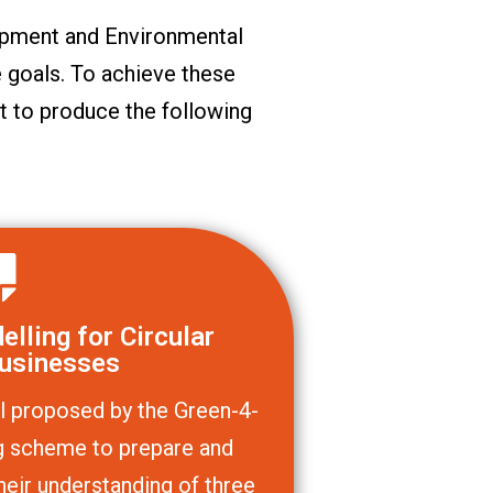
pment and Environmental
 goals. To achieve these
t to produce the following
lling for Circular
usinesses
l proposed by the Green-4-
ing scheme to prepare and
heir understanding of three