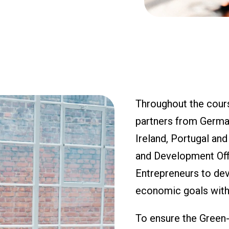
Throughout the cours
partners from Germany
Ireland, Portugal an
and Development Offi
Entrepreneurs to deve
economic goals with
To ensure the Green