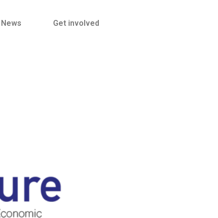
News
Get involved