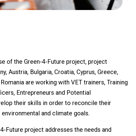
e of the Green-4-Future project, project
, Austria, Bulgaria, Croatia, Cyprus, Greece,
d Romania are working with VET trainers, Training
cers, Entrepreneurs and Potential
lop their skills in order to reconcile their
 environmental and climate goals.
-4-Future project addresses the needs and