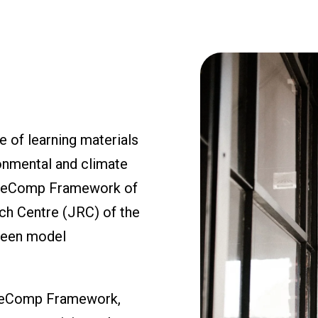
 of learning materials
onmental and climate
EntreComp Framework of
ch Centre (JRC) of the
green model
ntreComp Framework,