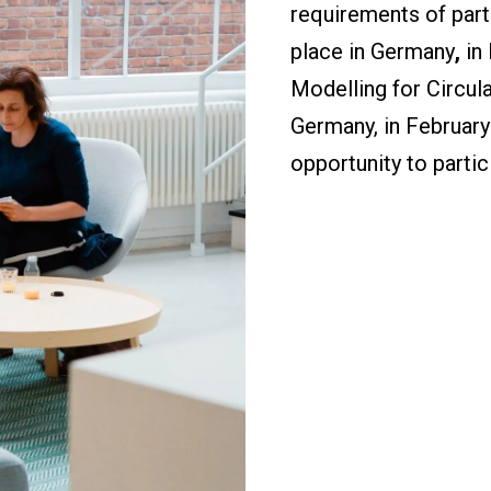
requirements of parti
place in Germany
,
in
Modelling for Circul
Germany, in February
opportunity to partici