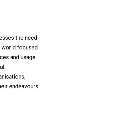
resses the need
a world focused
ices and usage
al.
nisations,
heir endeavours