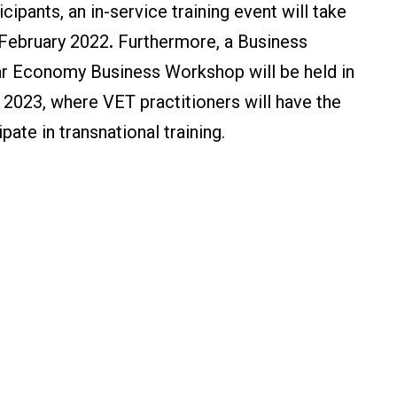
cipants, an in-service training event will take
 February 2022
.
Furthermore, a Business
ar Economy Business Workshop will be held in
 2023, where VET practitioners will have the
pate in transnational training.