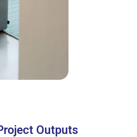
Project Outputs