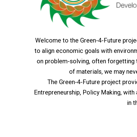
Welcome to the Green-4-Future projec
to align economic goals with environm
on problem-solving, often forgetting
of materials, we may nev
The Green-4-Future project prov
Entrepreneurship, Policy Making, with
in 