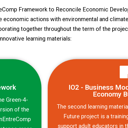
ntreComp Framework to Reconcile Economic Develo
le economic actions with environmental and climate
borating together throughout the term of the projec
innovative learning materials:
ework
IO2 - Business Mode
Economy B
the Green-4-
The second learning materia
rsion of the
Future project is a train
enEntreComp
support adult educators in t