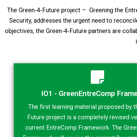
The Green-4-Future project – Greening the E
Security, addresses the urgent need to reconci
objectives, the Green-4-Future partners are colla
IO1 - GreenEntreComp Fram
The first learning material proposed by 
Future project is a completely revised ve
current EntreComp Framework. The Gre