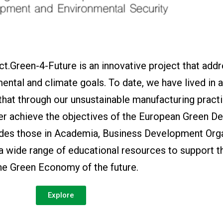
t.Green-4-Future is an innovative project that add
ental and climate goals. To date, we have lived in 
 that through our unsustainable manufacturing pract
er achieve the objectives of the European Green De
ides those in Academia, Business Development Orga
 a wide range of educational resources to support t
the Green Economy of the future.
Explore