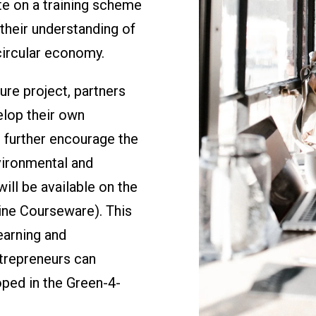
te on a training scheme
their understanding of
circular economy.
re project, partners
elop their own
o further encourage the
vironmental and
will be available on the
ne Courseware). This
earning and
trepreneurs can
oped in the Green-4-