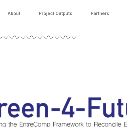
About
Project Outputs
Partners