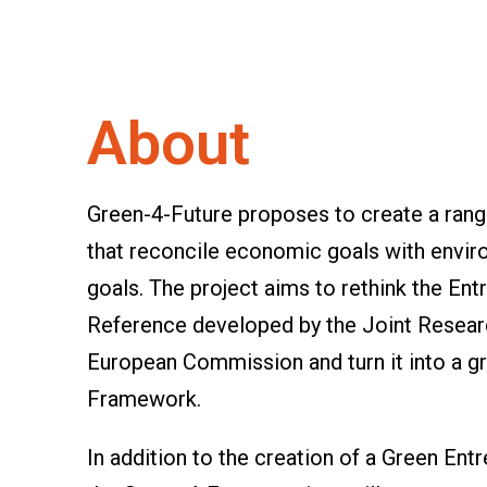
About
Green-4-Future proposes to create a range
that reconcile economic goals with envir
goals. The project aims to rethink the 
Reference developed by the Joint Resear
European Commission and turn it into a 
Framework.
In addition to the creation of a Green E