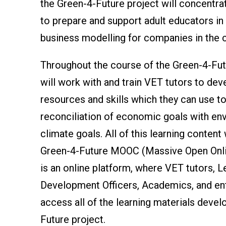
the Green-4-Future project will concentra
to prepare and support adult educators in 
business modelling for companies in the 
Throughout the course of the Green-4-Futu
will work with and train VET tutors to dev
resources and skills which they can use t
reconciliation of economic goals with en
climate goals. All of this learning content 
Green-4-Future MOOC (Massive Open Onli
is an online platform, where VET tutors, L
Development Officers, Academics, and en
access all of the learning materials devel
Future project.