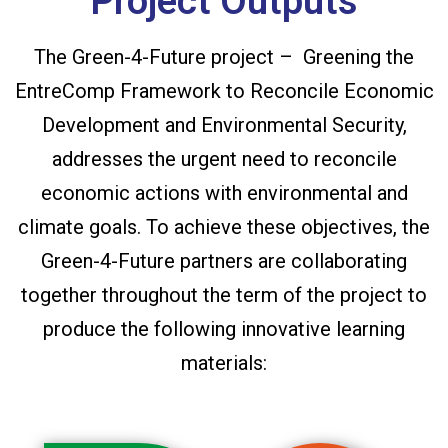
Project Outputs
The Green-4-Future project – Greening the
EntreComp Framework to Reconcile Economic
Development and Environmental Security,
addresses the urgent need to reconcile
economic actions with environmental and
climate goals. To achieve these objectives, the
Green-4-Future partners are collaborating
together throughout the term of the project to
produce the following innovative learning
materials: