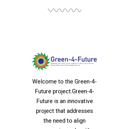
Welcome to the Green-4-
Future project.Green-4-
Future is an innovative
project that addresses
the need to align