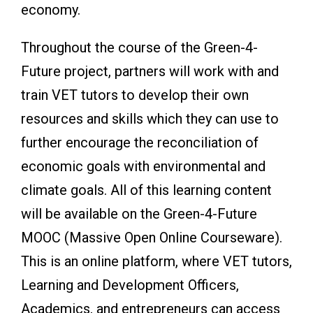
economy.
Throughout the course of the Green-4-
Future project, partners will work with and
train VET tutors to develop their own
resources and skills which they can use to
further encourage the reconciliation of
economic goals with environmental and
climate goals. All of this learning content
will be available on the Green-4-Future
MOOC (Massive Open Online Courseware).
This is an online platform, where VET tutors,
Learning and Development Officers,
Academics, and entrepreneurs can access