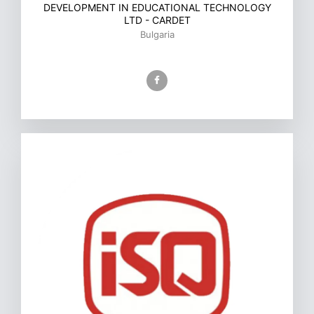
DEVELOPMENT IN EDUCATIONAL TECHNOLOGY
LTD - CARDET
Bulgaria