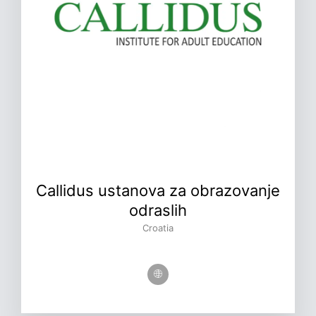
Callidus ustanova za obrazovanje
odraslih
Croatia