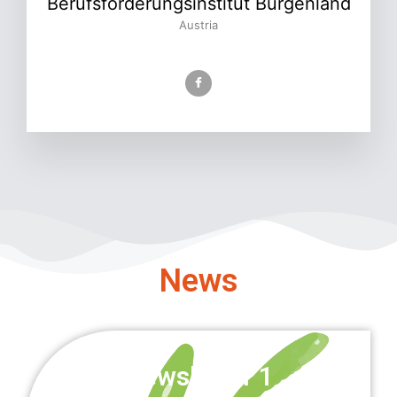
Berufsförderungsinstitut Burgenland
Austria
News
Newsletter 1