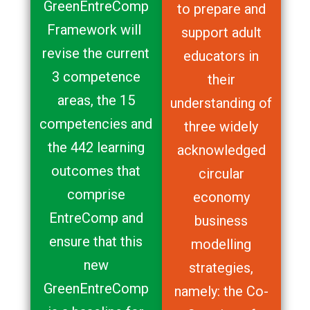
GreenEntreComp
to prepare and
Framework will
support adult
revise the current
educators in
3 competence
their
areas, the 15
understanding of
competencies and
three widely
the 442 learning
acknowledged
outcomes that
circular
comprise
economy
EntreComp and
business
ensure that this
modelling
new
strategies,
GreenEntreComp
namely: the Co-