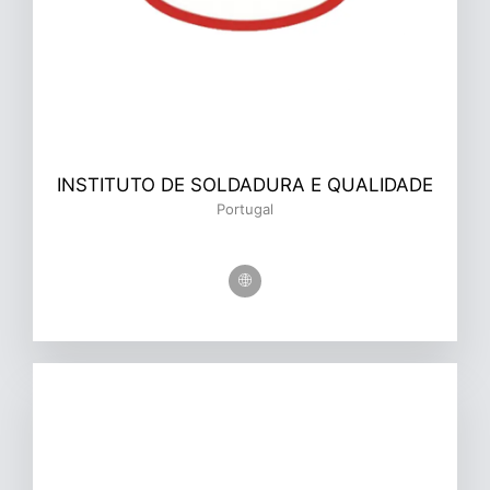
INSTITUTO DE SOLDADURA E QUALIDADE
Portugal