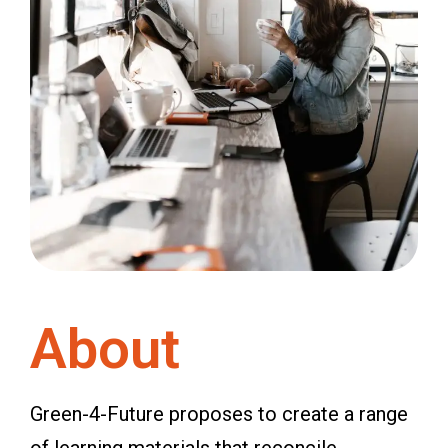
About
Green-4-Future proposes to create a range
of learning materials that reconcile