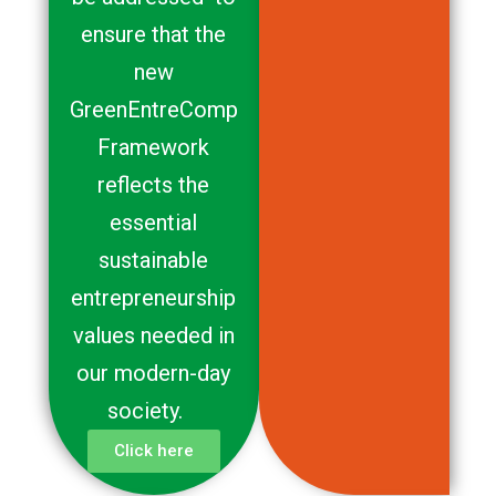
ensure that the
new
GreenEntreComp
Framework
reflects the
essential
sustainable
entrepreneurship
values needed in
our modern-day
society.
Click here