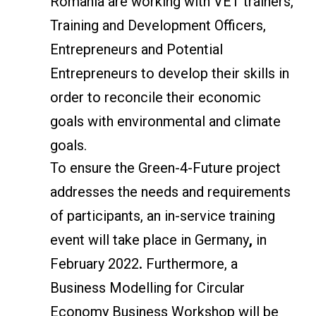
Romania are working with VET trainers,
Training and Development Officers,
Entrepreneurs and Potential
Entrepreneurs to develop their skills in
order to reconcile their economic
goals with environmental and climate
goals.
To ensure the Green-4-Future project
addresses the needs and requirements
of participants, an in-service training
event will take place in Germany
,
in
February 2022
.
Furthermore, a
Business Modelling for Circular
Economy Business Workshop will be