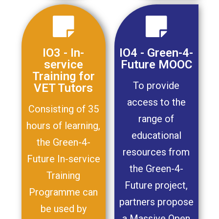
IO3 - In-
IO4 - Green-4-
service
Future MOOC
Training for
To provide
VET Tutors
access to the
Consisting of 35
range of
hours of learning,
educational
the Green-4-
resources from
Future In-service
the Green-4-
Training
Future project,
Programme can
partners propose
be used by
a Massive Open