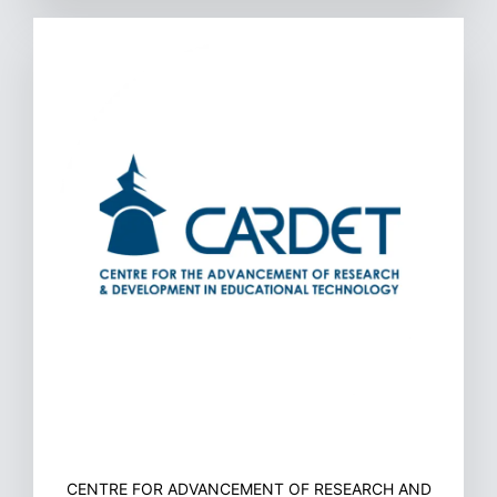
CENTRE FOR ADVANCEMENT OF RESEARCH AND