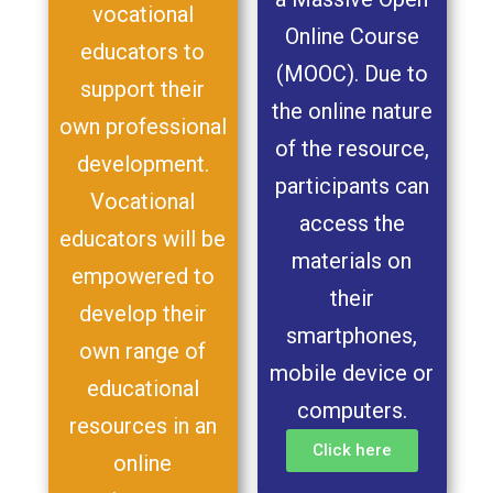
vocational
Online Course
educators to
(MOOC). Due to
support their
the online nature
own professional
of the resource,
development.
participants can
Vocational
access the
educators will be
materials on
empowered to
their
develop their
smartphones,
own range of
mobile device or
educational
computers.
resources in an
Click here
online