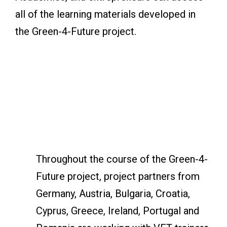
all of the learning materials developed in
the Green-4-Future project.
Throughout the course of the Green-4-
Future project, project partners from
Germany, Austria, Bulgaria, Croatia,
Cyprus, Greece, Ireland, Portugal and