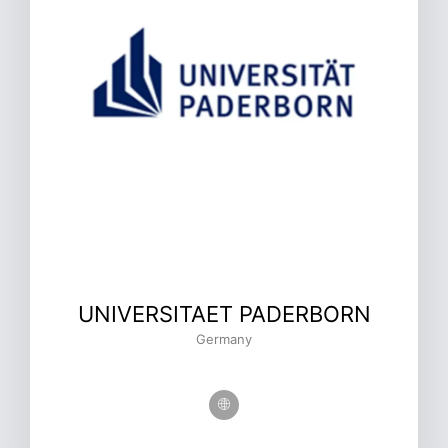
UNIVERSITAET PADERBORN
Germany