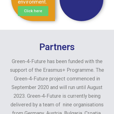
environment.
Click here
Partners
Green-4-Future has been funded with the
support of the Erasmus+ Programme. The
Green-4-Future project commenced in
September 2020 and will run until August
2023. Green-4-Future is currently being
delivered by a team of nine organisations
from Germany, Austria, Bulgaria, Croatia,