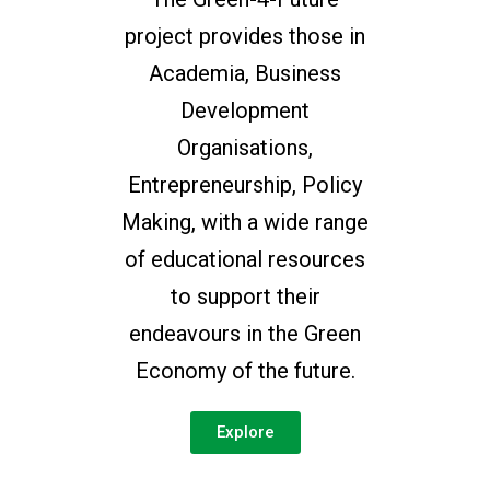
project provides those in
Academia, Business
Development
Organisations,
Entrepreneurship, Policy
Making, with a wide range
of educational resources
to support their
endeavours in the Green
Economy of the future.
Explore