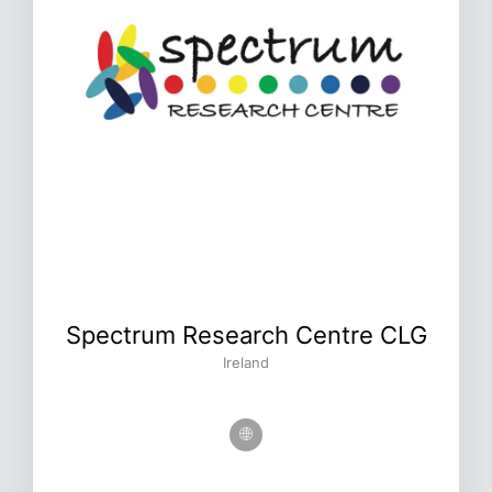
Spectrum Research Centre CLG
Ireland