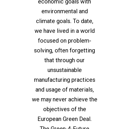
economic goals with
environmental and
climate goals. To date,
we have lived in a world
focused on problem-
solving, often forgetting
that through our
unsustainable
manufacturing practices
and usage of materials,
we may never achieve the
objectives of the
European Green Deal.
The Green-4-Future