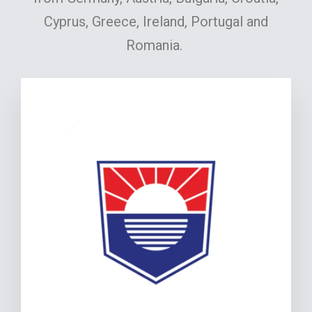
Cyprus, Greece, Ireland, Portugal and
Romania.