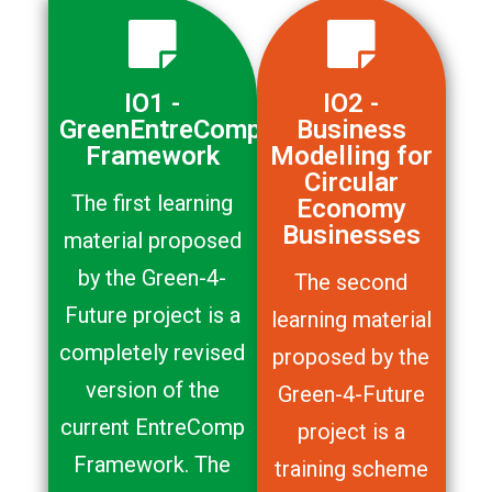
IO1 -
IO2 -
GreenEntreComp
Business
Framework
Modelling for
Circular
The first learning
Economy
Businesses
material proposed
by the Green-4-
The second
Future project is a
learning material
completely revised
proposed by the
version of the
Green-4-Future
current EntreComp
project is a
Framework. The
training scheme