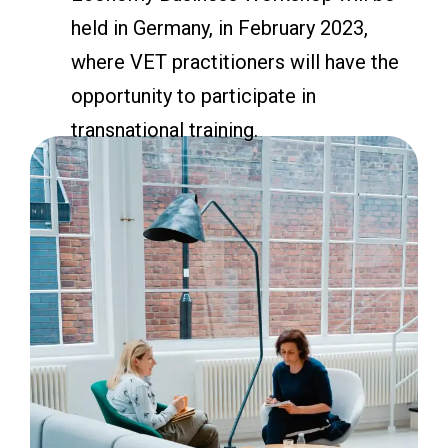
held in Germany, in February 2023,
where VET practitioners will have the
opportunity to participate in
transnational training.