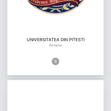
UNIVERSITATEA DIN PITESTI
Romania