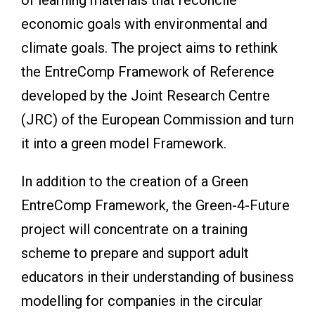
economic goals with environmental and
climate goals. The project aims to rethink
the EntreComp Framework of Reference
developed by the Joint Research Centre
(JRC) of the European Commission and turn
it into a green model Framework.
In addition to the creation of a Green
EntreComp Framework, the Green-4-Future
project will concentrate on a training
scheme to prepare and support adult
educators in their understanding of business
modelling for companies in the circular