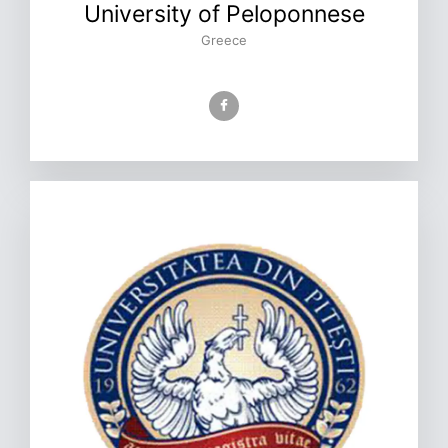
University of Peloponnese
Greece