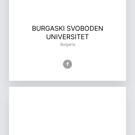
BURGASKI SVOBODEN
UNIVERSITET
Bulgaria