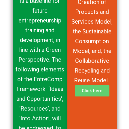
is a baseline for
Creation of
future
Products and
entrepreneurship
Services Model,
training and
the Sustainable
development, in
Consumption
line with a Green
Model, and, the
Perspective. The
Collaborative
following elements
Recycling and
of the EntreComp
Reuse Model.
Framework ‘Ideas
Click here
and Opportunities’,
‘Resources’, and
‘Into Action’, will
be addressed to