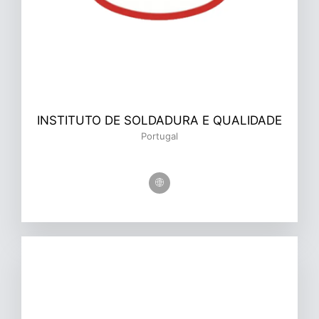
INSTITUTO DE SOLDADURA E QUALIDADE
Portugal