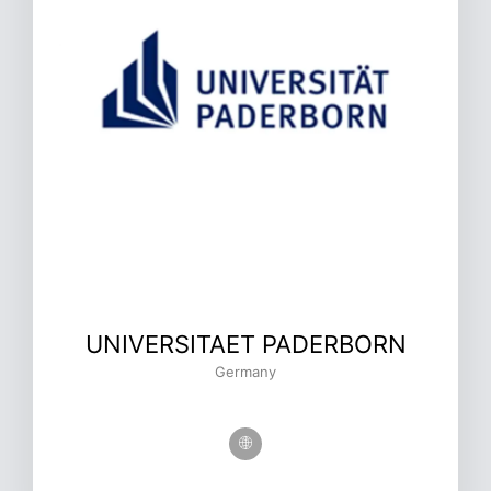
UNIVERSITAET PADERBORN
Germany