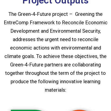
Project Outputs
The Green-4-Future project – Greening the
EntreComp Framework to Reconcile Economic
Development and Environmental Security,
addresses the urgent need to reconcile
economic actions with environmental and
climate goals. To achieve these objectives, the
Green-4-Future partners are collaborating
together throughout the term of the project to
produce the following innovative learning
materials: