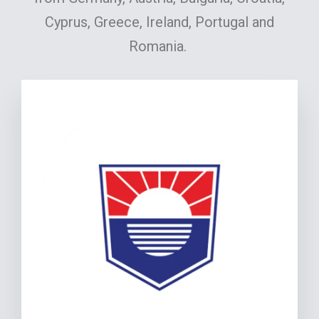
Cyprus, Greece, Ireland, Portugal and
Romania.