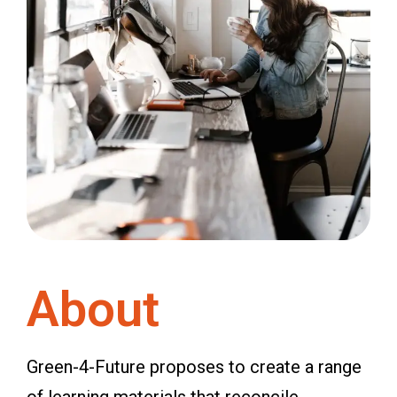
About
Green-4-Future proposes to create a range
of learning materials that reconcile