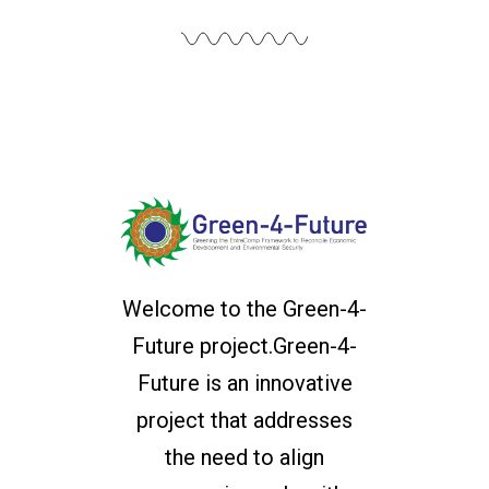
Welcome to the Green-4-
Future project.Green-4-
Future is an innovative
project that addresses
the need to align