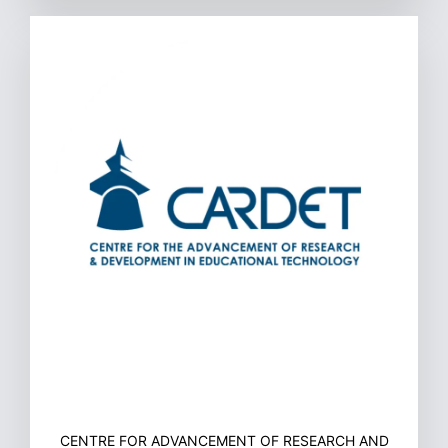
CENTRE FOR ADVANCEMENT OF RESEARCH AND