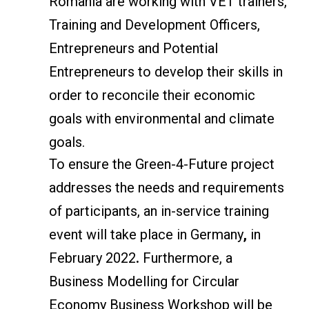
Romania are working with VET trainers,
Training and Development Officers,
Entrepreneurs and Potential
Entrepreneurs to develop their skills in
order to reconcile their economic
goals with environmental and climate
goals.
To ensure the Green-4-Future project
addresses the needs and requirements
of participants, an in-service training
event will take place in Germany
,
in
February 2022
.
Furthermore, a
Business Modelling for Circular
Economy Business Workshop will be