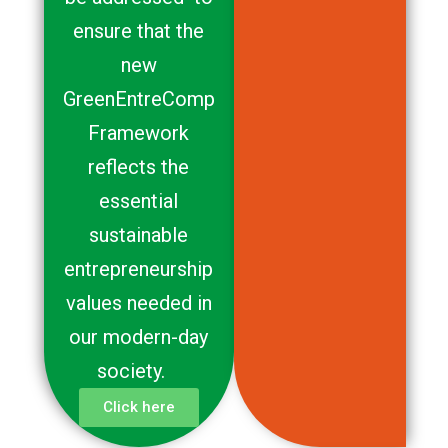
ensure that the
new
GreenEntreComp
Framework
reflects the
essential
sustainable
entrepreneurship
values needed in
our modern-day
society.
Click here