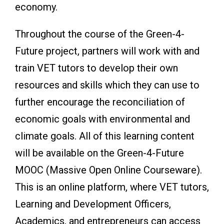
economy.
Throughout the course of the Green-4-
Future project, partners will work with and
train VET tutors to develop their own
resources and skills which they can use to
further encourage the reconciliation of
economic goals with environmental and
climate goals. All of this learning content
will be available on the Green-4-Future
MOOC (Massive Open Online Courseware).
This is an online platform, where VET tutors,
Learning and Development Officers,
Academics, and entrepreneurs can access