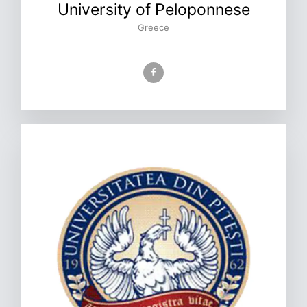
University of Peloponnese
Greece