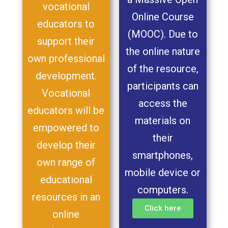
vocational
Online Course
educators to
(MOOC). Due to
support their
the online nature
own professional
of the resource,
development.
participants can
Vocational
access the
educators will be
materials on
empowered to
their
develop their
smartphones,
own range of
mobile device or
educational
computers.
resources in an
Click here
online