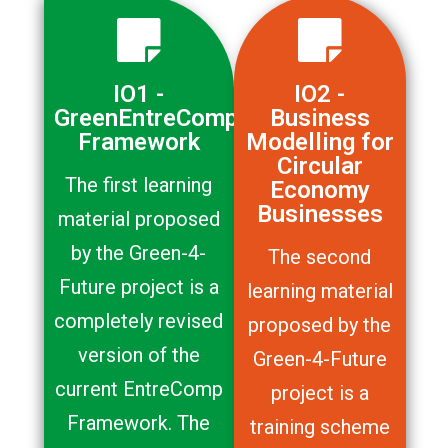
IO1 -
IO2 -
GreenEntreComp
Business
Framework
Modelling for
Circular
The first learning
Economy
Businesses
material proposed
by the Green-4-
The second
Future project is a
learning material
completely revised
proposed by the
version of the
Green-4-Future
current EntreComp
project is a
Framework. The
training scheme