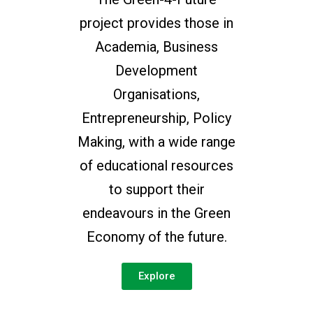
project provides those in
Academia, Business
Development
Organisations,
Entrepreneurship, Policy
Making, with a wide range
of educational resources
to support their
endeavours in the Green
Economy of the future.
Explore