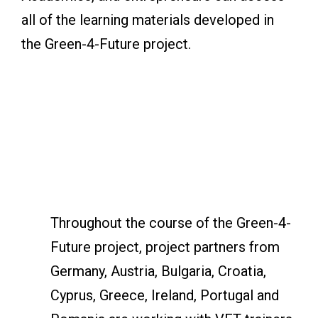
all of the learning materials developed in
the Green-4-Future project.
Throughout the course of the Green-4-
Future project, project partners from
Germany, Austria, Bulgaria, Croatia,
Cyprus, Greece, Ireland, Portugal and