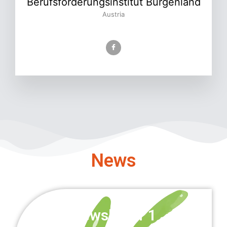
Berufsförderungsinstitut Burgenland
Austria
News
Newsletter 1