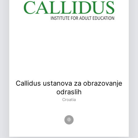
Callidus ustanova za obrazovanje
odraslih
Croatia