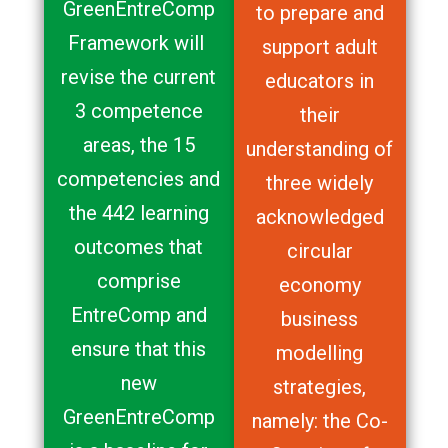
GreenEntreComp
to prepare and
Framework will
support adult
revise the current
educators in
3 competence
their
areas, the 15
understanding of
competencies and
three widely
the 442 learning
acknowledged
outcomes that
circular
comprise
economy
EntreComp and
business
ensure that this
modelling
new
strategies,
GreenEntreComp
namely: the Co-