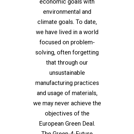
economic goals with
environmental and
climate goals. To date,
we have lived in a world
focused on problem-
solving, often forgetting
that through our
unsustainable
manufacturing practices
and usage of materials,
we may never achieve the
objectives of the
European Green Deal.
The Green-4-Future