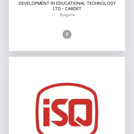
DEVELOPMENT IN EDUCATIONAL TECHNOLOGY
LTD - CARDET
Bulgaria