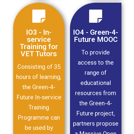
IO3 - In-
IO4 - Green-4-
service
Future MOOC
Training for
To provide
VET Tutors
access to the
Consisting of 35
range of
hours of learning,
educational
the Green-4-
resources from
Future In-service
the Green-4-
Training
Future project,
Programme can
partners propose
be used by
a Massive Open