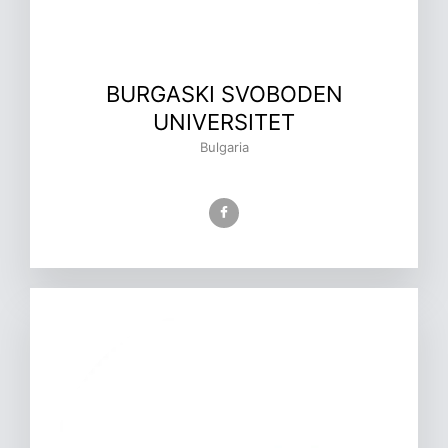
BURGASKI SVOBODEN
UNIVERSITET
Bulgaria