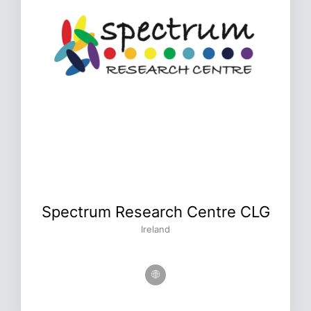
Spectrum Research Centre CLG
Ireland