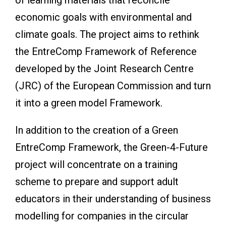
economic goals with environmental and
climate goals. The project aims to rethink
the EntreComp Framework of Reference
developed by the Joint Research Centre
(JRC) of the European Commission and turn
it into a green model Framework.
In addition to the creation of a Green
EntreComp Framework, the Green-4-Future
project will concentrate on a training
scheme to prepare and support adult
educators in their understanding of business
modelling for companies in the circular