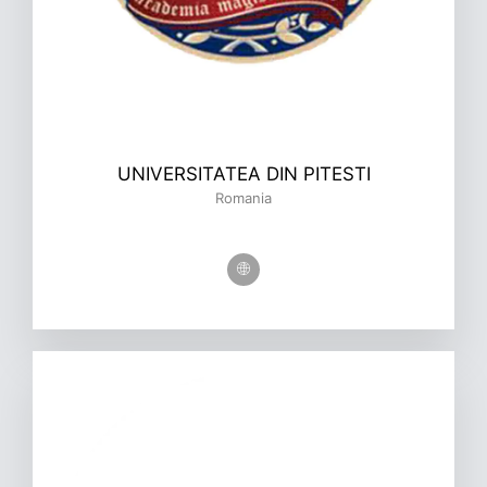
UNIVERSITATEA DIN PITESTI
Romania