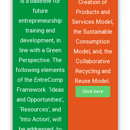
is a baseline for
Creation of
future
Products and
entrepreneurship
Services Model,
training and
the Sustainable
development, in
Consumption
line with a Green
Model, and, the
Perspective. The
Collaborative
following elements
Recycling and
of the EntreComp
Reuse Model.
Framework ‘Ideas
Click here
and Opportunities’,
‘Resources’, and
‘Into Action’, will
be addressed to