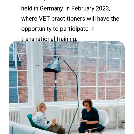
held in Germany, in February 2023,
where VET practitioners will have the
opportunity to participate in
transnational training.