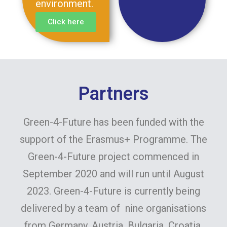
environment.
Click here
Partners
Green-4-Future has been funded with the
support of the Erasmus+ Programme. The
Green-4-Future project commenced in
September 2020 and will run until August
2023. Green-4-Future is currently being
delivered by a team of nine organisations
from Germany, Austria, Bulgaria, Croatia,