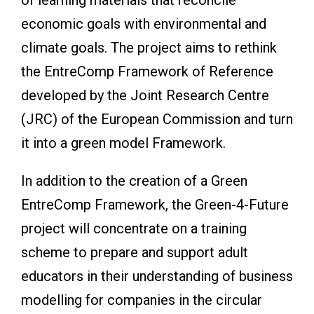
economic goals with environmental and
climate goals. The project aims to rethink
the EntreComp Framework of Reference
developed by the Joint Research Centre
(JRC) of the European Commission and turn
it into a green model Framework.
In addition to the creation of a Green
EntreComp Framework, the Green-4-Future
project will concentrate on a training
scheme to prepare and support adult
educators in their understanding of business
modelling for companies in the circular