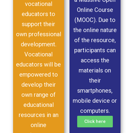
vocational
Online Course
educators to
(MOOC). Due to
support their
the online nature
own professional
of the resource,
development.
participants can
Vocational
access the
educators will be
materials on
empowered to
their
develop their
smartphones,
own range of
mobile device or
educational
computers.
resources in an
Click here
online