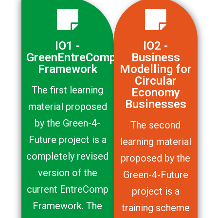
IO1 -
IO2 -
GreenEntreComp
Business
Framework
Modelling for
Circular
The first learning
Economy
Businesses
material proposed
by the Green-4-
The second
Future project is a
learning material
completely revised
proposed by the
version of the
Green-4-Future
current EntreComp
project is a
Framework. The
training scheme