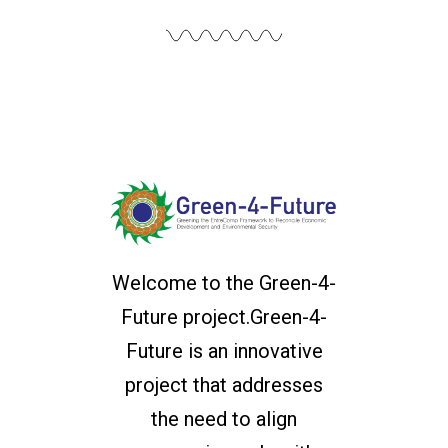
Welcome to the Green-4-
Future project.Green-4-
Future is an innovative
project that addresses
the need to align