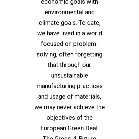
economic goals with
environmental and
climate goals. To date,
we have lived in a world
focused on problem-
solving, often forgetting
that through our
unsustainable
manufacturing practices
and usage of materials,
we may never achieve the
objectives of the
European Green Deal.
The Green-4-Future