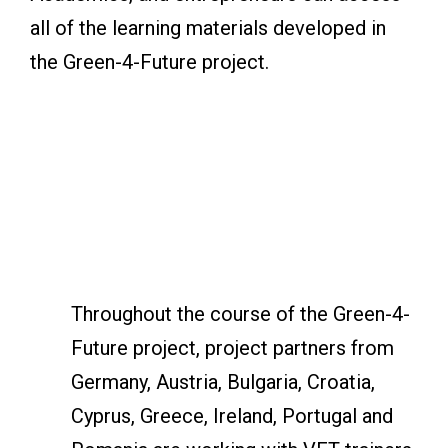
all of the learning materials developed in
the Green-4-Future project.
Throughout the course of the Green-4-
Future project, project partners from
Germany, Austria, Bulgaria, Croatia,
Cyprus, Greece, Ireland, Portugal and