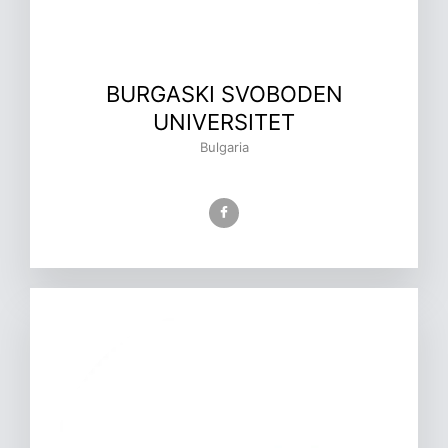
BURGASKI SVOBODEN
UNIVERSITET
Bulgaria