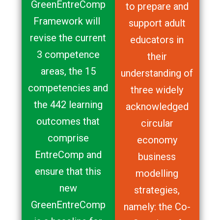
GreenEntreComp
to prepare and
Framework will
support adult
revise the current
educators in
3 competence
their
areas, the 15
understanding of
competencies and
three widely
the 442 learning
acknowledged
outcomes that
circular
comprise
economy
EntreComp and
business
ensure that this
modelling
new
strategies,
GreenEntreComp
namely: the Co-