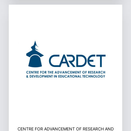
CENTRE FOR ADVANCEMENT OF RESEARCH AND