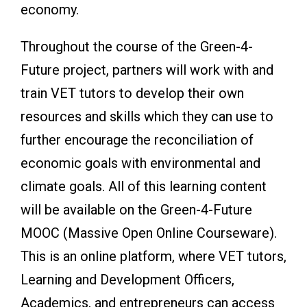
economy.
Throughout the course of the Green-4-
Future project, partners will work with and
train VET tutors to develop their own
resources and skills which they can use to
further encourage the reconciliation of
economic goals with environmental and
climate goals. All of this learning content
will be available on the Green-4-Future
MOOC (Massive Open Online Courseware).
This is an online platform, where VET tutors,
Learning and Development Officers,
Academics, and entrepreneurs can access