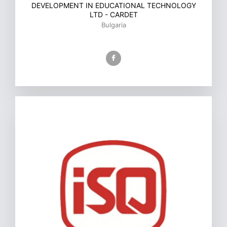
DEVELOPMENT IN EDUCATIONAL TECHNOLOGY
LTD - CARDET
Bulgaria