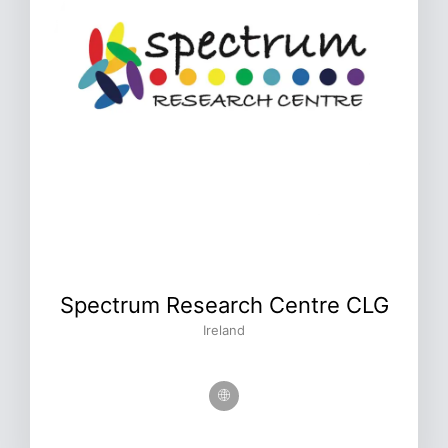
Spectrum Research Centre CLG
Ireland