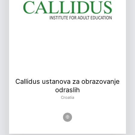
Callidus ustanova za obrazovanje
odraslih
Croatia