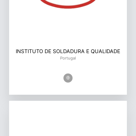
INSTITUTO DE SOLDADURA E QUALIDADE
Portugal