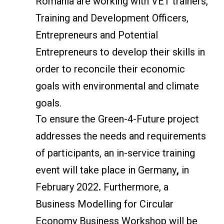
Romania are working with VET trainers,
Training and Development Officers,
Entrepreneurs and Potential
Entrepreneurs to develop their skills in
order to reconcile their economic
goals with environmental and climate
goals.
To ensure the Green-4-Future project
addresses the needs and requirements
of participants, an in-service training
event will take place in Germany
,
in
February 2022
.
Furthermore, a
Business Modelling for Circular
Economy Business Workshop will be