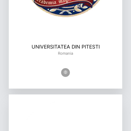
UNIVERSITATEA DIN PITESTI
Romania