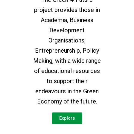
project provides those in
Academia, Business
Development
Organisations,
Entrepreneurship, Policy
Making, with a wide range
of educational resources
to support their
endeavours in the Green
Economy of the future.
Explore