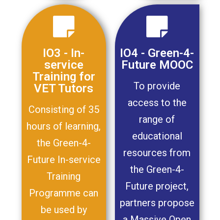
IO3 - In-
IO4 - Green-4-
service
Future MOOC
Training for
To provide
VET Tutors
access to the
Consisting of 35
range of
hours of learning,
educational
the Green-4-
resources from
Future In-service
the Green-4-
Training
Future project,
Programme can
partners propose
be used by
a Massive Open