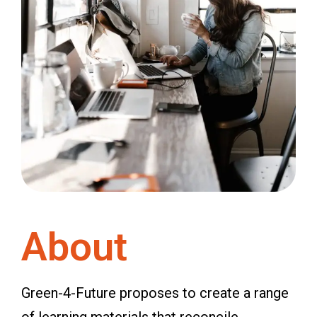
About
Green-4-Future proposes to create a range
of learning materials that reconcile