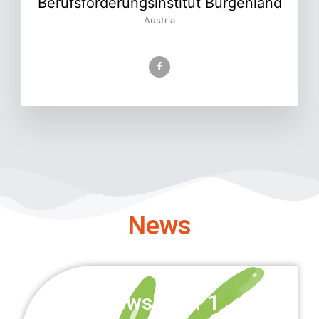
Berufsförderungsinstitut Burgenland
Austria
News
Newsletter 1