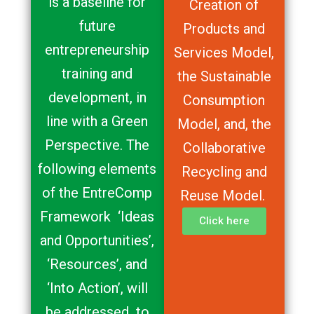
is a baseline for
Creation of
future
Products and
entrepreneurship
Services Model,
training and
the Sustainable
development, in
Consumption
line with a Green
Model, and, the
Perspective. The
Collaborative
following elements
Recycling and
of the EntreComp
Reuse Model.
Framework ‘Ideas
Click here
and Opportunities’,
‘Resources’, and
‘Into Action’, will
be addressed to