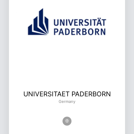
UNIVERSITAET PADERBORN
Germany