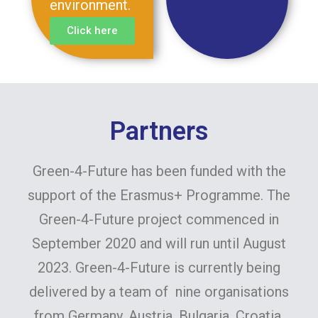
environment.
Click here
Partners
Green-4-Future has been funded with the
support of the Erasmus+ Programme. The
Green-4-Future project commenced in
September 2020 and will run until August
2023. Green-4-Future is currently being
delivered by a team of nine organisations
from Germany, Austria, Bulgaria, Croatia,