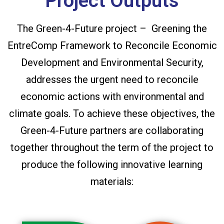
Project Outputs
The Green-4-Future project – Greening the
EntreComp Framework to Reconcile Economic
Development and Environmental Security,
addresses the urgent need to reconcile
economic actions with environmental and
climate goals. To achieve these objectives, the
Green-4-Future partners are collaborating
together throughout the term of the project to
produce the following innovative learning
materials: