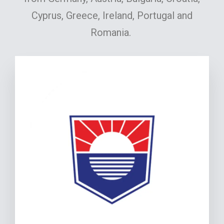
Cyprus, Greece, Ireland, Portugal and
Romania.