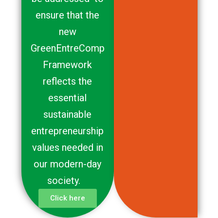
ensure that the
new
GreenEntreComp
Framework
reflects the
essential
sustainable
entrepreneurship
values needed in
our modern-day
society.
Click here