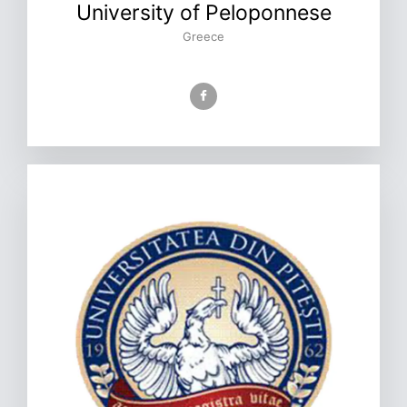
University of Peloponnese
Greece