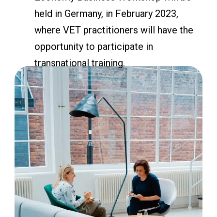
held in Germany, in February 2023,
where VET practitioners will have the
opportunity to participate in
transnational training.