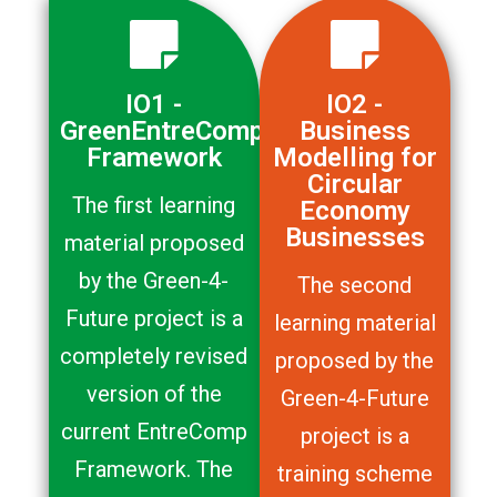
IO1 -
IO2 -
GreenEntreComp
Business
Framework
Modelling for
Circular
The first learning
Economy
Businesses
material proposed
by the Green-4-
The second
Future project is a
learning material
completely revised
proposed by the
version of the
Green-4-Future
current EntreComp
project is a
Framework. The
training scheme