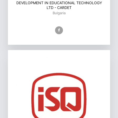
DEVELOPMENT IN EDUCATIONAL TECHNOLOGY
LTD - CARDET
Bulgaria