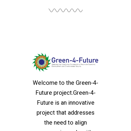
Welcome to the Green-4-
Future project.Green-4-
Future is an innovative
project that addresses
the need to align