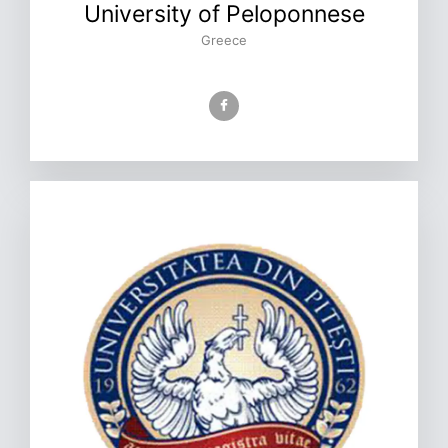
University of Peloponnese
Greece