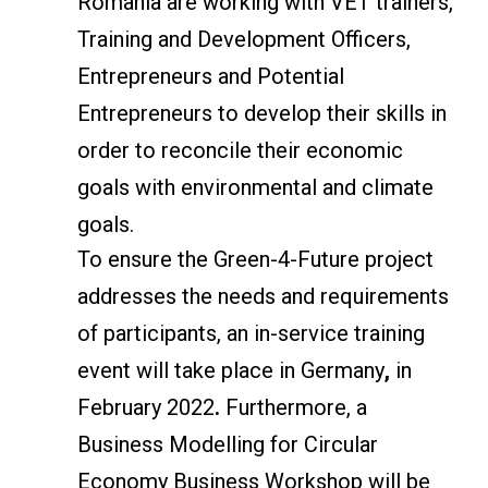
Romania are working with VET trainers,
Training and Development Officers,
Entrepreneurs and Potential
Entrepreneurs to develop their skills in
order to reconcile their economic
goals with environmental and climate
goals.
To ensure the Green-4-Future project
addresses the needs and requirements
of participants, an in-service training
event will take place in Germany
,
in
February 2022
.
Furthermore, a
Business Modelling for Circular
Economy Business Workshop will be