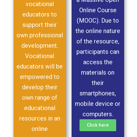
vocational
Online Course
educators to
(MOOC). Due to
support their
the online nature
own professional
of the resource,
development.
participants can
Vocational
access the
educators will be
materials on
empowered to
their
develop their
smartphones,
own range of
mobile device or
educational
computers.
resources in an
Click here
online