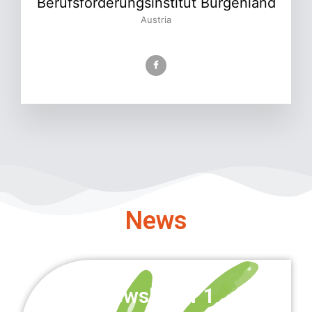
Berufsförderungsinstitut Burgenland
Austria
News
Newsletter 1