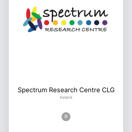
Spectrum Research Centre CLG
Ireland