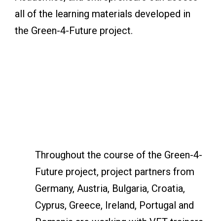
all of the learning materials developed in
the Green-4-Future project.
Throughout the course of the Green-4-
Future project, project partners from
Germany, Austria, Bulgaria, Croatia,
Cyprus, Greece, Ireland, Portugal and