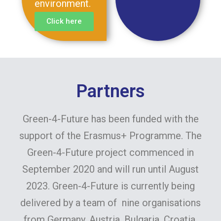
environment.
Click here
Partners
Green-4-Future has been funded with the
support of the Erasmus+ Programme. The
Green-4-Future project commenced in
September 2020 and will run until August
2023. Green-4-Future is currently being
delivered by a team of nine organisations
from Germany, Austria, Bulgaria, Croatia,