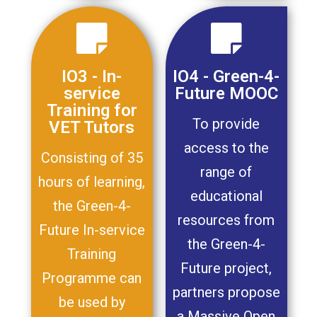
IO3 - In-
IO4 - Green-4-
service
Future MOOC
Training for
To provide
VET Tutors
access to the
Consisting of 35
range of
hours of learning,
educational
the Green-4-
resources from
Future In-service
the Green-4-
Training
Future project,
Programme can
partners propose
be used by
a Massive Open