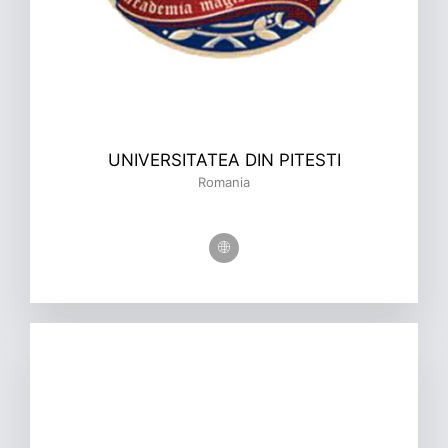
UNIVERSITATEA DIN PITESTI
Romania