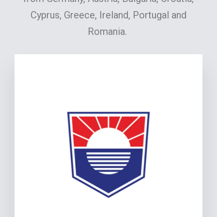
Cyprus, Greece, Ireland, Portugal and
Romania.