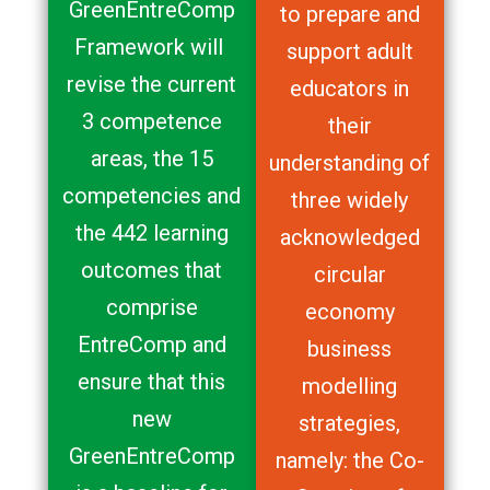
GreenEntreComp
to prepare and
Framework will
support adult
revise the current
educators in
3 competence
their
areas, the 15
understanding of
competencies and
three widely
the 442 learning
acknowledged
outcomes that
circular
comprise
economy
EntreComp and
business
ensure that this
modelling
new
strategies,
GreenEntreComp
namely: the Co-