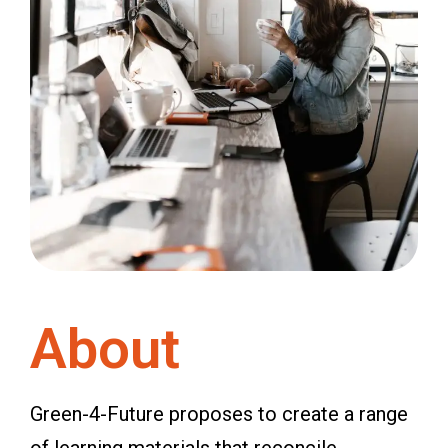
About
Green-4-Future proposes to create a range
of learning materials that reconcile