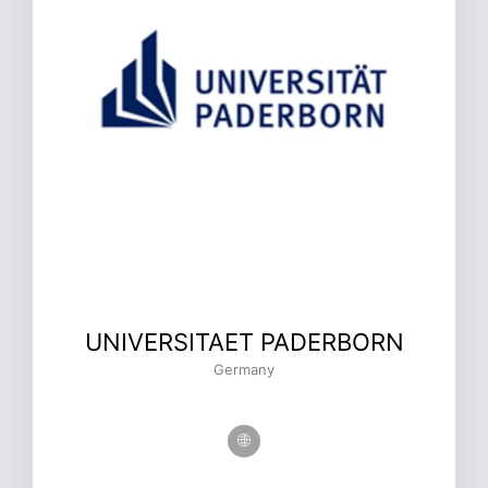
UNIVERSITAET PADERBORN
Germany