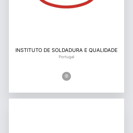
INSTITUTO DE SOLDADURA E QUALIDADE
Portugal