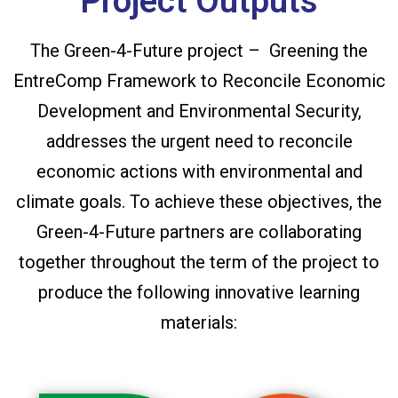
Project Outputs
The Green-4-Future project – Greening the
EntreComp Framework to Reconcile Economic
Development and Environmental Security,
addresses the urgent need to reconcile
economic actions with environmental and
climate goals. To achieve these objectives, the
Green-4-Future partners are collaborating
together throughout the term of the project to
produce the following innovative learning
materials: