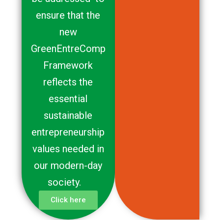
ensure that the
new
GreenEntreComp
Framework
reflects the
essential
sustainable
entrepreneurship
values needed in
our modern-day
society.
Click here