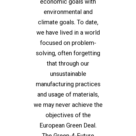
economic goals with
environmental and
climate goals. To date,
we have lived in a world
focused on problem-
solving, often forgetting
that through our
unsustainable
manufacturing practices
and usage of materials,
we may never achieve the
objectives of the
European Green Deal.
The Green-4-Future