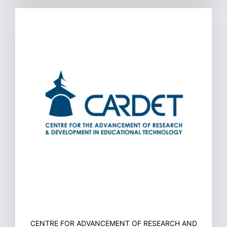
CENTRE FOR ADVANCEMENT OF RESEARCH AND