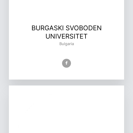
BURGASKI SVOBODEN
UNIVERSITET
Bulgaria