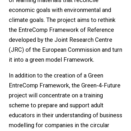
economic goals with environmental and
climate goals. The project aims to rethink
the EntreComp Framework of Reference
developed by the Joint Research Centre
(JRC) of the European Commission and turn
it into a green model Framework.
In addition to the creation of a Green
EntreComp Framework, the Green-4-Future
project will concentrate on a training
scheme to prepare and support adult
educators in their understanding of business
modelling for companies in the circular