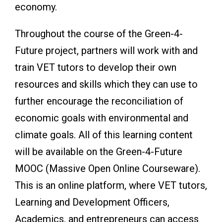
economy.
Throughout the course of the Green-4-
Future project, partners will work with and
train VET tutors to develop their own
resources and skills which they can use to
further encourage the reconciliation of
economic goals with environmental and
climate goals. All of this learning content
will be available on the Green-4-Future
MOOC (Massive Open Online Courseware).
This is an online platform, where VET tutors,
Learning and Development Officers,
Academics, and entrepreneurs can access