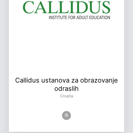
Callidus ustanova za obrazovanje
odraslih
Croatia