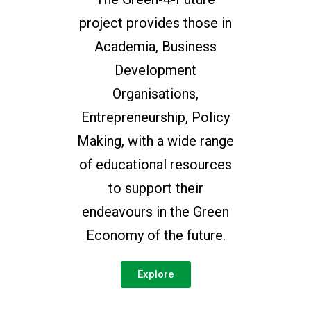
project provides those in
Academia, Business
Development
Organisations,
Entrepreneurship, Policy
Making, with a wide range
of educational resources
to support their
endeavours in the Green
Economy of the future.
Explore