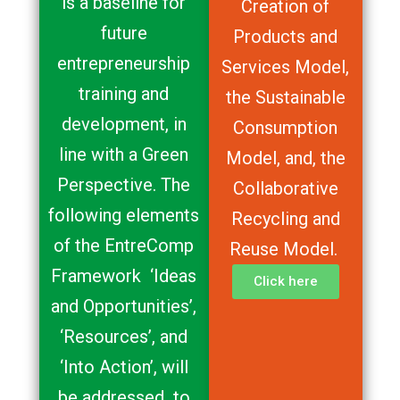
is a baseline for
Creation of
future
Products and
entrepreneurship
Services Model,
training and
the Sustainable
development, in
Consumption
line with a Green
Model, and, the
Perspective. The
Collaborative
following elements
Recycling and
of the EntreComp
Reuse Model.
Framework ‘Ideas
Click here
and Opportunities’,
‘Resources’, and
‘Into Action’, will
be addressed to