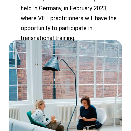
held in Germany, in February 2023,
where VET practitioners will have the
opportunity to participate in
transnational training.