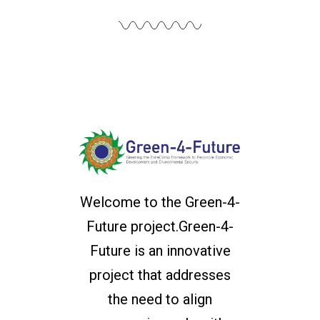
Welcome to the Green-4-
Future project.Green-4-
Future is an innovative
project that addresses
the need to align