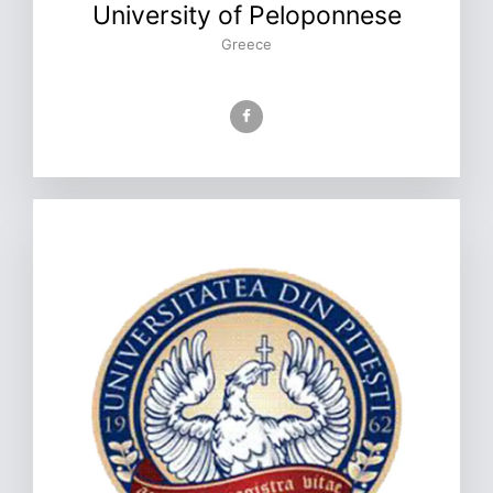
University of Peloponnese
Greece