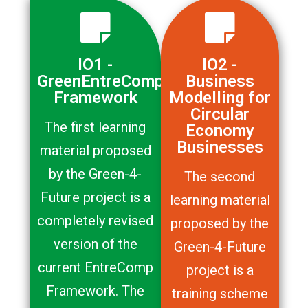
IO1 -
IO2 -
GreenEntreComp
Business
Framework
Modelling for
Circular
The first learning
Economy
Businesses
material proposed
by the Green-4-
The second
Future project is a
learning material
completely revised
proposed by the
version of the
Green-4-Future
current EntreComp
project is a
Framework. The
training scheme