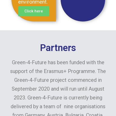
environment.
Click here
Partners
Green-4-Future has been funded with the
support of the Erasmus+ Programme. The
Green-4-Future project commenced in
September 2020 and will run until August
2023. Green-4-Future is currently being
delivered by a team of nine organisations
from Germany, Austria, Bulgaria, Croatia,