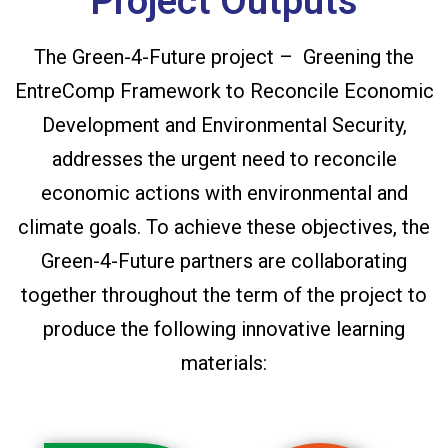
Project Outputs
The Green-4-Future project – Greening the
EntreComp Framework to Reconcile Economic
Development and Environmental Security,
addresses the urgent need to reconcile
economic actions with environmental and
climate goals. To achieve these objectives, the
Green-4-Future partners are collaborating
together throughout the term of the project to
produce the following innovative learning
materials: