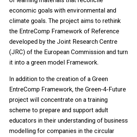
economic goals with environmental and
climate goals. The project aims to rethink
the EntreComp Framework of Reference
developed by the Joint Research Centre
(JRC) of the European Commission and turn
it into a green model Framework.
In addition to the creation of a Green
EntreComp Framework, the Green-4-Future
project will concentrate on a training
scheme to prepare and support adult
educators in their understanding of business
modelling for companies in the circular