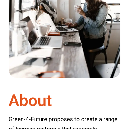
About
Green-4-Future proposes to create a range
of learning materials that reconcile