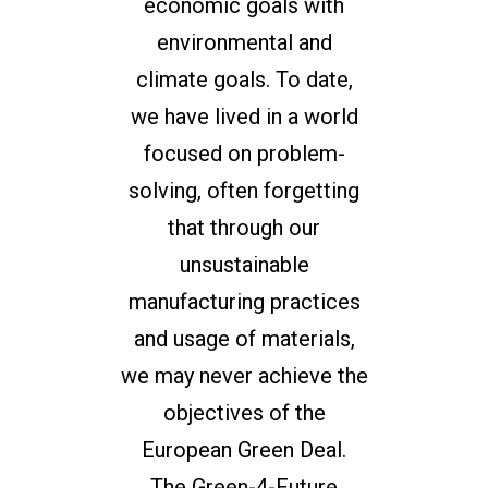
economic goals with
environmental and
climate goals. To date,
we have lived in a world
focused on problem-
solving, often forgetting
that through our
unsustainable
manufacturing practices
and usage of materials,
we may never achieve the
objectives of the
European Green Deal.
The Green-4-Future