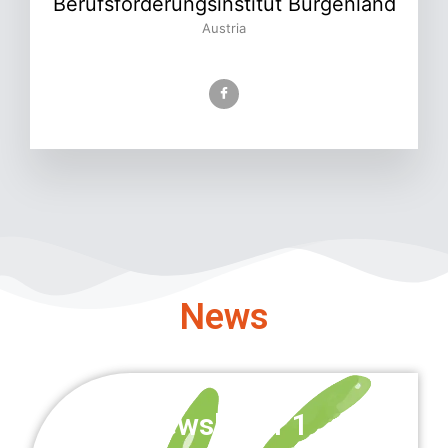
Berufsförderungsinstitut Burgenland
Austria
News
Newsletter 1