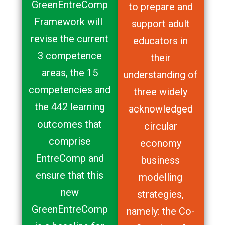
GreenEntreComp
to prepare and
Framework will
support adult
revise the current
educators in
3 competence
their
areas, the 15
understanding of
competencies and
three widely
the 442 learning
acknowledged
outcomes that
circular
comprise
economy
EntreComp and
business
ensure that this
modelling
new
strategies,
GreenEntreComp
namely: the Co-