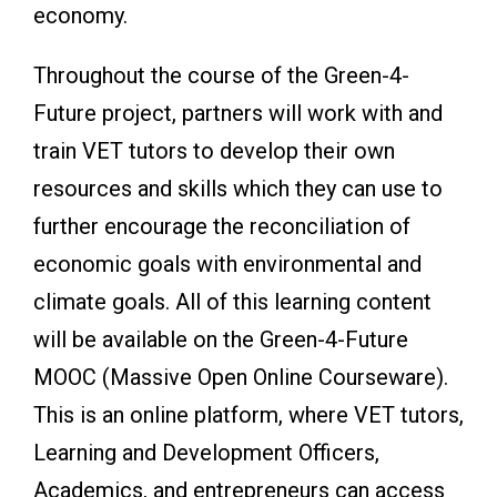
economy.
Throughout the course of the Green-4-
Future project, partners will work with and
train VET tutors to develop their own
resources and skills which they can use to
further encourage the reconciliation of
economic goals with environmental and
climate goals. All of this learning content
will be available on the Green-4-Future
MOOC (Massive Open Online Courseware).
This is an online platform, where VET tutors,
Learning and Development Officers,
Academics, and entrepreneurs can access