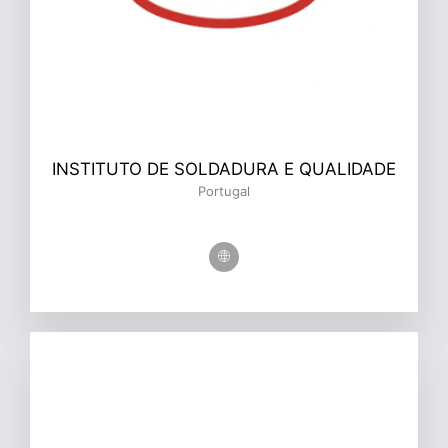
INSTITUTO DE SOLDADURA E QUALIDADE
Portugal