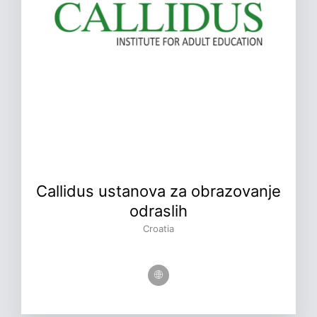
Callidus ustanova za obrazovanje
odraslih
Croatia