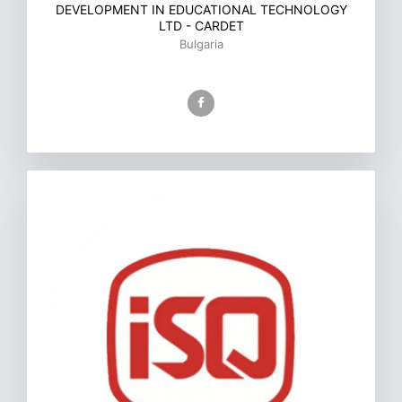
DEVELOPMENT IN EDUCATIONAL TECHNOLOGY
LTD - CARDET
Bulgaria