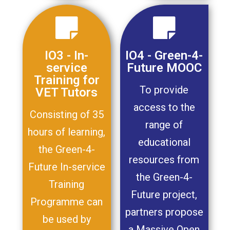
IO3 - In-
IO4 - Green-4-
service
Future MOOC
Training for
To provide
VET Tutors
access to the
Consisting of 35
range of
hours of learning,
educational
the Green-4-
resources from
Future In-service
the Green-4-
Training
Future project,
Programme can
partners propose
be used by
a Massive Open