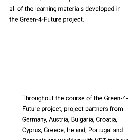
all of the learning materials developed in
the Green-4-Future project.
Throughout the course of the Green-4-
Future project, project partners from
Germany, Austria, Bulgaria, Croatia,
Cyprus, Greece, Ireland, Portugal and