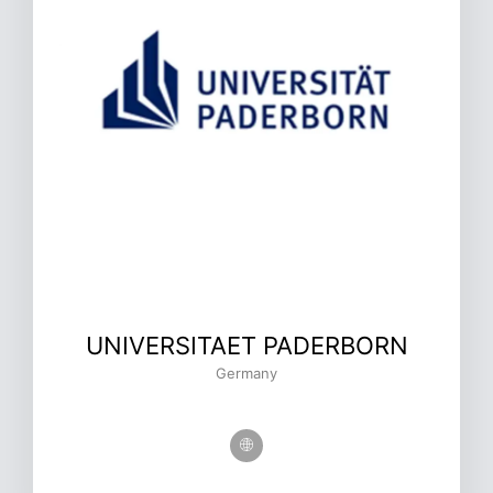
UNIVERSITAET PADERBORN
Germany