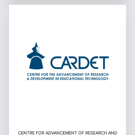
CENTRE FOR ADVANCEMENT OF RESEARCH AND