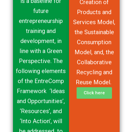
is a baseline for
Creation of
future
Products and
entrepreneurship
Services Model,
training and
the Sustainable
development, in
Consumption
line with a Green
Model, and, the
Perspective. The
Collaborative
following elements
Recycling and
of the EntreComp
Reuse Model.
Framework ‘Ideas
Click here
and Opportunities’,
‘Resources’, and
‘Into Action’, will
be addressed to