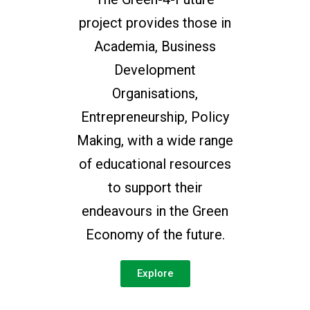
project provides those in
Academia, Business
Development
Organisations,
Entrepreneurship, Policy
Making, with a wide range
of educational resources
to support their
endeavours in the Green
Economy of the future.
Explore