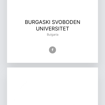
BURGASKI SVOBODEN
UNIVERSITET
Bulgaria