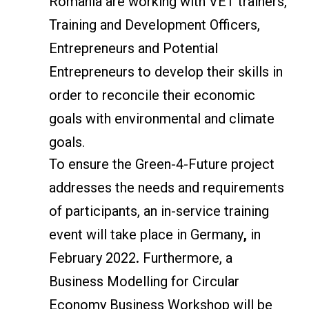
Romania are working with VET trainers,
Training and Development Officers,
Entrepreneurs and Potential
Entrepreneurs to develop their skills in
order to reconcile their economic
goals with environmental and climate
goals.
To ensure the Green-4-Future project
addresses the needs and requirements
of participants, an in-service training
event will take place in Germany
,
in
February 2022
.
Furthermore, a
Business Modelling for Circular
Economy Business Workshop will be