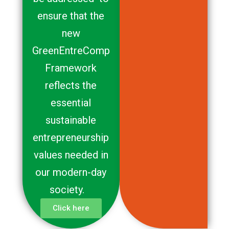
ensure that the
new
GreenEntreComp
Framework
reflects the
essential
sustainable
entrepreneurship
values needed in
our modern-day
society.
Click here