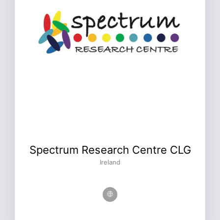
Spectrum Research Centre CLG
Ireland