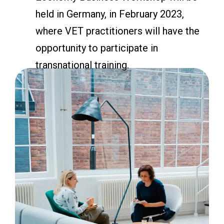
held in Germany, in February 2023,
where VET practitioners will have the
opportunity to participate in
transnational training.