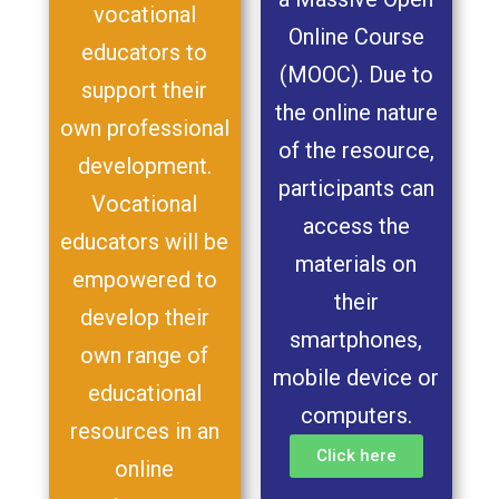
vocational
Online Course
educators to
(MOOC). Due to
support their
the online nature
own professional
of the resource,
development.
participants can
Vocational
access the
educators will be
materials on
empowered to
their
develop their
smartphones,
own range of
mobile device or
educational
computers.
resources in an
Click here
online