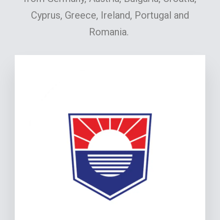
Cyprus, Greece, Ireland, Portugal and
Romania.