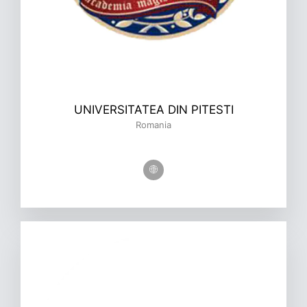
UNIVERSITATEA DIN PITESTI
Romania