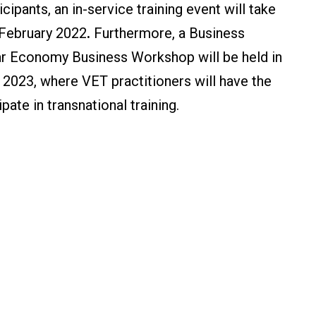
cipants, an in-service training event will take
 February 2022
.
Furthermore, a Business
ar Economy Business Workshop will be held in
 2023, where VET practitioners will have the
pate in transnational training.