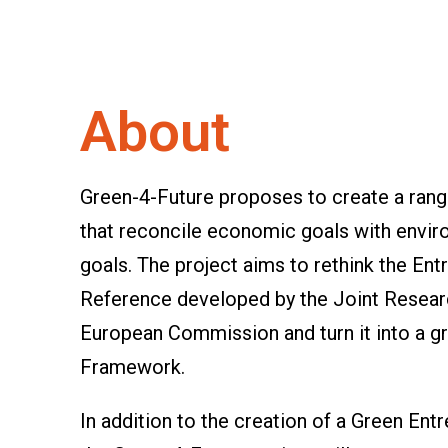
About
Green-4-Future proposes to create a range
that reconcile economic goals with envir
goals. The project aims to rethink the 
Reference developed by the Joint Resear
European Commission and turn it into a 
Framework.
In addition to the creation of a Green E