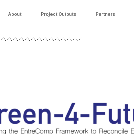
About
Project Outputs
Partners