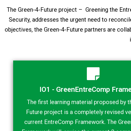
The Green-4-Future project – Greening the E
Security, addresses the urgent need to reconci
objectives, the Green-4-Future partners are colla
IO1 - GreenEntreComp Fram
The first learning material proposed by 
Future project is a completely revised ve
current EntreComp Framework. The Gre