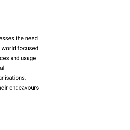
resses the need
a world focused
ices and usage
al.
nisations,
heir endeavours