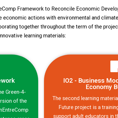
ntreComp Framework to Reconcile Economic Develo
le economic actions with environmental and climate
borating together throughout the term of the projec
innovative learning materials:
ework
IO2 - Business Mode
Economy B
the Green-4-
The second learning materia
rsion of the
Future project is a train
enEntreComp
support adult educators in t