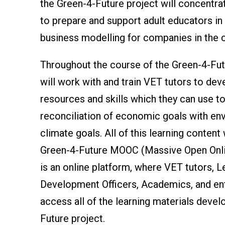
the Green-4-Future project will concentra
to prepare and support adult educators in 
business modelling for companies in the 
Throughout the course of the Green-4-Futu
will work with and train VET tutors to dev
resources and skills which they can use t
reconciliation of economic goals with en
climate goals. All of this learning content 
Green-4-Future MOOC (Massive Open Onli
is an online platform, where VET tutors, L
Development Officers, Academics, and en
access all of the learning materials devel
Future project.