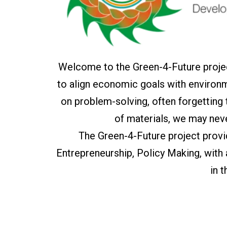
Welcome to the Green-4-Future projec
to align economic goals with environm
on problem-solving, often forgetting
of materials, we may nev
The Green-4-Future project prov
Entrepreneurship, Policy Making, with
in 