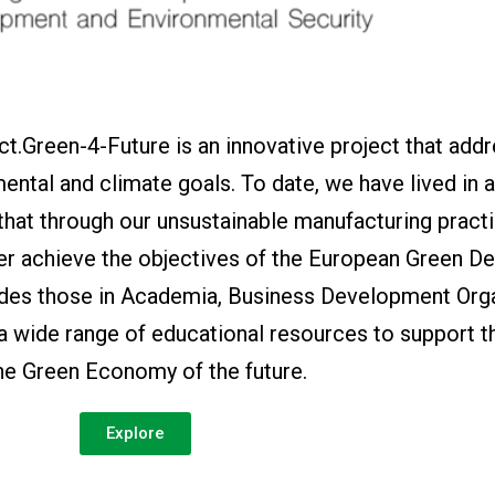
t.Green-4-Future is an innovative project that add
ental and climate goals. To date, we have lived in 
 that through our unsustainable manufacturing pract
er achieve the objectives of the European Green De
ides those in Academia, Business Development Orga
 a wide range of educational resources to support t
the Green Economy of the future.
Explore