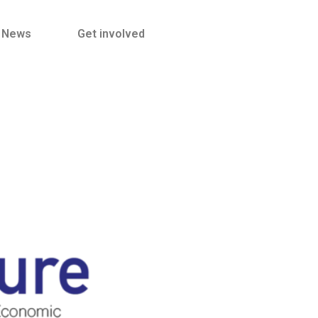
News
Get involved