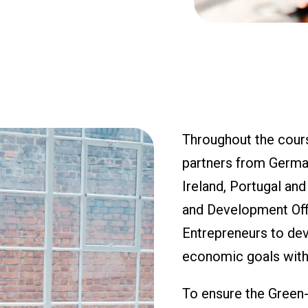
Throughout the cours
partners from Germany
Ireland, Portugal an
and Development Offi
Entrepreneurs to deve
economic goals with
To ensure the Green