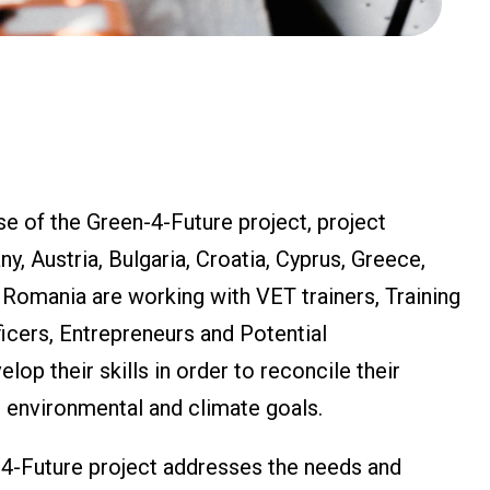
e of the Green-4-Future project, project
, Austria, Bulgaria, Croatia, Cyprus, Greece,
d Romania are working with VET trainers, Training
cers, Entrepreneurs and Potential
lop their skills in order to reconcile their
 environmental and climate goals.
-4-Future project addresses the needs and