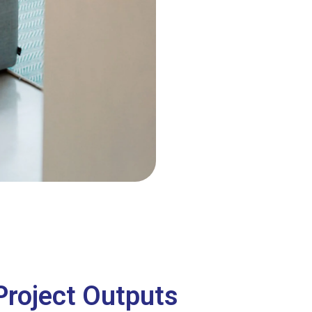
Project Outputs