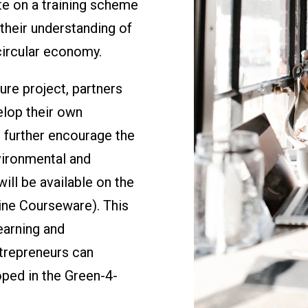
te on a training scheme
their understanding of
circular economy.
re project, partners
elop their own
o further encourage the
vironmental and
will be available on the
ne Courseware). This
earning and
trepreneurs can
oped in the Green-4-