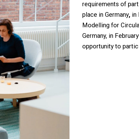
requirements of parti
place in Germany
,
in
Modelling for Circul
Germany, in February
opportunity to partici