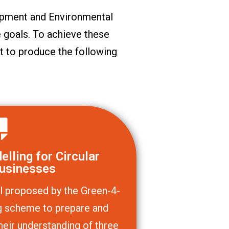
pment and Environmental
 goals. To achieve these
t to produce the following
lling for Circular
usinesses
l proposed by the Green-4-
ing scheme to prepare and
heir understanding of three