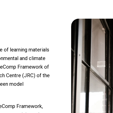
 of learning materials
onmental and climate
EntreComp Framework of
ch Centre (JRC) of the
green model
ntreComp Framework,