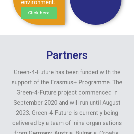
environment.
Click here
Partners
Green-4-Future has been funded with the
support of the Erasmus+ Programme. The
Green-4-Future project commenced in
September 2020 and will run until August
2023. Green-4-Future is currently being
delivered by a team of nine organisations
from Germany, Austria, Bulgaria, Croatia,