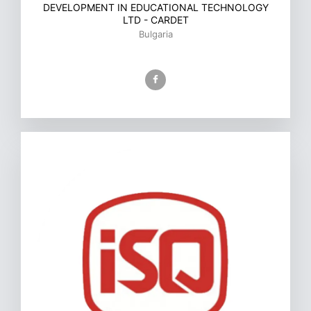
DEVELOPMENT IN EDUCATIONAL TECHNOLOGY
LTD - CARDET
Bulgaria