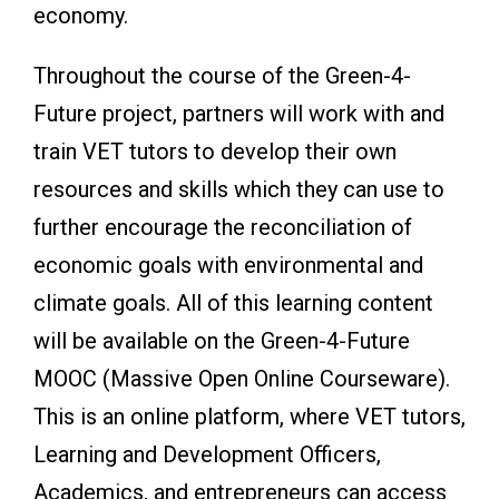
economy.
Throughout the course of the Green-4-
Future project, partners will work with and
train VET tutors to develop their own
resources and skills which they can use to
further encourage the reconciliation of
economic goals with environmental and
climate goals. All of this learning content
will be available on the Green-4-Future
MOOC (Massive Open Online Courseware).
This is an online platform, where VET tutors,
Learning and Development Officers,
Academics, and entrepreneurs can access