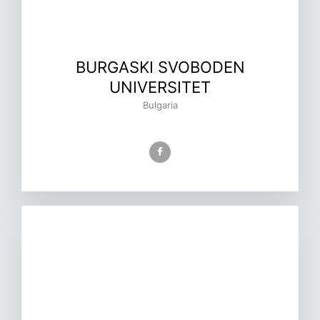
BURGASKI SVOBODEN
UNIVERSITET
Bulgaria