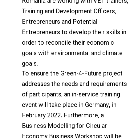
Romania are working with VET trainers,
Training and Development Officers,
Entrepreneurs and Potential
Entrepreneurs to develop their skills in
order to reconcile their economic
goals with environmental and climate
goals.
To ensure the Green-4-Future project
addresses the needs and requirements
of participants, an in-service training
event will take place in Germany
,
in
February 2022
.
Furthermore, a
Business Modelling for Circular
Economy Business Workshop will be