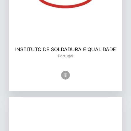
INSTITUTO DE SOLDADURA E QUALIDADE
Portugal