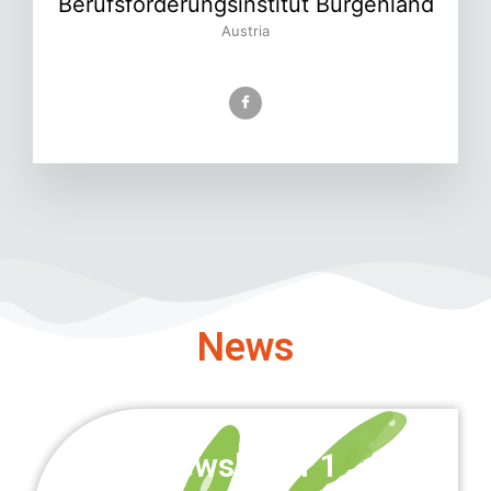
Berufsförderungsinstitut Burgenland
Austria
News
Newsletter 1