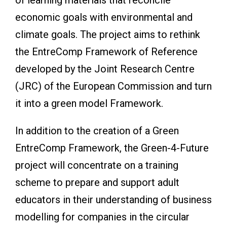
economic goals with environmental and
climate goals. The project aims to rethink
the EntreComp Framework of Reference
developed by the Joint Research Centre
(JRC) of the European Commission and turn
it into a green model Framework.
In addition to the creation of a Green
EntreComp Framework, the Green-4-Future
project will concentrate on a training
scheme to prepare and support adult
educators in their understanding of business
modelling for companies in the circular