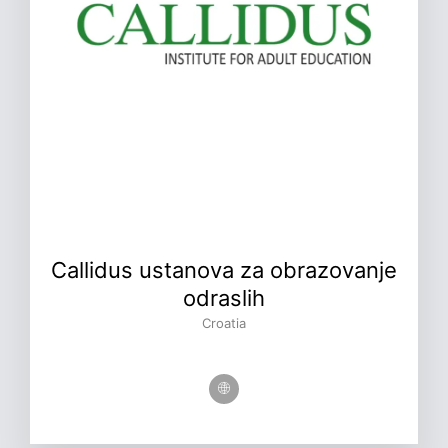
Callidus ustanova za obrazovanje
odraslih
Croatia