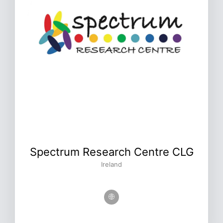
Spectrum Research Centre CLG
Ireland