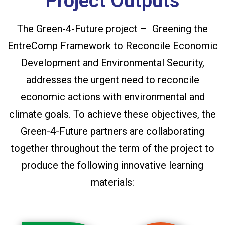
Project Outputs
The Green-4-Future project – Greening the
EntreComp Framework to Reconcile Economic
Development and Environmental Security,
addresses the urgent need to reconcile
economic actions with environmental and
climate goals. To achieve these objectives, the
Green-4-Future partners are collaborating
together throughout the term of the project to
produce the following innovative learning
materials: