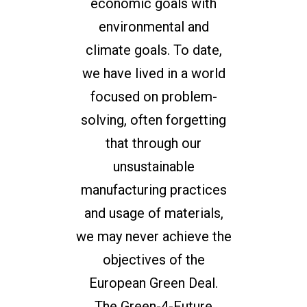
economic goals with
environmental and
climate goals. To date,
we have lived in a world
focused on problem-
solving, often forgetting
that through our
unsustainable
manufacturing practices
and usage of materials,
we may never achieve the
objectives of the
European Green Deal.
The Green-4-Future