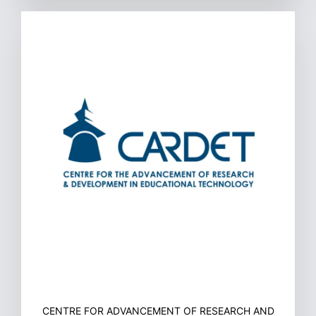
CENTRE FOR ADVANCEMENT OF RESEARCH AND