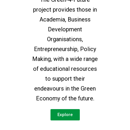
project provides those in
Academia, Business
Development
Organisations,
Entrepreneurship, Policy
Making, with a wide range
of educational resources
to support their
endeavours in the Green
Economy of the future.
Explore