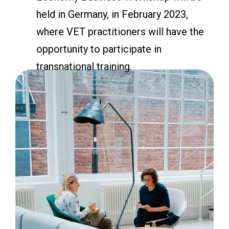
held in Germany, in February 2023,
where VET practitioners will have the
opportunity to participate in
transnational training.