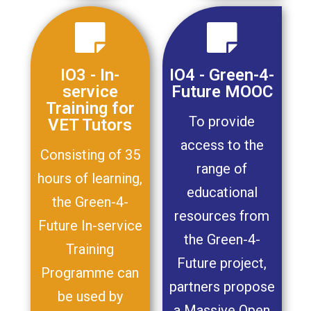
IO3 - In-
IO4 - Green-4-
service
Future MOOC
Training for
To provide
VET Tutors
access to the
Consisting of 35
range of
hours of learning,
educational
the Green-4-
resources from
Future In-service
the Green-4-
Training
Future project,
Programme can
partners propose
be used by
a Massive Open