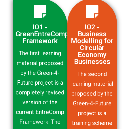
IO1 -
IO2 -
GreenEntreComp
Business
Framework
Modelling for
Circular
The first learning
Economy
Businesses
material proposed
by the Green-4-
The second
Future project is a
learning material
completely revised
proposed by the
version of the
Green-4-Future
current EntreComp
project is a
Framework. The
training scheme