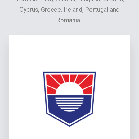
Cyprus, Greece, Ireland, Portugal and
Romania.