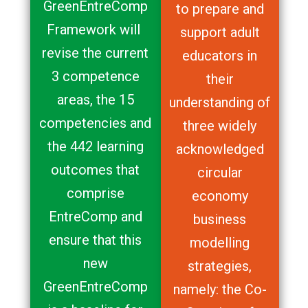
GreenEntreComp
to prepare and
Framework will
support adult
revise the current
educators in
3 competence
their
areas, the 15
understanding of
competencies and
three widely
the 442 learning
acknowledged
outcomes that
circular
comprise
economy
EntreComp and
business
ensure that this
modelling
new
strategies,
GreenEntreComp
namely: the Co-