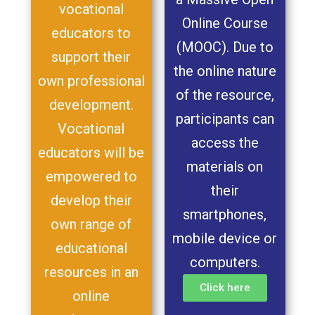
vocational
Online Course
educators to
(MOOC). Due to
support their
the online nature
own professional
of the resource,
development.
participants can
Vocational
access the
educators will be
materials on
empowered to
their
develop their
smartphones,
own range of
mobile device or
educational
computers.
resources in an
Click here
online