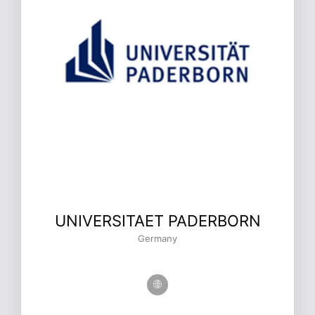
UNIVERSITAET PADERBORN
Germany