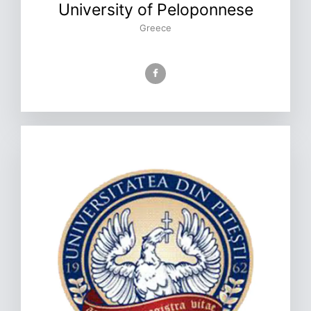
University of Peloponnese
Greece