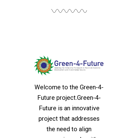
Welcome to the Green-4-
Future project.Green-4-
Future is an innovative
project that addresses
the need to align