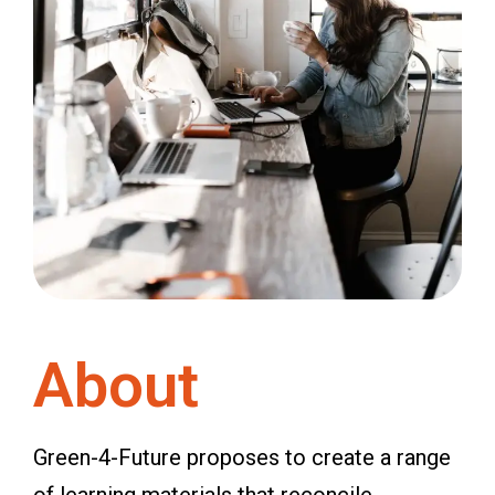
About
Green-4-Future proposes to create a range
of learning materials that reconcile