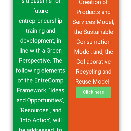
is a baseline for
Creation of
future
Products and
entrepreneurship
Services Model,
training and
the Sustainable
development, in
Consumption
line with a Green
Model, and, the
Perspective. The
Collaborative
following elements
Recycling and
of the EntreComp
Reuse Model.
Framework ‘Ideas
Click here
and Opportunities’,
‘Resources’, and
‘Into Action’, will
be addressed to