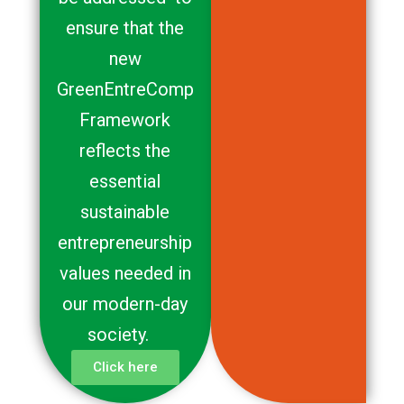
ensure that the
new
GreenEntreComp
Framework
reflects the
essential
sustainable
entrepreneurship
values needed in
our modern-day
society.
Click here