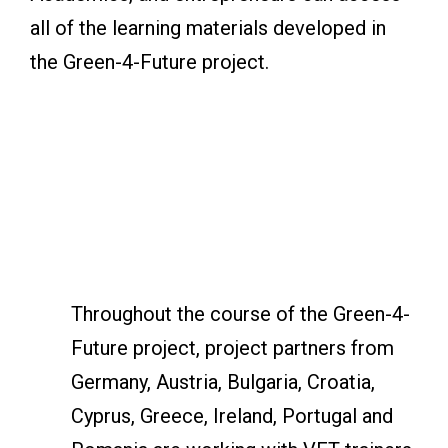
all of the learning materials developed in
the Green-4-Future project.
Throughout the course of the Green-4-
Future project, project partners from
Germany, Austria, Bulgaria, Croatia,
Cyprus, Greece, Ireland, Portugal and