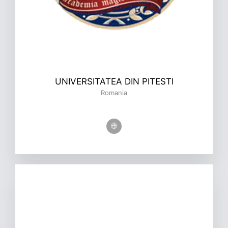
UNIVERSITATEA DIN PITESTI
Romania