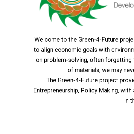
Welcome to the Green-4-Future projec
to align economic goals with environm
on problem-solving, often forgetting
of materials, we may nev
The Green-4-Future project prov
Entrepreneurship, Policy Making, with
in 