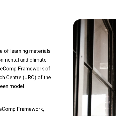
 of learning materials
onmental and climate
EntreComp Framework of
ch Centre (JRC) of the
green model
ntreComp Framework,