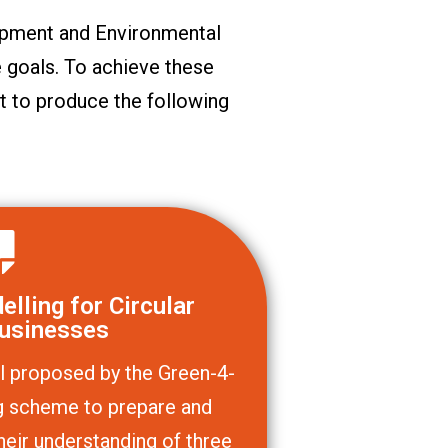
pment and Environmental
 goals. To achieve these
t to produce the following
lling for Circular
usinesses
l proposed by the Green-4-
ing scheme to prepare and
heir understanding of three