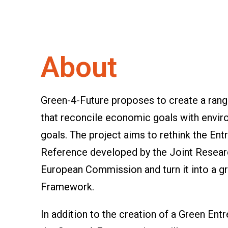
About
Green-4-Future proposes to create a range
that reconcile economic goals with envir
goals. The project aims to rethink the 
Reference developed by the Joint Resear
European Commission and turn it into a 
Framework.
In addition to the creation of a Green E