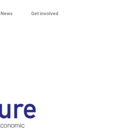
News
Get involved