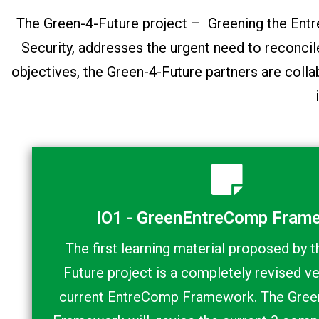
The Green-4-Future project – Greening the E
Security, addresses the urgent need to reconci
objectives, the Green-4-Future partners are colla
IO1 - GreenEntreComp Fram
The first learning material proposed by 
Future project is a completely revised ve
current EntreComp Framework. The Gre