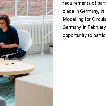
requirements of parti
place in Germany
,
in
Modelling for Circul
Germany, in February
opportunity to partici