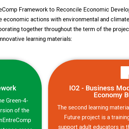
ntreComp Framework to Reconcile Economic Develo
le economic actions with environmental and climate
borating together throughout the term of the projec
innovative learning materials:
ework
IO2 - Business Mode
Economy B
the Green-4-
The second learning materia
rsion of the
Future project is a train
enEntreComp
support adult educators in t