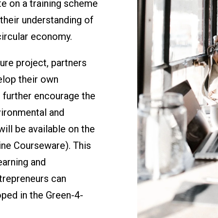
te on a training scheme
their understanding of
circular economy.
re project, partners
elop their own
o further encourage the
vironmental and
will be available on the
ne Courseware). This
earning and
trepreneurs can
oped in the Green-4-