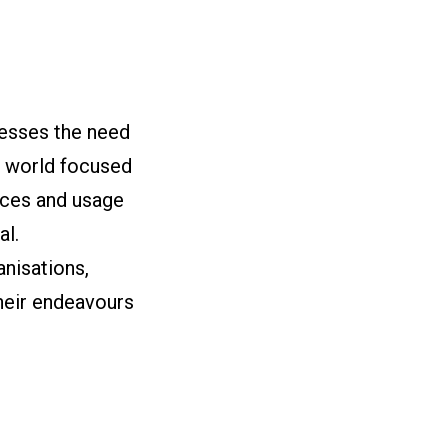
resses the need
a world focused
ices and usage
al.
nisations,
heir endeavours