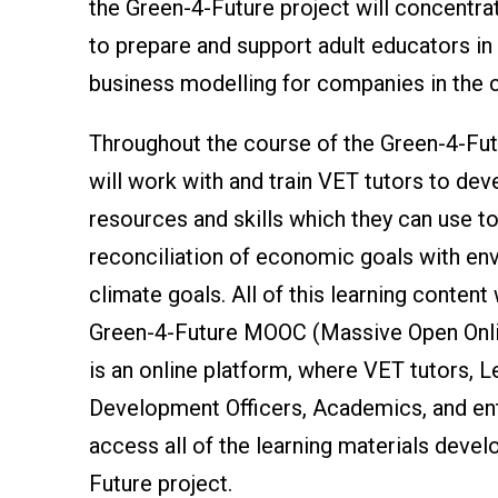
the Green-4-Future project will concentra
to prepare and support adult educators in 
business modelling for companies in the 
Throughout the course of the Green-4-Futu
will work with and train VET tutors to dev
resources and skills which they can use t
reconciliation of economic goals with en
climate goals. All of this learning content 
Green-4-Future MOOC (Massive Open Onli
is an online platform, where VET tutors, L
Development Officers, Academics, and en
access all of the learning materials devel
Future project.