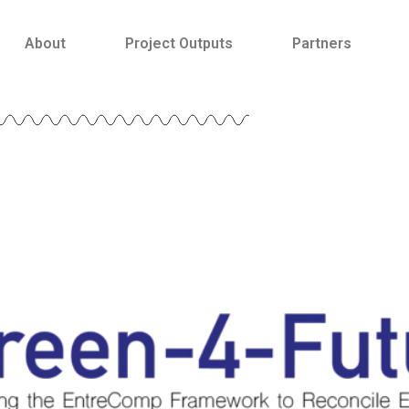
About
Project Outputs
Partners