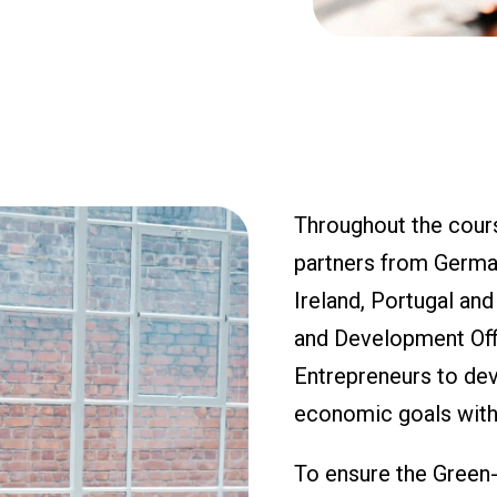
Throughout the cours
partners from Germany
Ireland, Portugal an
and Development Offi
Entrepreneurs to deve
economic goals with
To ensure the Green