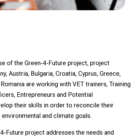
e of the Green-4-Future project, project
, Austria, Bulgaria, Croatia, Cyprus, Greece,
d Romania are working with VET trainers, Training
cers, Entrepreneurs and Potential
lop their skills in order to reconcile their
 environmental and climate goals.
-4-Future project addresses the needs and