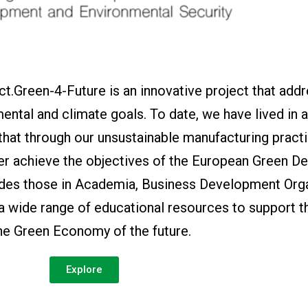
t.Green-4-Future is an innovative project that add
ental and climate goals. To date, we have lived in 
 that through our unsustainable manufacturing pract
er achieve the objectives of the European Green De
ides those in Academia, Business Development Orga
 a wide range of educational resources to support t
the Green Economy of the future.
Explore