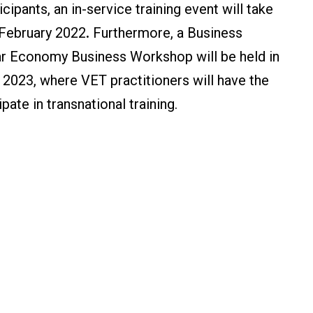
cipants, an in-service training event will take
 February 2022
.
Furthermore, a Business
ar Economy Business Workshop will be held in
 2023, where VET practitioners will have the
pate in transnational training.