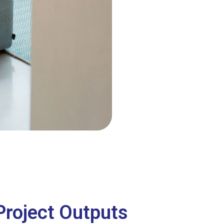
Project Outputs