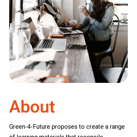
About
Green-4-Future proposes to create a range
of learning materials that reconcile