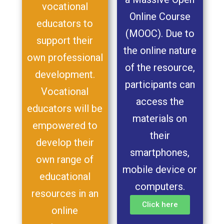
vocational
Online Course
educators to
(MOOC). Due to
support their
the online nature
own professional
of the resource,
development.
participants can
Vocational
access the
educators will be
materials on
empowered to
their
develop their
smartphones,
own range of
mobile device or
educational
computers.
resources in an
Click here
online