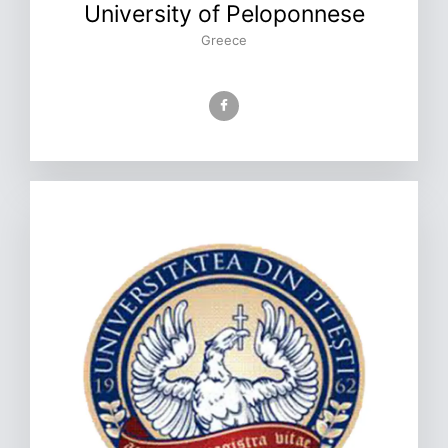
University of Peloponnese
Greece