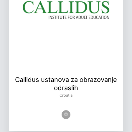
Callidus ustanova za obrazovanje
odraslih
Croatia