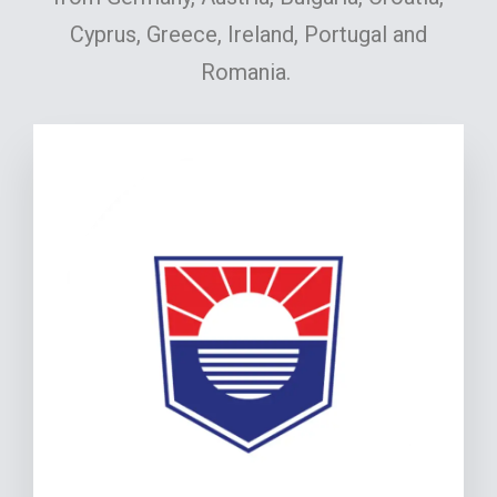
Cyprus, Greece, Ireland, Portugal and
Romania.