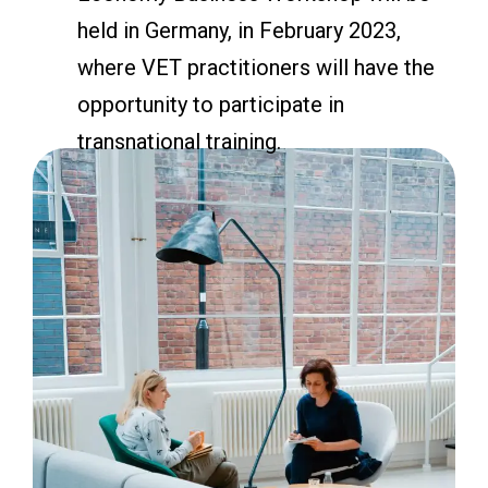
held in Germany, in February 2023,
where VET practitioners will have the
opportunity to participate in
transnational training.