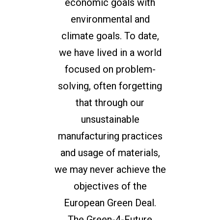
economic goals with
environmental and
climate goals. To date,
we have lived in a world
focused on problem-
solving, often forgetting
that through our
unsustainable
manufacturing practices
and usage of materials,
we may never achieve the
objectives of the
European Green Deal.
The Green-4-Future