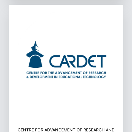
CENTRE FOR ADVANCEMENT OF RESEARCH AND