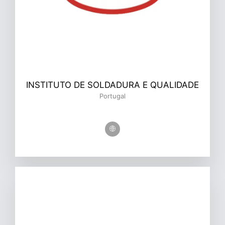
INSTITUTO DE SOLDADURA E QUALIDADE
Portugal