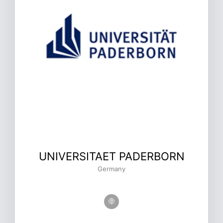
UNIVERSITAET PADERBORN
Germany