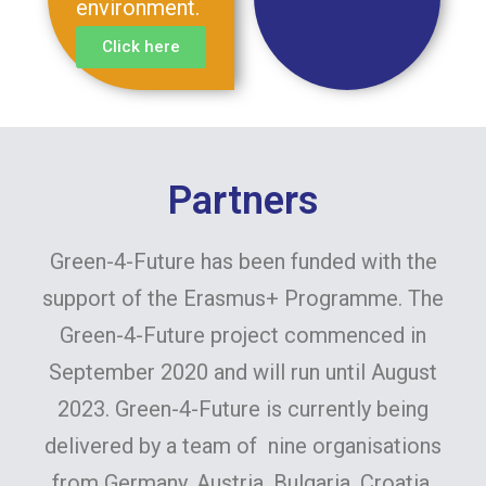
environment.
Click here
Partners
Green-4-Future has been funded with the
support of the Erasmus+ Programme. The
Green-4-Future project commenced in
September 2020 and will run until August
2023. Green-4-Future is currently being
delivered by a team of nine organisations
from Germany, Austria, Bulgaria, Croatia,