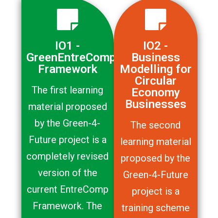
IO1 -
IO2 -
GreenEntreComp
Business
Framework
Modelling for
Circular
The first learning
Economy
Businesses
material proposed
by the Green-4-
The second
Future project is a
learning material
completely revised
proposed by the
version of the
Green-4-Future
current EntreComp
project is a
Framework. The
training scheme