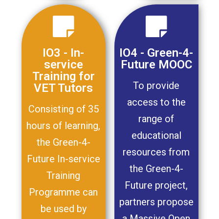
IO3 - In-
IO4 - Green-4-
service
Future MOOC
Training for
To provide
VET Tutors
access to the
Consisting of 35
range of
hours of learning,
educational
the Green-4-
resources from
Future In-service
the Green-4-
Training
Future project,
Programme can
partners propose
be used by
a Massive Open