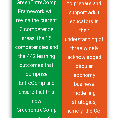
GreenEntreComp
to prepare and
Framework will
support adult
revise the current
educators in
3 competence
their
areas, the 15
understanding of
competencies and
three widely
the 442 learning
acknowledged
outcomes that
circular
comprise
economy
EntreComp and
business
ensure that this
modelling
new
strategies,
GreenEntreComp
namely: the Co-