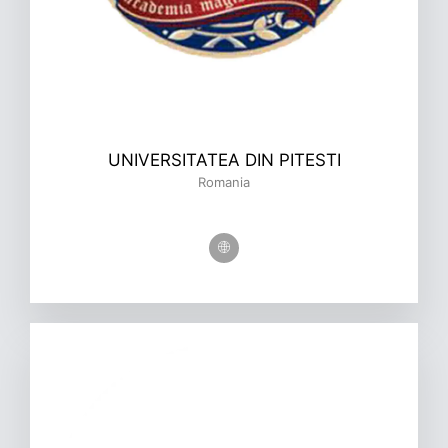
UNIVERSITATEA DIN PITESTI
Romania