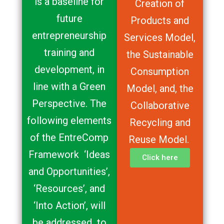
is a baseline for
Creation of
future
Products and
entrepreneurship
Services Model,
training and
the Sustainable
development, in
Consumption
line with a Green
Model, and, the
Perspective. The
Collaborative
following elements
Recycling and
of the EntreComp
Reuse Model.
Framework ‘Ideas
Click here
and Opportunities’,
‘Resources’, and
‘Into Action’, will
be addressed to