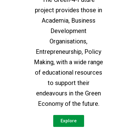
project provides those in
Academia, Business
Development
Organisations,
Entrepreneurship, Policy
Making, with a wide range
of educational resources
to support their
endeavours in the Green
Economy of the future.
Explore