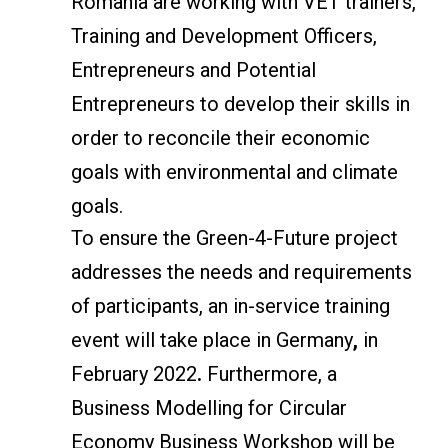
Romania are working with VET trainers,
Training and Development Officers,
Entrepreneurs and Potential
Entrepreneurs to develop their skills in
order to reconcile their economic
goals with environmental and climate
goals.
To ensure the Green-4-Future project
addresses the needs and requirements
of participants, an in-service training
event will take place in Germany
,
in
February 2022
.
Furthermore, a
Business Modelling for Circular
Economy Business Workshop will be