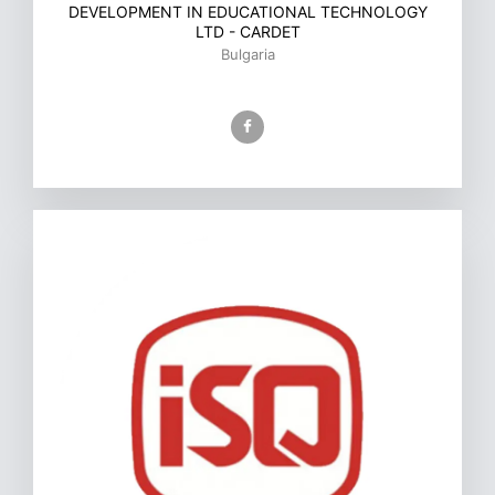
DEVELOPMENT IN EDUCATIONAL TECHNOLOGY
LTD - CARDET
Bulgaria