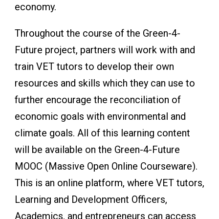
economy.
Throughout the course of the Green-4-
Future project, partners will work with and
train VET tutors to develop their own
resources and skills which they can use to
further encourage the reconciliation of
economic goals with environmental and
climate goals. All of this learning content
will be available on the Green-4-Future
MOOC (Massive Open Online Courseware).
This is an online platform, where VET tutors,
Learning and Development Officers,
Academics, and entrepreneurs can access