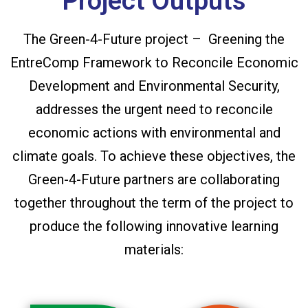
Project Outputs
The Green-4-Future project – Greening the
EntreComp Framework to Reconcile Economic
Development and Environmental Security,
addresses the urgent need to reconcile
economic actions with environmental and
climate goals. To achieve these objectives, the
Green-4-Future partners are collaborating
together throughout the term of the project to
produce the following innovative learning
materials: