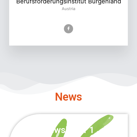
Berufsförderungsinstitut Burgenland
Austria
News
Newsletter 1