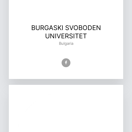
BURGASKI SVOBODEN
UNIVERSITET
Bulgaria