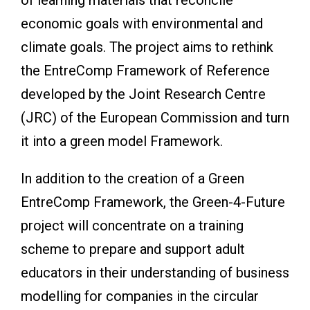
economic goals with environmental and
climate goals. The project aims to rethink
the EntreComp Framework of Reference
developed by the Joint Research Centre
(JRC) of the European Commission and turn
it into a green model Framework.
In addition to the creation of a Green
EntreComp Framework, the Green-4-Future
project will concentrate on a training
scheme to prepare and support adult
educators in their understanding of business
modelling for companies in the circular