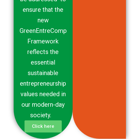
ensure that the
new
GreenEntreComp
Framework
reflects the
essential
sustainable
entrepreneurship
values needed in
our modern-day
society.
Click here