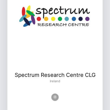
Spectrum Research Centre CLG
Ireland