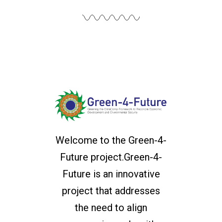
Welcome to the Green-4-
Future project.Green-4-
Future is an innovative
project that addresses
the need to align