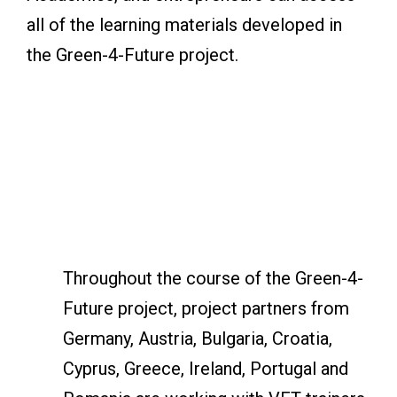
all of the learning materials developed in
the Green-4-Future project.
Throughout the course of the Green-4-
Future project, project partners from
Germany, Austria, Bulgaria, Croatia,
Cyprus, Greece, Ireland, Portugal and