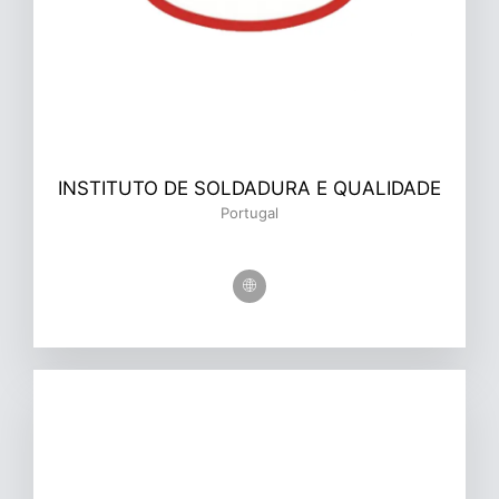
INSTITUTO DE SOLDADURA E QUALIDADE
Portugal