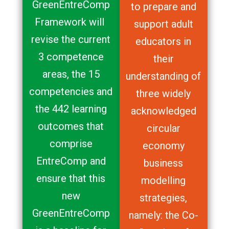
GreenEntreComp
to prepare and
Framework will
support adult
revise the current
educators in
3 competence
their
areas, the 15
understanding of
competencies and
three widely
the 442 learning
acknowledged
outcomes that
circular
comprise
economy
EntreComp and
business
ensure that this
modelling
new
strategies,
GreenEntreComp
namely: the Co-