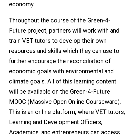
economy.
Throughout the course of the Green-4-
Future project, partners will work with and
train VET tutors to develop their own
resources and skills which they can use to
further encourage the reconciliation of
economic goals with environmental and
climate goals. All of this learning content
will be available on the Green-4-Future
MOOC (Massive Open Online Courseware).
This is an online platform, where VET tutors,
Learning and Development Officers,
Academics, and entrepreneurs can access