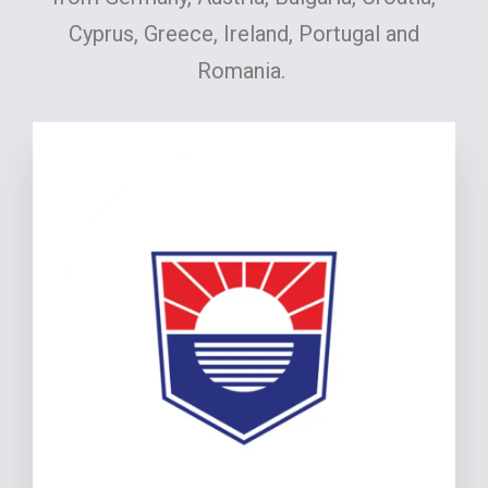
Cyprus, Greece, Ireland, Portugal and
Romania.