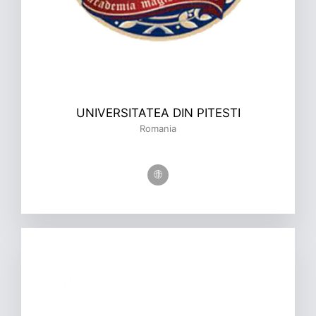
UNIVERSITATEA DIN PITESTI
Romania