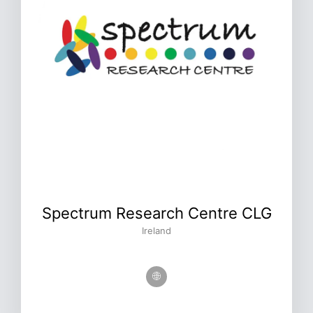
Spectrum Research Centre CLG
Ireland