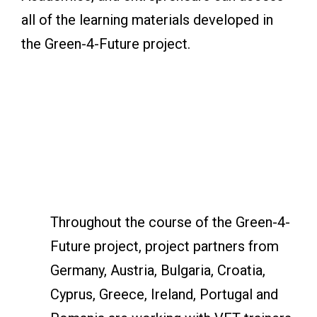
all of the learning materials developed in
the Green-4-Future project.
Throughout the course of the Green-4-
Future project, project partners from
Germany, Austria, Bulgaria, Croatia,
Cyprus, Greece, Ireland, Portugal and