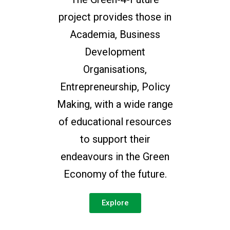
project provides those in
Academia, Business
Development
Organisations,
Entrepreneurship, Policy
Making, with a wide range
of educational resources
to support their
endeavours in the Green
Economy of the future.
Explore