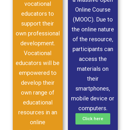
vocational
Online Course
educators to
(MOOC). Due to
support their
the online nature
own professional
of the resource,
development.
participants can
Vocational
access the
educators will be
materials on
empowered to
their
develop their
smartphones,
own range of
mobile device or
educational
computers.
resources in an
Click here
online