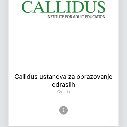
Callidus ustanova za obrazovanje
odraslih
Croatia