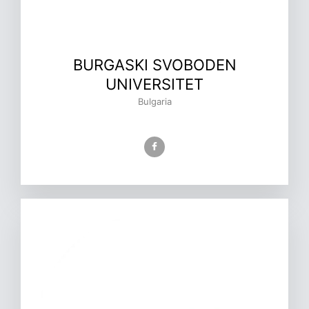
BURGASKI SVOBODEN
UNIVERSITET
Bulgaria