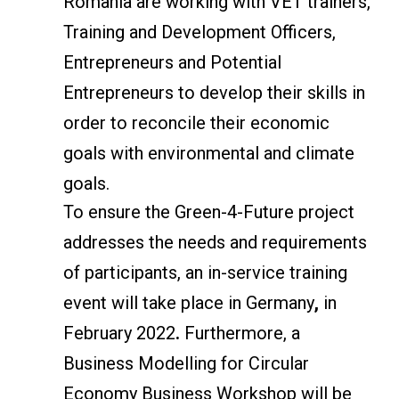
Romania are working with VET trainers,
Training and Development Officers,
Entrepreneurs and Potential
Entrepreneurs to develop their skills in
order to reconcile their economic
goals with environmental and climate
goals.
To ensure the Green-4-Future project
addresses the needs and requirements
of participants, an in-service training
event will take place in Germany
,
in
February 2022
.
Furthermore, a
Business Modelling for Circular
Economy Business Workshop will be