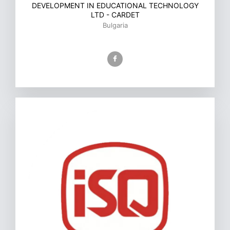
DEVELOPMENT IN EDUCATIONAL TECHNOLOGY
LTD - CARDET
Bulgaria