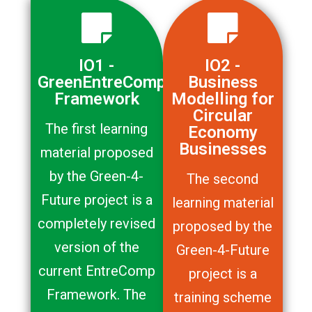
IO1 -
IO2 -
GreenEntreComp
Business
Framework
Modelling for
Circular
The first learning
Economy
Businesses
material proposed
by the Green-4-
The second
Future project is a
learning material
completely revised
proposed by the
version of the
Green-4-Future
current EntreComp
project is a
Framework. The
training scheme