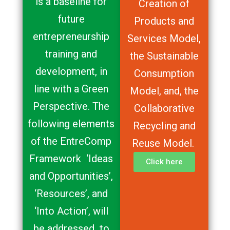
is a baseline for
Creation of
future
Products and
entrepreneurship
Services Model,
training and
the Sustainable
development, in
Consumption
line with a Green
Model, and, the
Perspective. The
Collaborative
following elements
Recycling and
of the EntreComp
Reuse Model.
Framework ‘Ideas
Click here
and Opportunities’,
‘Resources’, and
‘Into Action’, will
be addressed to