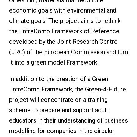
economic goals with environmental and
climate goals. The project aims to rethink
the EntreComp Framework of Reference
developed by the Joint Research Centre
(JRC) of the European Commission and turn
it into a green model Framework.
In addition to the creation of a Green
EntreComp Framework, the Green-4-Future
project will concentrate on a training
scheme to prepare and support adult
educators in their understanding of business
modelling for companies in the circular