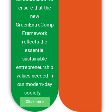
ensure that the
new
GreenEntreComp
Framework
reflects the
essential
sustainable
entrepreneurship
values needed in
our modern-day
society.
Click here