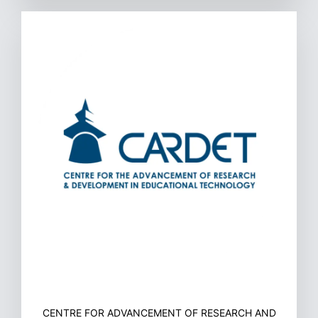
CENTRE FOR ADVANCEMENT OF RESEARCH AND