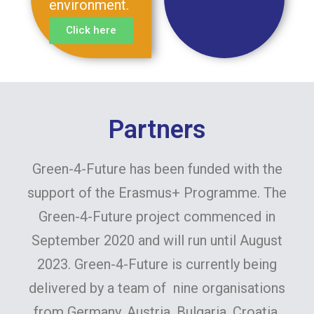
environment.
Click here
Partners
Green-4-Future has been funded with the
support of the Erasmus+ Programme. The
Green-4-Future project commenced in
September 2020 and will run until August
2023. Green-4-Future is currently being
delivered by a team of nine organisations
from Germany, Austria, Bulgaria, Croatia,