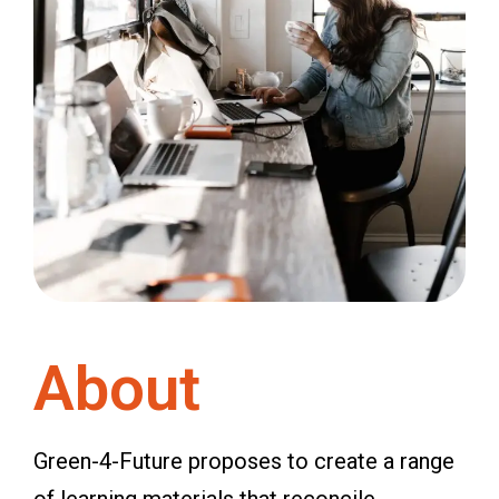
About
Green-4-Future proposes to create a range
of learning materials that reconcile