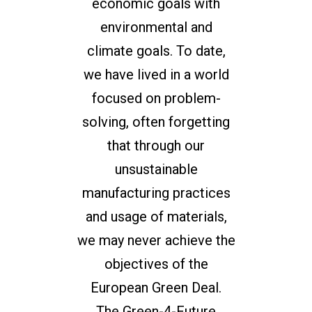
economic goals with
environmental and
climate goals. To date,
we have lived in a world
focused on problem-
solving, often forgetting
that through our
unsustainable
manufacturing practices
and usage of materials,
we may never achieve the
objectives of the
European Green Deal.
The Green-4-Future