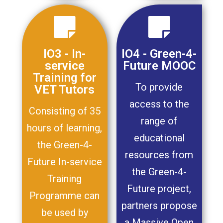
IO3 - In-
IO4 - Green-4-
service
Future MOOC
Training for
To provide
VET Tutors
access to the
Consisting of 35
range of
hours of learning,
educational
the Green-4-
resources from
Future In-service
the Green-4-
Training
Future project,
Programme can
partners propose
be used by
a Massive Open