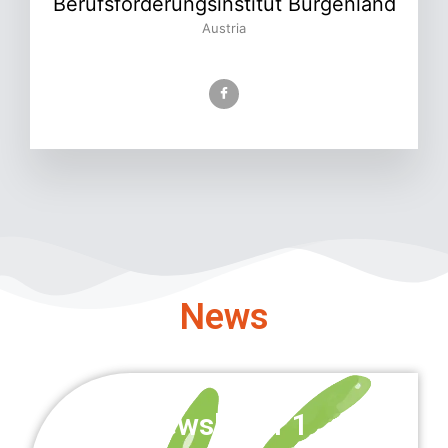
Berufsförderungsinstitut Burgenland
Austria
News
Newsletter 1