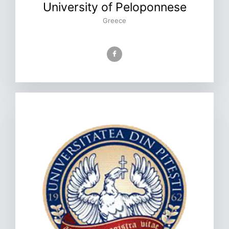
University of Peloponnese
Greece