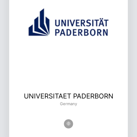
UNIVERSITAET PADERBORN
Germany