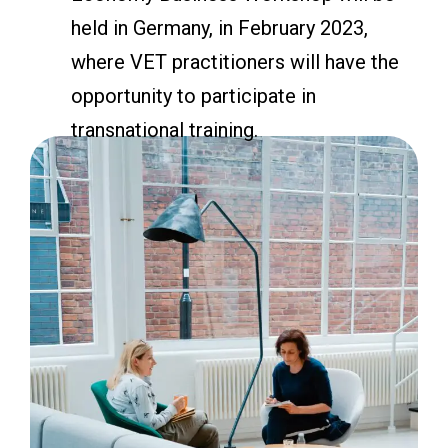
held in Germany, in February 2023,
where VET practitioners will have the
opportunity to participate in
transnational training.