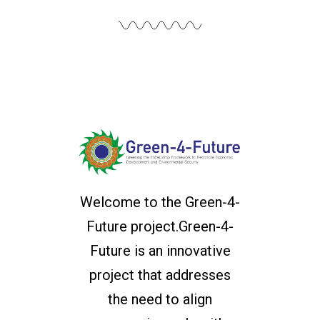
Welcome to the Green-4-
Future project.Green-4-
Future is an innovative
project that addresses
the need to align