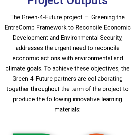
Project Outputs
The Green-4-Future project – Greening the
EntreComp Framework to Reconcile Economic
Development and Environmental Security,
addresses the urgent need to reconcile
economic actions with environmental and
climate goals. To achieve these objectives, the
Green-4-Future partners are collaborating
together throughout the term of the project to
produce the following innovative learning
materials: