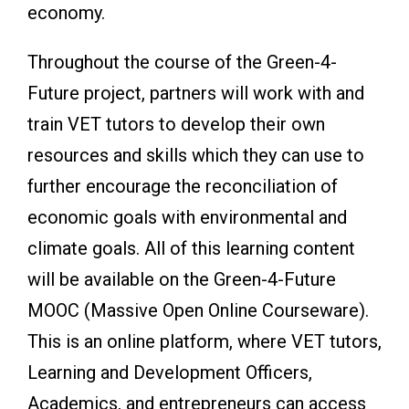
economy.
Throughout the course of the Green-4-
Future project, partners will work with and
train VET tutors to develop their own
resources and skills which they can use to
further encourage the reconciliation of
economic goals with environmental and
climate goals. All of this learning content
will be available on the Green-4-Future
MOOC (Massive Open Online Courseware).
This is an online platform, where VET tutors,
Learning and Development Officers,
Academics, and entrepreneurs can access