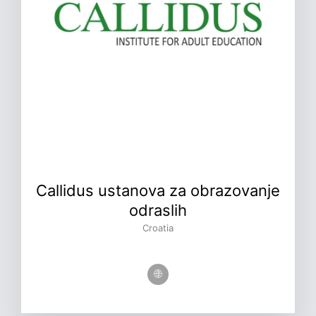
Callidus ustanova za obrazovanje
odraslih
Croatia