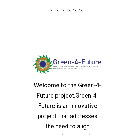
Welcome to the Green-4-
Future project.Green-4-
Future is an innovative
project that addresses
the need to align