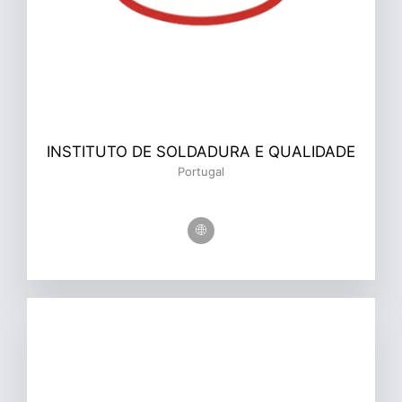
INSTITUTO DE SOLDADURA E QUALIDADE
Portugal