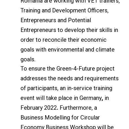
Romania are working with VET trainers,
Training and Development Officers,
Entrepreneurs and Potential
Entrepreneurs to develop their skills in
order to reconcile their economic
goals with environmental and climate
goals.
To ensure the Green-4-Future project
addresses the needs and requirements
of participants, an in-service training
event will take place in Germany
,
in
February 2022
.
Furthermore, a
Business Modelling for Circular
Economy Business Workshop will be