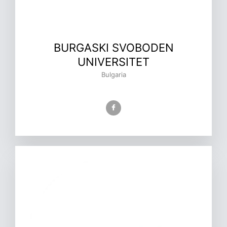
BURGASKI SVOBODEN
UNIVERSITET
Bulgaria