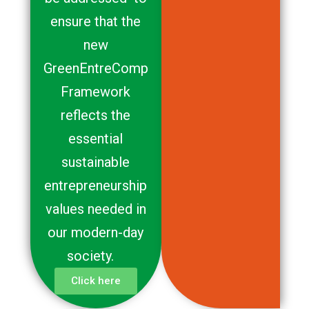
ensure that the
new
GreenEntreComp
Framework
reflects the
essential
sustainable
entrepreneurship
values needed in
our modern-day
society.
Click here