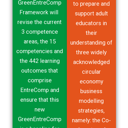
GreenEntreComp
to prepare and
Framework will
support adult
revise the current
educators in
3 competence
their
areas, the 15
understanding of
competencies and
three widely
the 442 learning
acknowledged
outcomes that
circular
comprise
economy
EntreComp and
business
ensure that this
modelling
new
strategies,
GreenEntreComp
namely: the Co-