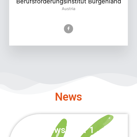
Berufsförderungsinstitut Burgenland
Austria
News
Newsletter 1