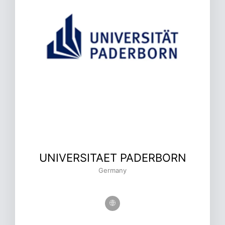
UNIVERSITAET PADERBORN
Germany