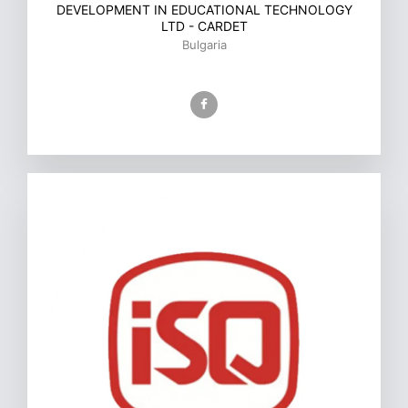
DEVELOPMENT IN EDUCATIONAL TECHNOLOGY
LTD - CARDET
Bulgaria