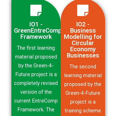
IO1 -
IO2 -
GreenEntreComp
Business
Framework
Modelling for
Circular
The first learning
Economy
Businesses
material proposed
by the Green-4-
The second
Future project is a
learning material
completely revised
proposed by the
version of the
Green-4-Future
current EntreComp
project is a
Framework. The
training scheme