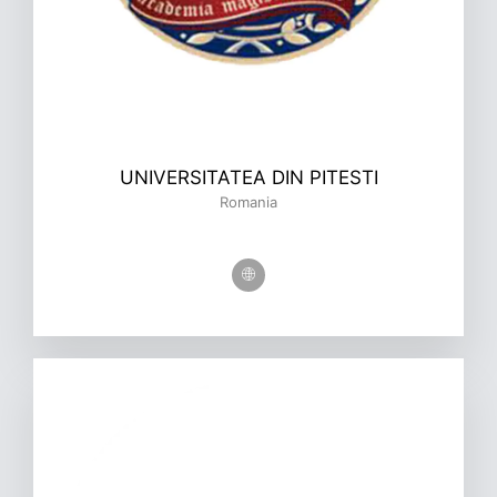
UNIVERSITATEA DIN PITESTI
Romania