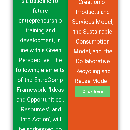
is a baseline for
Creation of
future
Products and
entrepreneurship
Services Model,
training and
the Sustainable
development, in
Consumption
line with a Green
Model, and, the
Perspective. The
Collaborative
following elements
Recycling and
of the EntreComp
Reuse Model.
Framework ‘Ideas
Click here
and Opportunities’,
‘Resources’, and
‘Into Action’, will
be addressed to