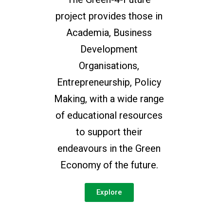
project provides those in
Academia, Business
Development
Organisations,
Entrepreneurship, Policy
Making, with a wide range
of educational resources
to support their
endeavours in the Green
Economy of the future.
Explore