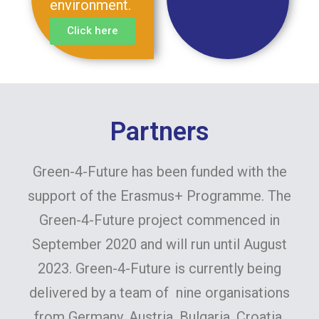
environment.
Click here
Partners
Green-4-Future has been funded with the
support of the Erasmus+ Programme. The
Green-4-Future project commenced in
September 2020 and will run until August
2023. Green-4-Future is currently being
delivered by a team of nine organisations
from Germany, Austria, Bulgaria, Croatia,