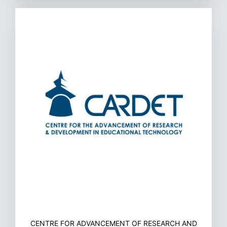
CENTRE FOR ADVANCEMENT OF RESEARCH AND