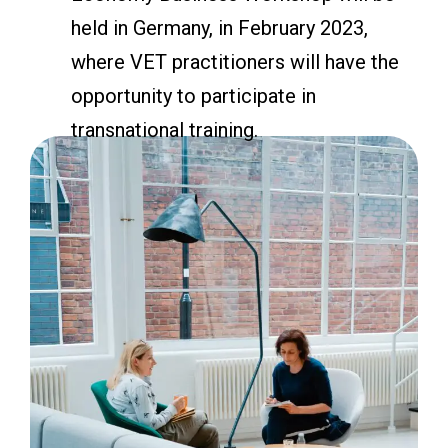
held in Germany, in February 2023,
where VET practitioners will have the
opportunity to participate in
transnational training.