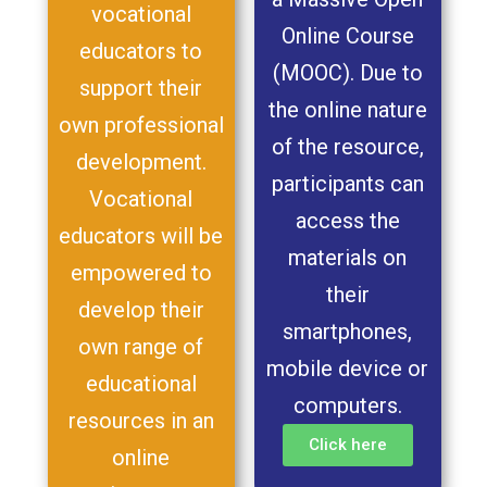
vocational
Online Course
educators to
(MOOC). Due to
support their
the online nature
own professional
of the resource,
development.
participants can
Vocational
access the
educators will be
materials on
empowered to
their
develop their
smartphones,
own range of
mobile device or
educational
computers.
resources in an
Click here
online