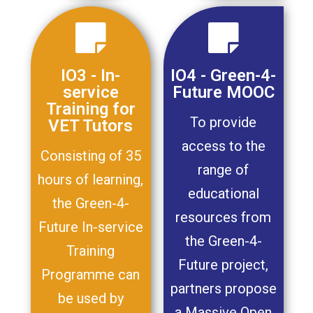
IO3 - In-
IO4 - Green-4-
service
Future MOOC
Training for
To provide
VET Tutors
access to the
Consisting of 35
range of
hours of learning,
educational
the Green-4-
resources from
Future In-service
the Green-4-
Training
Future project,
Programme can
partners propose
be used by
a Massive Open