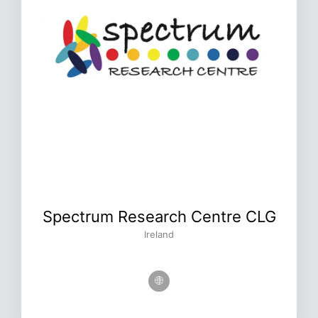
Spectrum Research Centre CLG
Ireland