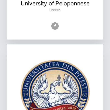
University of Peloponnese
Greece