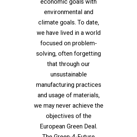
economic goals with
environmental and
climate goals. To date,
we have lived in a world
focused on problem-
solving, often forgetting
that through our
unsustainable
manufacturing practices
and usage of materials,
we may never achieve the
objectives of the
European Green Deal.
The Green-4-Future