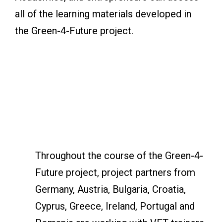
all of the learning materials developed in
the Green-4-Future project.
Throughout the course of the Green-4-
Future project, project partners from
Germany, Austria, Bulgaria, Croatia,
Cyprus, Greece, Ireland, Portugal and