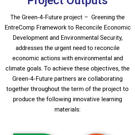
Project Outputs
The Green-4-Future project – Greening the
EntreComp Framework to Reconcile Economic
Development and Environmental Security,
addresses the urgent need to reconcile
economic actions with environmental and
climate goals. To achieve these objectives, the
Green-4-Future partners are collaborating
together throughout the term of the project to
produce the following innovative learning
materials: