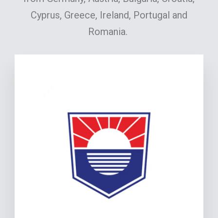
Cyprus, Greece, Ireland, Portugal and
Romania.