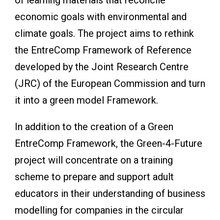
economic goals with environmental and
climate goals. The project aims to rethink
the EntreComp Framework of Reference
developed by the Joint Research Centre
(JRC) of the European Commission and turn
it into a green model Framework.
In addition to the creation of a Green
EntreComp Framework, the Green-4-Future
project will concentrate on a training
scheme to prepare and support adult
educators in their understanding of business
modelling for companies in the circular