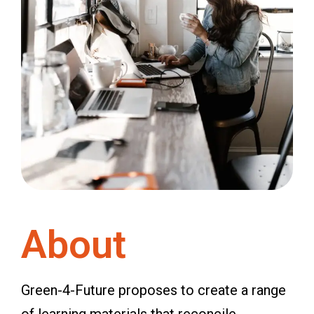
About
Green-4-Future proposes to create a range
of learning materials that reconcile