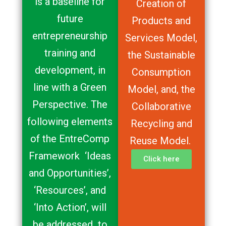
is a baseline for
Creation of
future
Products and
entrepreneurship
Services Model,
training and
the Sustainable
development, in
Consumption
line with a Green
Model, and, the
Perspective. The
Collaborative
following elements
Recycling and
of the EntreComp
Reuse Model.
Framework ‘Ideas
Click here
and Opportunities’,
‘Resources’, and
‘Into Action’, will
be addressed to