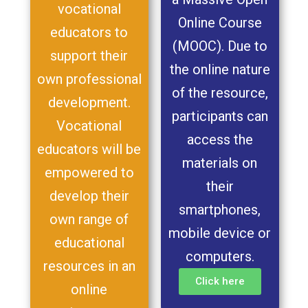
vocational
Online Course
educators to
(MOOC). Due to
support their
the online nature
own professional
of the resource,
development.
participants can
Vocational
access the
educators will be
materials on
empowered to
their
develop their
smartphones,
own range of
mobile device or
educational
computers.
resources in an
Click here
online