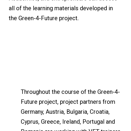
all of the learning materials developed in
the Green-4-Future project.
Throughout the course of the Green-4-
Future project, project partners from
Germany, Austria, Bulgaria, Croatia,
Cyprus, Greece, Ireland, Portugal and