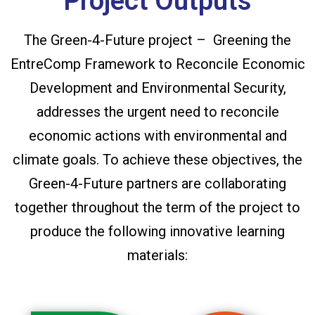
Project Outputs
The Green-4-Future project – Greening the
EntreComp Framework to Reconcile Economic
Development and Environmental Security,
addresses the urgent need to reconcile
economic actions with environmental and
climate goals. To achieve these objectives, the
Green-4-Future partners are collaborating
together throughout the term of the project to
produce the following innovative learning
materials: