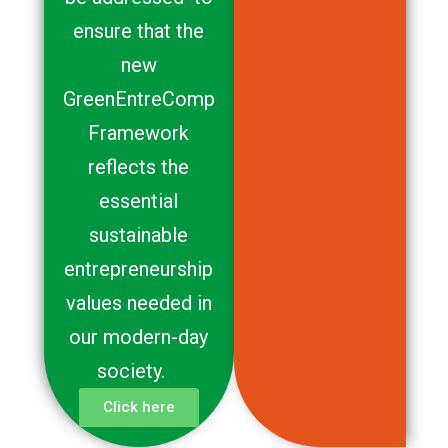
ensure that the
new
GreenEntreComp
Framework
reflects the
essential
sustainable
entrepreneurship
values needed in
our modern-day
society.
Click here