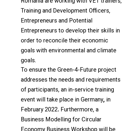
Romania are working with VET trainers,
Training and Development Officers,
Entrepreneurs and Potential
Entrepreneurs to develop their skills in
order to reconcile their economic
goals with environmental and climate
goals.
To ensure the Green-4-Future project
addresses the needs and requirements
of participants, an in-service training
event will take place in Germany
,
in
February 2022
.
Furthermore, a
Business Modelling for Circular
Economy Business Workshop will be