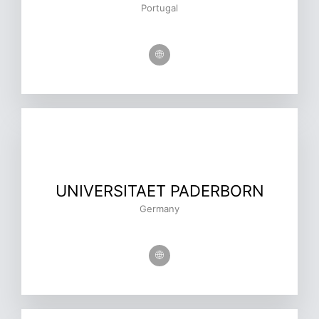
Portugal
UNIVERSITAET PADERBORN
Germany