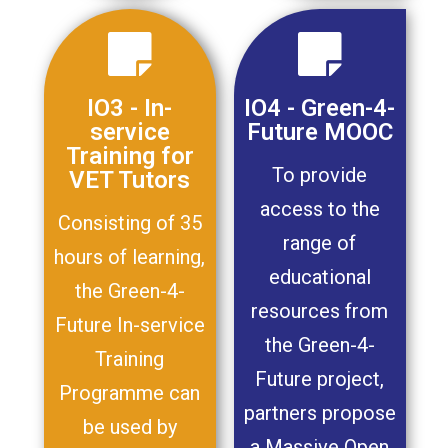
IO3 - In-
IO4 - Green-4-
service
Future MOOC
Training for
To provide
VET Tutors
access to the
Consisting of 35
range of
hours of learning,
educational
the Green-4-
resources from
Future In-service
the Green-4-
Training
Future project,
Programme can
partners propose
be used by
a Massive Open