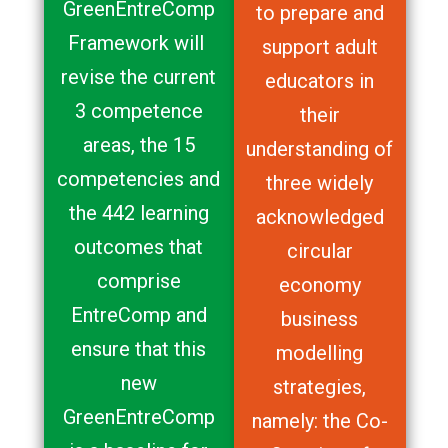
GreenEntreComp
to prepare and
Framework will
support adult
revise the current
educators in
3 competence
their
areas, the 15
understanding of
competencies and
three widely
the 442 learning
acknowledged
outcomes that
circular
comprise
economy
EntreComp and
business
ensure that this
modelling
new
strategies,
GreenEntreComp
namely: the Co-