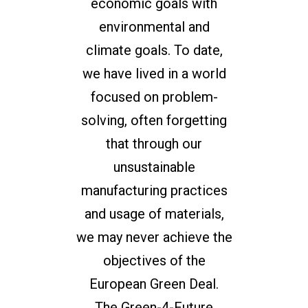
economic goals with
environmental and
climate goals. To date,
we have lived in a world
focused on problem-
solving, often forgetting
that through our
unsustainable
manufacturing practices
and usage of materials,
we may never achieve the
objectives of the
European Green Deal.
The Green-4-Future