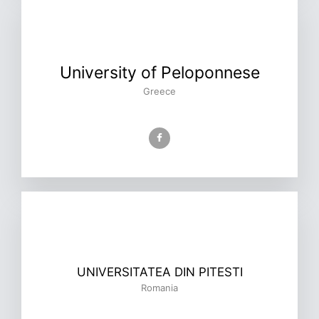
University of Peloponnese
Greece
UNIVERSITATEA DIN PITESTI
Romania