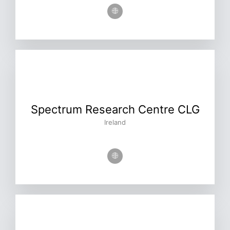
Spectrum Research Centre CLG
Ireland