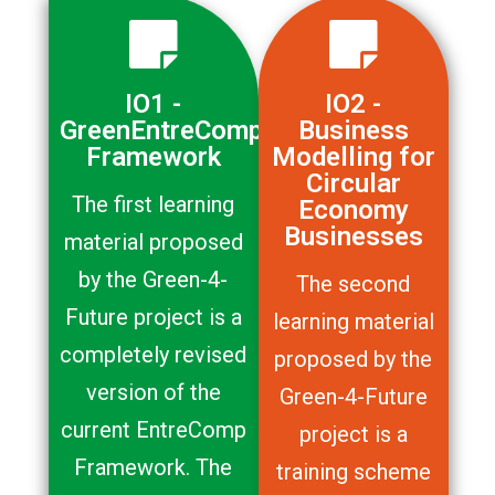
IO1 -
IO2 -
GreenEntreComp
Business
Framework
Modelling for
Circular
The first learning
Economy
Businesses
material proposed
by the Green-4-
The second
Future project is a
learning material
completely revised
proposed by the
version of the
Green-4-Future
current EntreComp
project is a
Framework. The
training scheme