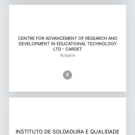
CENTRE FOR ADVANCEMENT OF RESEARCH AND
DEVELOPMENT IN EDUCATIONAL TECHNOLOGY
LTD - CARDET
Bulgaria
INSTITUTO DE SOLDADURA E QUALIDADE