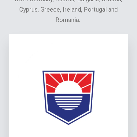
Cyprus, Greece, Ireland, Portugal and
Romania.