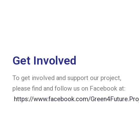
Get Involved
To get involved and support our project,
please find and follow us on Facebook at:
https://www.facebook.com/Green4Future.Pro