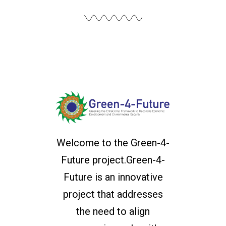
Welcome to the Green-4-
Future project.Green-4-
Future is an innovative
project that addresses
the need to align