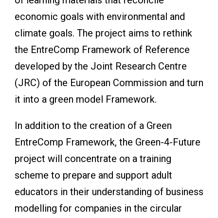
economic goals with environmental and
climate goals. The project aims to rethink
the EntreComp Framework of Reference
developed by the Joint Research Centre
(JRC) of the European Commission and turn
it into a green model Framework.
In addition to the creation of a Green
EntreComp Framework, the Green-4-Future
project will concentrate on a training
scheme to prepare and support adult
educators in their understanding of business
modelling for companies in the circular