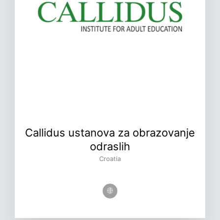
Callidus ustanova za obrazovanje
odraslih
Croatia