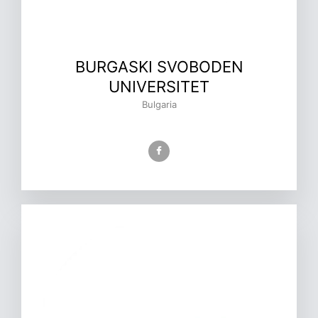
BURGASKI SVOBODEN
UNIVERSITET
Bulgaria