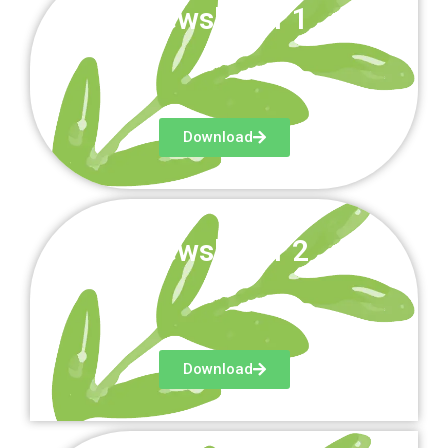
Newsletter 1
Download
Newsletter 2
Download