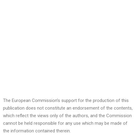
The European Commission’s support for the production of this
publication does not constitute an endorsement of the contents,
which reflect the views only of the authors, and the Commission
cannot be held responsible for any use which may be made of
the information contained therein.