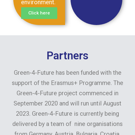
environment.
Click here
Partners
Green-4-Future has been funded with the
support of the Erasmus+ Programme. The
Green-4-Future project commenced in
September 2020 and will run until August
2023. Green-4-Future is currently being
delivered by a team of nine organisations
from Germany, Austria, Bulgaria, Croatia,