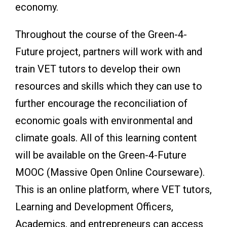
economy.
Throughout the course of the Green-4-
Future project, partners will work with and
train VET tutors to develop their own
resources and skills which they can use to
further encourage the reconciliation of
economic goals with environmental and
climate goals. All of this learning content
will be available on the Green-4-Future
MOOC (Massive Open Online Courseware).
This is an online platform, where VET tutors,
Learning and Development Officers,
Academics, and entrepreneurs can access