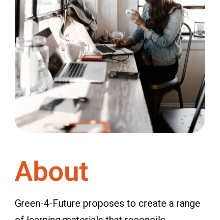
About
Green-4-Future proposes to create a range
of learning materials that reconcile