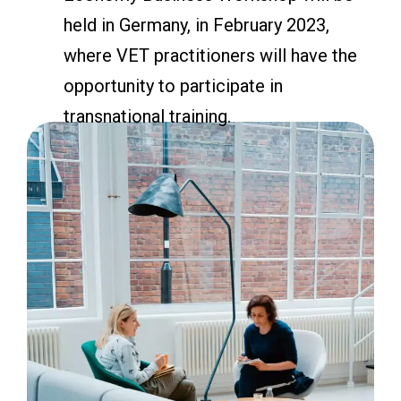
held in Germany, in February 2023,
where VET practitioners will have the
opportunity to participate in
transnational training.