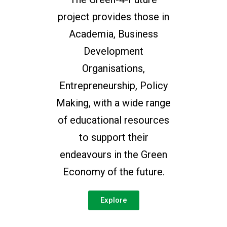
project provides those in
Academia, Business
Development
Organisations,
Entrepreneurship, Policy
Making, with a wide range
of educational resources
to support their
endeavours in the Green
Economy of the future.
Explore