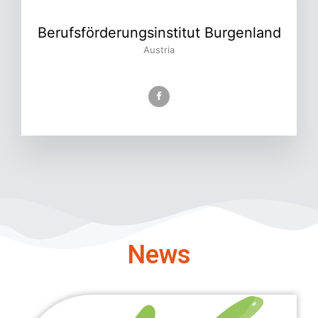
Berufsförderungsinstitut Burgenland
Austria
News