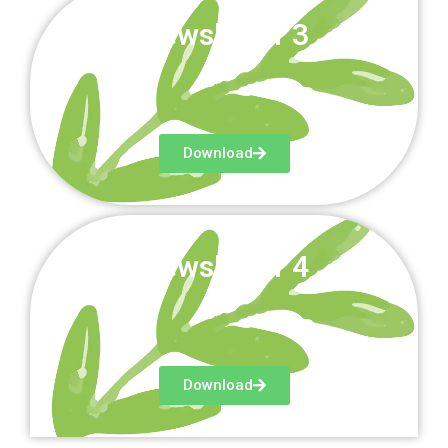
Newsletter 3
Download
Newsletter 4
Download