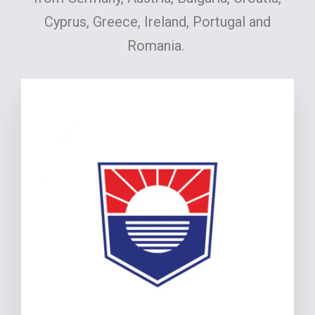
Cyprus, Greece, Ireland, Portugal and
Romania.