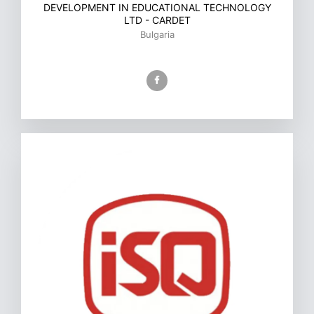
DEVELOPMENT IN EDUCATIONAL TECHNOLOGY
LTD - CARDET
Bulgaria