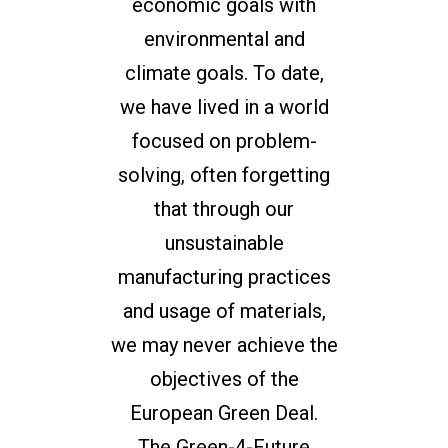
economic goals with
environmental and
climate goals. To date,
we have lived in a world
focused on problem-
solving, often forgetting
that through our
unsustainable
manufacturing practices
and usage of materials,
we may never achieve the
objectives of the
European Green Deal.
The Green-4-Future