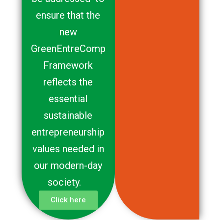
ensure that the
new
GreenEntreComp
Framework
reflects the
essential
sustainable
entrepreneurship
values needed in
our modern-day
society.
Click here