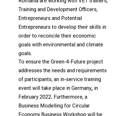
Romania are working with VET trainers,
Training and Development Officers,
Entrepreneurs and Potential
Entrepreneurs to develop their skills in
order to reconcile their economic
goals with environmental and climate
goals.
To ensure the Green-4-Future project
addresses the needs and requirements
of participants, an in-service training
event will take place in Germany
,
in
February 2022
.
Furthermore, a
Business Modelling for Circular
Economy Business Workshop will be