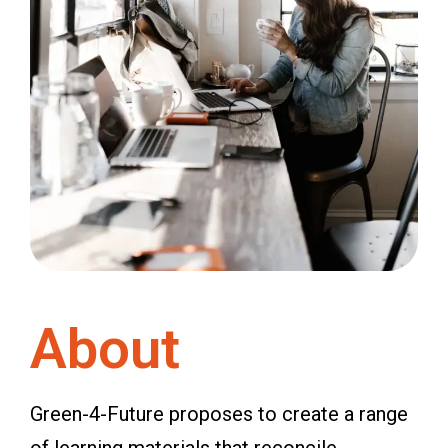
About
Green-4-Future proposes to create a range
of learning materials that reconcile