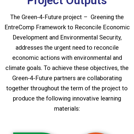
Project Outputs
The Green-4-Future project – Greening the
EntreComp Framework to Reconcile Economic
Development and Environmental Security,
addresses the urgent need to reconcile
economic actions with environmental and
climate goals. To achieve these objectives, the
Green-4-Future partners are collaborating
together throughout the term of the project to
produce the following innovative learning
materials: