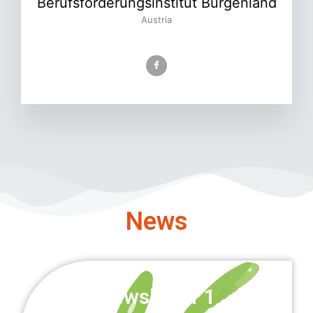
Berufsförderungsinstitut Burgenland
Austria
News
Newsletter 1