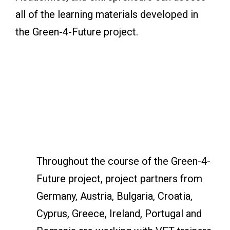
all of the learning materials developed in
the Green-4-Future project.
Throughout the course of the Green-4-
Future project, project partners from
Germany, Austria, Bulgaria, Croatia,
Cyprus, Greece, Ireland, Portugal and