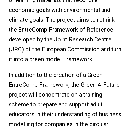
economic goals with environmental and
climate goals. The project aims to rethink
the EntreComp Framework of Reference
developed by the Joint Research Centre
(JRC) of the European Commission and turn
it into a green model Framework.
In addition to the creation of a Green
EntreComp Framework, the Green-4-Future
project will concentrate on a training
scheme to prepare and support adult
educators in their understanding of business
modelling for companies in the circular