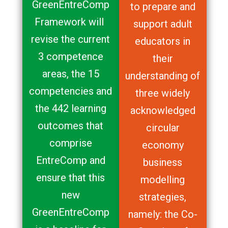
GreenEntreComp
to prepare and
Framework will
support adult
revise the current
educators in
3 competence
their
areas, the 15
understanding of
competencies and
three widely
the 442 learning
acknowledged
outcomes that
circular
comprise
economy
EntreComp and
business
ensure that this
modelling
new
strategies,
GreenEntreComp
namely: the Co-