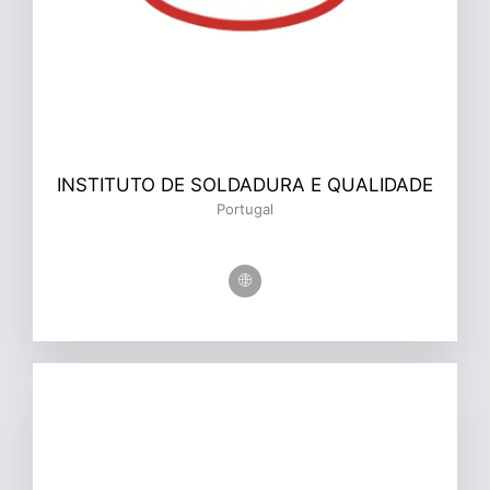
INSTITUTO DE SOLDADURA E QUALIDADE
Portugal