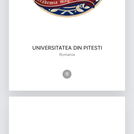
UNIVERSITATEA DIN PITESTI
Romania