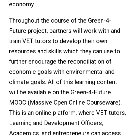
economy.
Throughout the course of the Green-4-
Future project, partners will work with and
train VET tutors to develop their own
resources and skills which they can use to
further encourage the reconciliation of
economic goals with environmental and
climate goals. All of this learning content
will be available on the Green-4-Future
MOOC (Massive Open Online Courseware).
This is an online platform, where VET tutors,
Learning and Development Officers,
Academics, and entrepreneurs can access