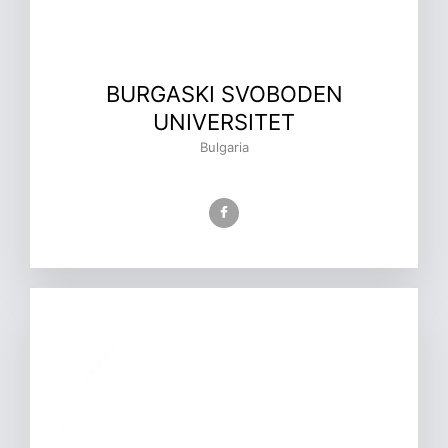
BURGASKI SVOBODEN
UNIVERSITET
Bulgaria