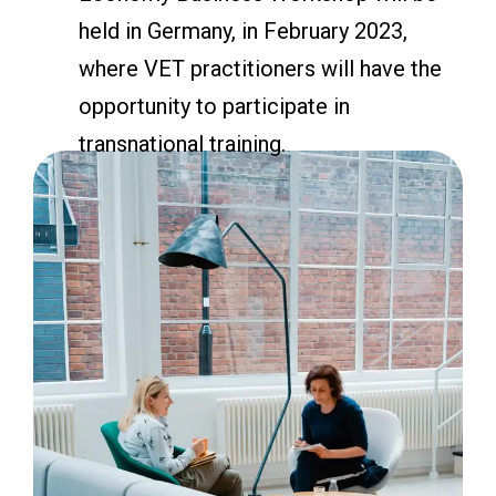
held in Germany, in February 2023,
where VET practitioners will have the
opportunity to participate in
transnational training.