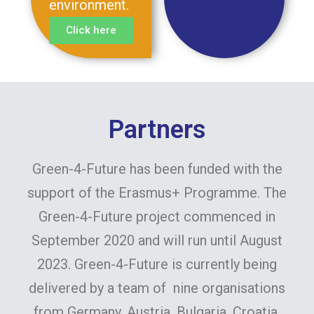
environment.
Click here
Partners
Green-4-Future has been funded with the
support of the Erasmus+ Programme. The
Green-4-Future project commenced in
September 2020 and will run until August
2023. Green-4-Future is currently being
delivered by a team of nine organisations
from Germany, Austria, Bulgaria, Croatia,