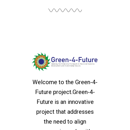
Welcome to the Green-4-
Future project.Green-4-
Future is an innovative
project that addresses
the need to align