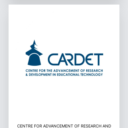
CENTRE FOR ADVANCEMENT OF RESEARCH AND