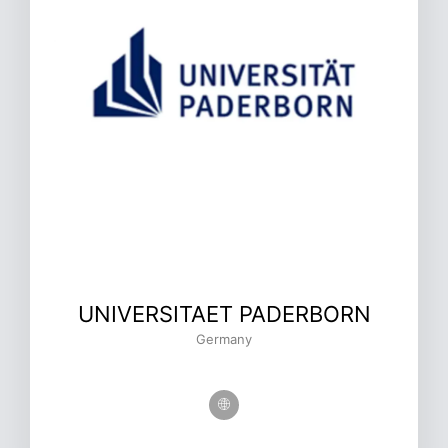
UNIVERSITAET PADERBORN
Germany