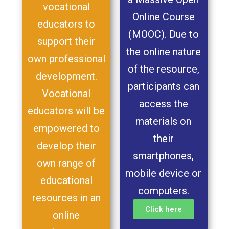
vocational
Online Course
educators to
(MOOC). Due to
support their
the online nature
own professional
of the resource,
development.
participants can
Vocational
access the
educators will be
materials on
empowered to
their
develop their
smartphones,
own range of
mobile device or
educational
computers.
resources in an
Click here
online