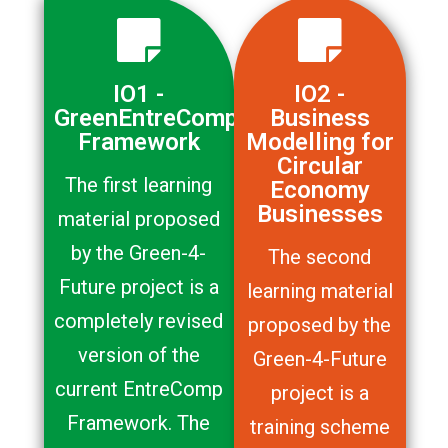
IO1 -
IO2 -
GreenEntreComp
Business
Framework
Modelling for
Circular
The first learning
Economy
Businesses
material proposed
by the Green-4-
The second
Future project is a
learning material
completely revised
proposed by the
version of the
Green-4-Future
current EntreComp
project is a
Framework. The
training scheme