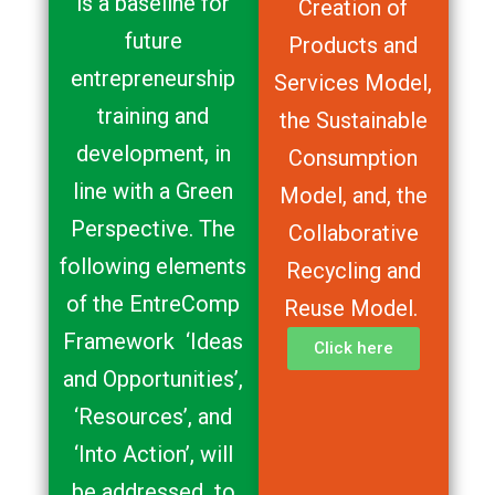
is a baseline for
Creation of
future
Products and
entrepreneurship
Services Model,
training and
the Sustainable
development, in
Consumption
line with a Green
Model, and, the
Perspective. The
Collaborative
following elements
Recycling and
of the EntreComp
Reuse Model.
Framework ‘Ideas
Click here
and Opportunities’,
‘Resources’, and
‘Into Action’, will
be addressed to