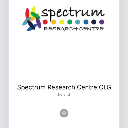
Spectrum Research Centre CLG
Ireland