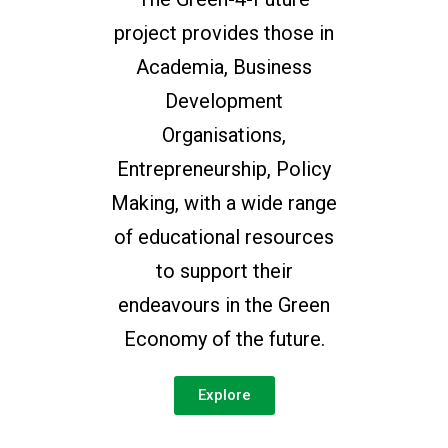
project provides those in
Academia, Business
Development
Organisations,
Entrepreneurship, Policy
Making, with a wide range
of educational resources
to support their
endeavours in the Green
Economy of the future.
Explore