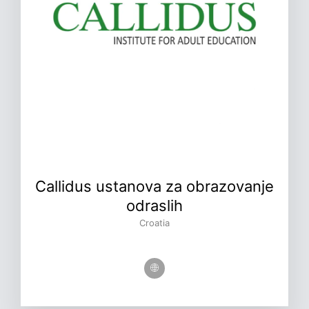
Callidus ustanova za obrazovanje
odraslih
Croatia