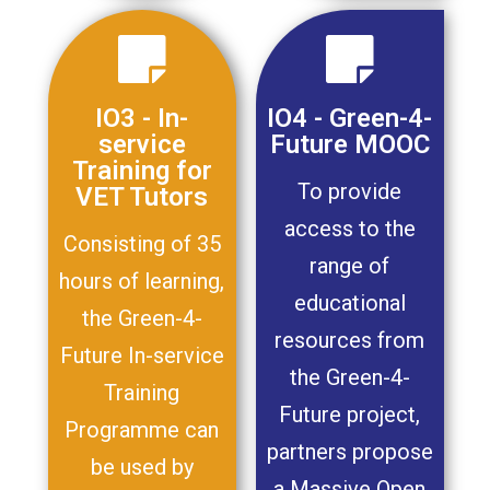
IO3 - In-
IO4 - Green-4-
service
Future MOOC
Training for
To provide
VET Tutors
access to the
Consisting of 35
range of
hours of learning,
educational
the Green-4-
resources from
Future In-service
the Green-4-
Training
Future project,
Programme can
partners propose
be used by
a Massive Open