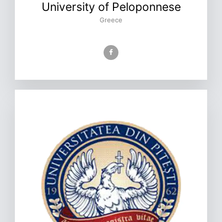
University of Peloponnese
Greece