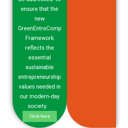
ensure that the
new
GreenEntreComp
Framework
reflects the
essential
sustainable
entrepreneurship
values needed in
our modern-day
society.
Click here