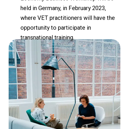
held in Germany, in February 2023,
where VET practitioners will have the
opportunity to participate in
transnational training.