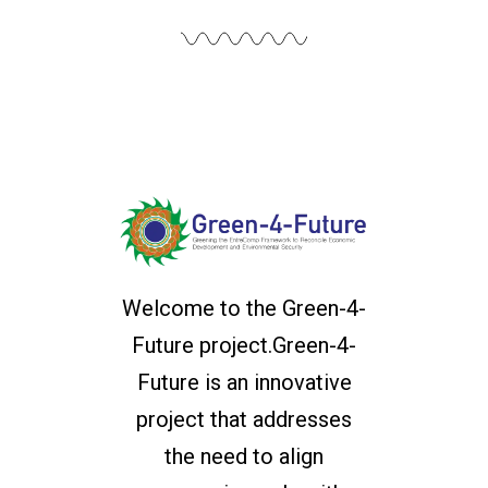
Welcome to the Green-4-
Future project.Green-4-
Future is an innovative
project that addresses
the need to align