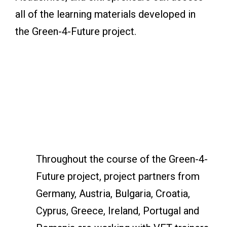
all of the learning materials developed in
the Green-4-Future project.
Throughout the course of the Green-4-
Future project, project partners from
Germany, Austria, Bulgaria, Croatia,
Cyprus, Greece, Ireland, Portugal and