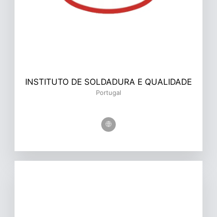
INSTITUTO DE SOLDADURA E QUALIDADE
Portugal