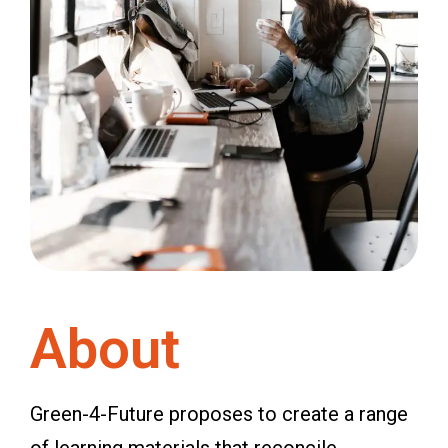
About
Green-4-Future proposes to create a range
of learning materials that reconcile