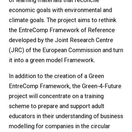
economic goals with environmental and
climate goals. The project aims to rethink
the EntreComp Framework of Reference
developed by the Joint Research Centre
(JRC) of the European Commission and turn
it into a green model Framework.
In addition to the creation of a Green
EntreComp Framework, the Green-4-Future
project will concentrate on a training
scheme to prepare and support adult
educators in their understanding of business
modelling for companies in the circular