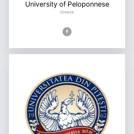
University of Peloponnese
Greece