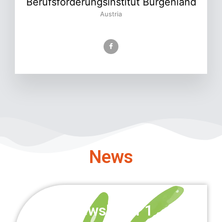
Berufsförderungsinstitut Burgenland
Austria
News
Newsletter 1