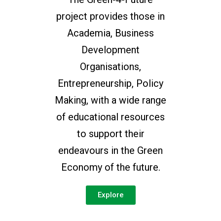
project provides those in
Academia, Business
Development
Organisations,
Entrepreneurship, Policy
Making, with a wide range
of educational resources
to support their
endeavours in the Green
Economy of the future.
Explore