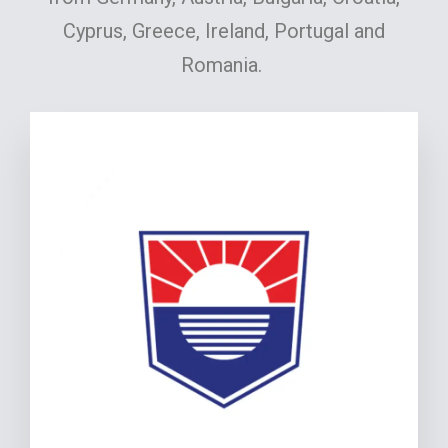
Cyprus, Greece, Ireland, Portugal and
Romania.