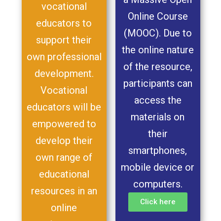
vocational
Online Course
educators to
(MOOC). Due to
support their
the online nature
own professional
of the resource,
development.
participants can
Vocational
access the
educators will be
materials on
empowered to
their
develop their
smartphones,
own range of
mobile device or
educational
computers.
resources in an
Click here
online