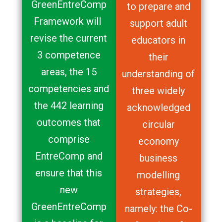
GreenEntreComp
to prepare and
Framework will
support adult
revise the current
educators in
3 competence
their
areas, the 15
understanding of
competencies and
three widely
the 442 learning
acknowledged
outcomes that
circular
comprise
economy
EntreComp and
business
ensure that this
modelling
new
strategies,
GreenEntreComp
namely: the Co-