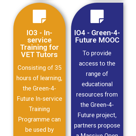
IO3 - In-
IO4 - Green-4-
service
Future MOOC
Training for
To provide
VET Tutors
access to the
Consisting of 35
range of
hours of learning,
educational
the Green-4-
resources from
Future In-service
the Green-4-
Training
Future project,
Programme can
partners propose
be used by
a Massive Open