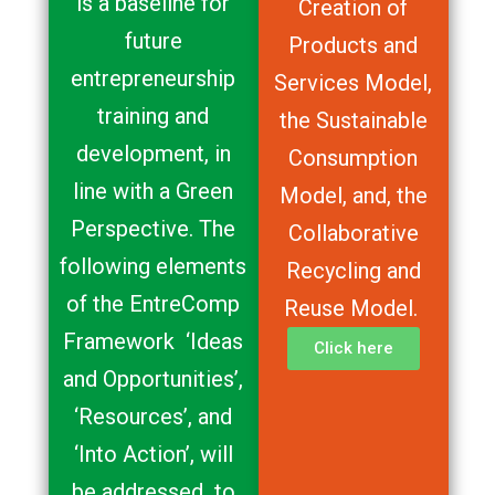
is a baseline for
Creation of
future
Products and
entrepreneurship
Services Model,
training and
the Sustainable
development, in
Consumption
line with a Green
Model, and, the
Perspective. The
Collaborative
following elements
Recycling and
of the EntreComp
Reuse Model.
Framework ‘Ideas
Click here
and Opportunities’,
‘Resources’, and
‘Into Action’, will
be addressed to