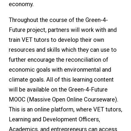
economy.
Throughout the course of the Green-4-
Future project, partners will work with and
train VET tutors to develop their own
resources and skills which they can use to
further encourage the reconciliation of
economic goals with environmental and
climate goals. All of this learning content
will be available on the Green-4-Future
MOOC (Massive Open Online Courseware).
This is an online platform, where VET tutors,
Learning and Development Officers,
Academics, and entrepreneurs can access