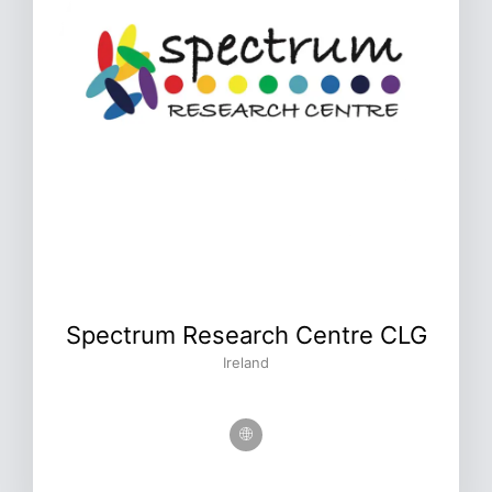
Spectrum Research Centre CLG
Ireland