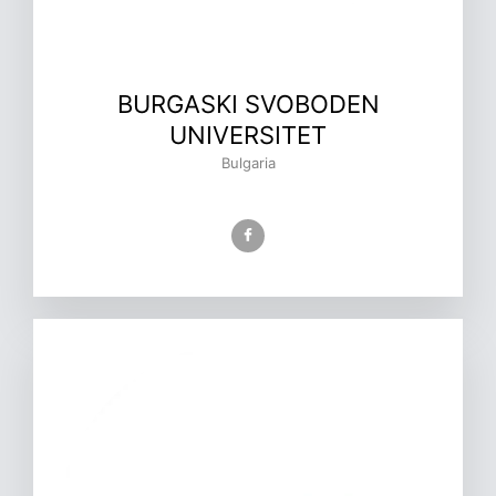
BURGASKI SVOBODEN
UNIVERSITET
Bulgaria