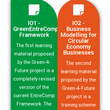
IO1 -
IO2 -
GreenEntreComp
Business
Framework
Modelling for
Circular
The first learning
Economy
Businesses
material proposed
by the Green-4-
The second
Future project is a
learning material
completely revised
proposed by the
version of the
Green-4-Future
current EntreComp
project is a
Framework. The
training scheme