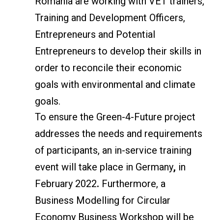
Romania are working with VET trainers,
Training and Development Officers,
Entrepreneurs and Potential
Entrepreneurs to develop their skills in
order to reconcile their economic
goals with environmental and climate
goals.
To ensure the Green-4-Future project
addresses the needs and requirements
of participants, an in-service training
event will take place in Germany
,
in
February 2022
.
Furthermore, a
Business Modelling for Circular
Economy Business Workshop will be