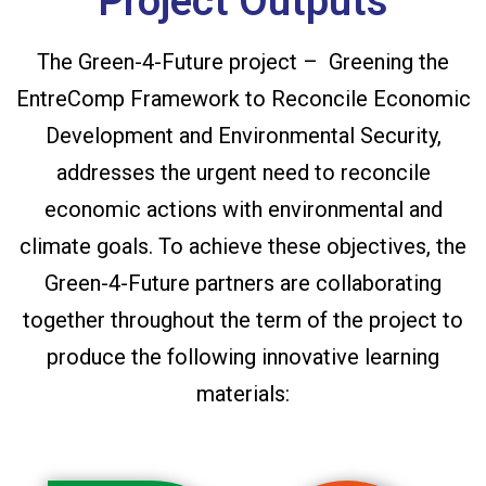
Project Outputs
The Green-4-Future project – Greening the
EntreComp Framework to Reconcile Economic
Development and Environmental Security,
addresses the urgent need to reconcile
economic actions with environmental and
climate goals. To achieve these objectives, the
Green-4-Future partners are collaborating
together throughout the term of the project to
produce the following innovative learning
materials: