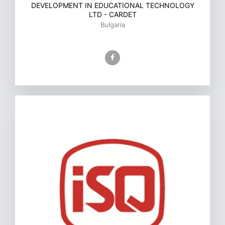
DEVELOPMENT IN EDUCATIONAL TECHNOLOGY
LTD - CARDET
Bulgaria