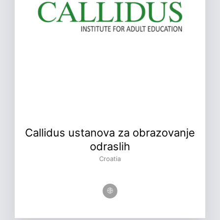
Callidus ustanova za obrazovanje
odraslih
Croatia