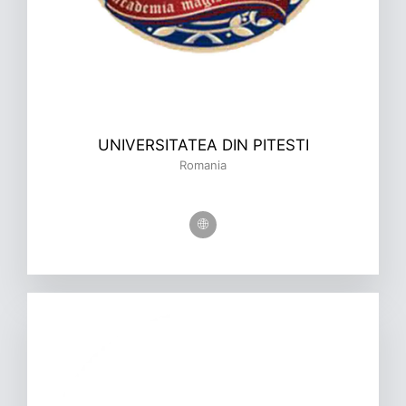
UNIVERSITATEA DIN PITESTI
Romania