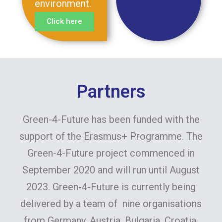
environment.
Click here
Partners
Green-4-Future has been funded with the
support of the Erasmus+ Programme. The
Green-4-Future project commenced in
September 2020 and will run until August
2023. Green-4-Future is currently being
delivered by a team of nine organisations
from Germany, Austria, Bulgaria, Croatia,