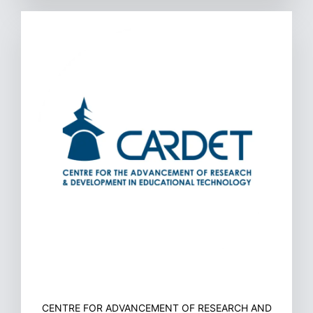
CENTRE FOR ADVANCEMENT OF RESEARCH AND