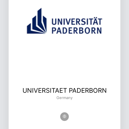
UNIVERSITAET PADERBORN
Germany