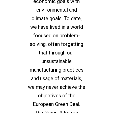
economic goals with
environmental and
climate goals. To date,
we have lived in a world
focused on problem-
solving, often forgetting
that through our
unsustainable
manufacturing practices
and usage of materials,
we may never achieve the
objectives of the
European Green Deal.
The Green-4-Future