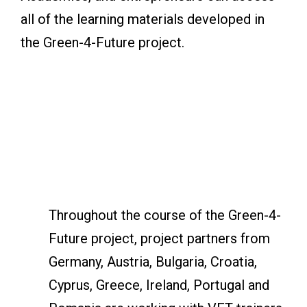
all of the learning materials developed in
the Green-4-Future project.
Throughout the course of the Green-4-
Future project, project partners from
Germany, Austria, Bulgaria, Croatia,
Cyprus, Greece, Ireland, Portugal and