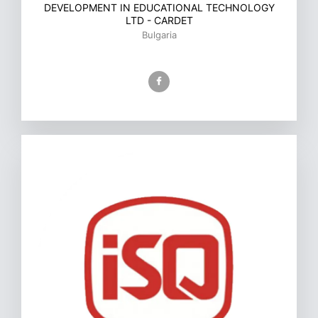
DEVELOPMENT IN EDUCATIONAL TECHNOLOGY
LTD - CARDET
Bulgaria