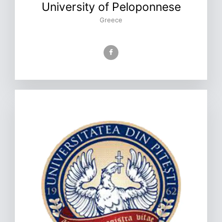
University of Peloponnese
Greece