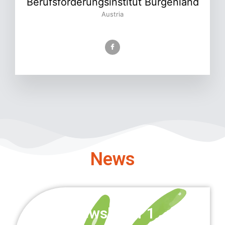
Berufsförderungsinstitut Burgenland
Austria
News
Newsletter 1