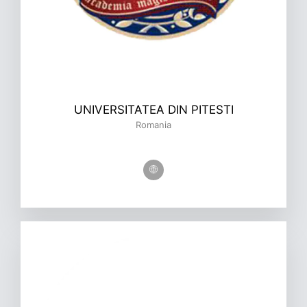
UNIVERSITATEA DIN PITESTI
Romania