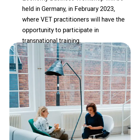
held in Germany, in February 2023,
where VET practitioners will have the
opportunity to participate in
transnational training.