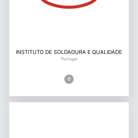
INSTITUTO DE SOLDADURA E QUALIDADE
Portugal