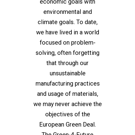
economic goals with
environmental and
climate goals. To date,
we have lived in a world
focused on problem-
solving, often forgetting
that through our
unsustainable
manufacturing practices
and usage of materials,
we may never achieve the
objectives of the
European Green Deal.
The Green-4-Future