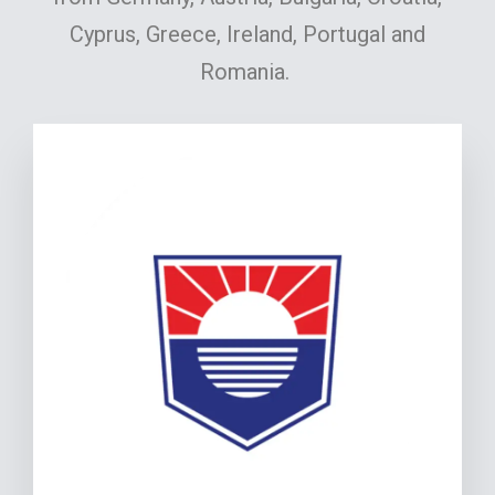
Cyprus, Greece, Ireland, Portugal and
Romania.