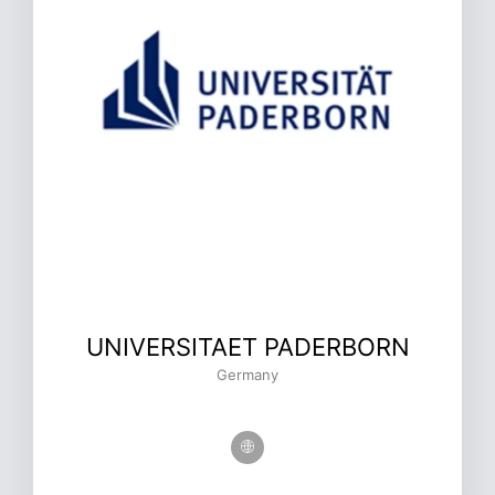
UNIVERSITAET PADERBORN
Germany