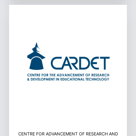
CENTRE FOR ADVANCEMENT OF RESEARCH AND