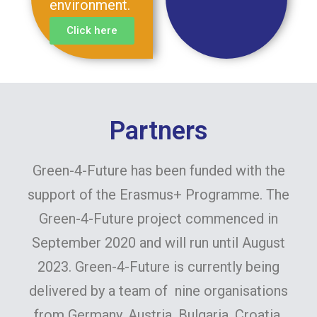
environment.
Click here
Partners
Green-4-Future has been funded with the
support of the Erasmus+ Programme. The
Green-4-Future project commenced in
September 2020 and will run until August
2023. Green-4-Future is currently being
delivered by a team of nine organisations
from Germany, Austria, Bulgaria, Croatia,