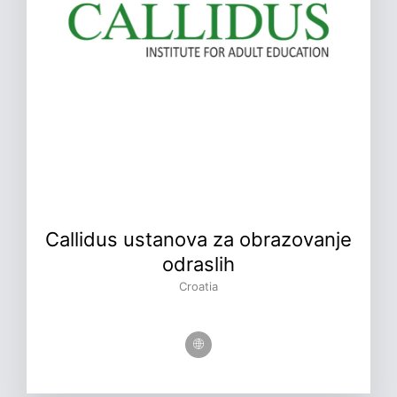
Callidus ustanova za obrazovanje
odraslih
Croatia