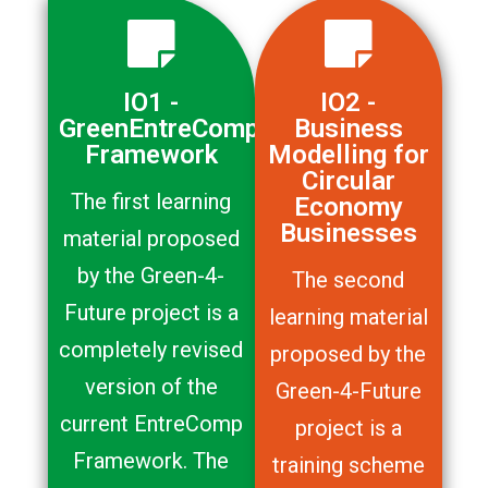
IO1 -
IO2 -
GreenEntreComp
Business
Framework
Modelling for
Circular
The first learning
Economy
Businesses
material proposed
by the Green-4-
The second
Future project is a
learning material
completely revised
proposed by the
version of the
Green-4-Future
current EntreComp
project is a
Framework. The
training scheme