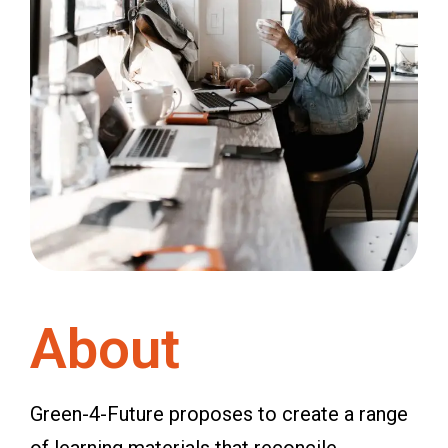
About
Green-4-Future proposes to create a range
of learning materials that reconcile