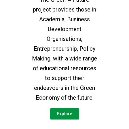
project provides those in
Academia, Business
Development
Organisations,
Entrepreneurship, Policy
Making, with a wide range
of educational resources
to support their
endeavours in the Green
Economy of the future.
Explore