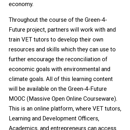
economy.
Throughout the course of the Green-4-
Future project, partners will work with and
train VET tutors to develop their own
resources and skills which they can use to
further encourage the reconciliation of
economic goals with environmental and
climate goals. All of this learning content
will be available on the Green-4-Future
MOOC (Massive Open Online Courseware).
This is an online platform, where VET tutors,
Learning and Development Officers,
Academics, and entrepreneurs can access