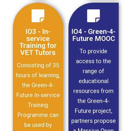
IO3 - In-
IO4 - Green-4-
service
Future MOOC
Training for
To provide
VET Tutors
access to the
Consisting of 35
range of
hours of learning,
educational
the Green-4-
resources from
Future In-service
the Green-4-
Training
Future project,
Programme can
partners propose
be used by
a Massive Open