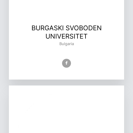
BURGASKI SVOBODEN
UNIVERSITET
Bulgaria