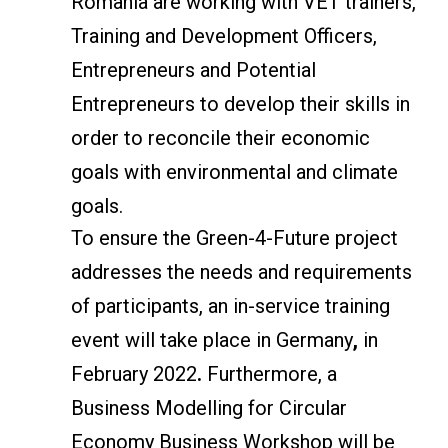
Romania are working with VET trainers,
Training and Development Officers,
Entrepreneurs and Potential
Entrepreneurs to develop their skills in
order to reconcile their economic
goals with environmental and climate
goals.
To ensure the Green-4-Future project
addresses the needs and requirements
of participants, an in-service training
event will take place in Germany
,
in
February 2022
.
Furthermore, a
Business Modelling for Circular
Economy Business Workshop will be