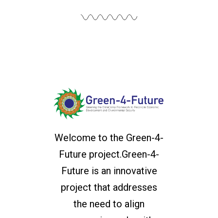
Welcome to the Green-4-
Future project.Green-4-
Future is an innovative
project that addresses
the need to align