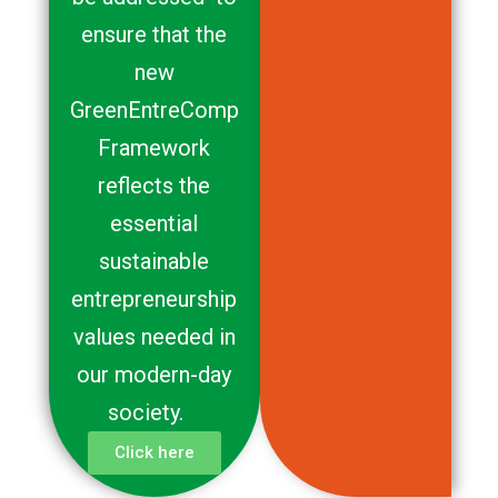
ensure that the
new
GreenEntreComp
Framework
reflects the
essential
sustainable
entrepreneurship
values needed in
our modern-day
society.
Click here