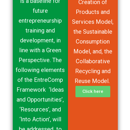
is a baseline for
Creation of
future
Products and
entrepreneurship
Services Model,
training and
the Sustainable
development, in
Consumption
line with a Green
Model, and, the
Perspective. The
Collaborative
following elements
Recycling and
of the EntreComp
Reuse Model.
Framework ‘Ideas
Click here
and Opportunities’,
‘Resources’, and
‘Into Action’, will
be addressed to