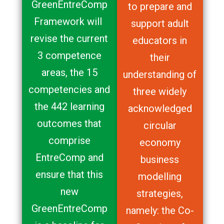
GreenEntreComp
to prepare and
Framework will
support adult
revise the current
educators in
3 competence
their
areas, the 15
understanding of
competencies and
three widely
the 442 learning
acknowledged
outcomes that
circular
comprise
economy
EntreComp and
business
ensure that this
modelling
new
strategies,
GreenEntreComp
namely: the Co-