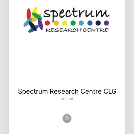
Spectrum Research Centre CLG
Ireland