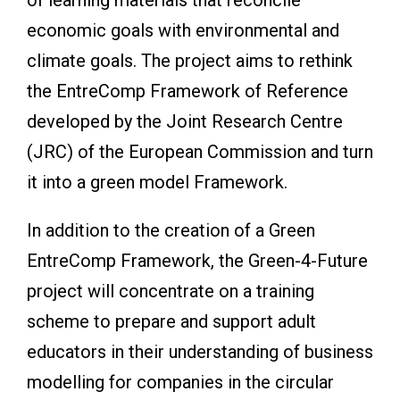
economic goals with environmental and
climate goals. The project aims to rethink
the EntreComp Framework of Reference
developed by the Joint Research Centre
(JRC) of the European Commission and turn
it into a green model Framework.
In addition to the creation of a Green
EntreComp Framework, the Green-4-Future
project will concentrate on a training
scheme to prepare and support adult
educators in their understanding of business
modelling for companies in the circular