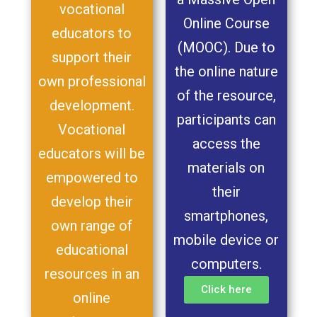
vocational
Online Course
educators to
(MOOC). Due to
support their
the online nature
own professional
of the resource,
development.
participants can
Vocational
access the
educators will be
materials on
empowered to
their
develop their
smartphones,
own range of
mobile device or
educational
computers.
resources in an
Click here
online