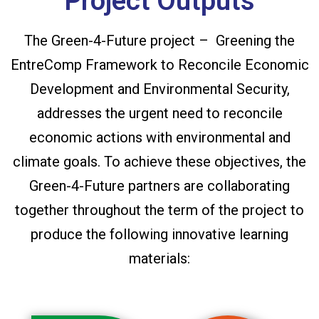
Project Outputs
The Green-4-Future project – Greening the
EntreComp Framework to Reconcile Economic
Development and Environmental Security,
addresses the urgent need to reconcile
economic actions with environmental and
climate goals. To achieve these objectives, the
Green-4-Future partners are collaborating
together throughout the term of the project to
produce the following innovative learning
materials: