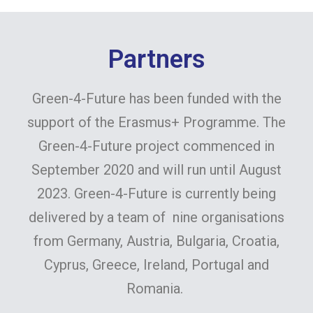
Partners
Green-4-Future has been funded with the
support of the Erasmus+ Programme. The
Green-4-Future project commenced in
September 2020 and will run until August
2023. Green-4-Future is currently being
delivered by a team of nine organisations
from Germany, Austria, Bulgaria, Croatia,
Cyprus, Greece, Ireland, Portugal and
Romania.