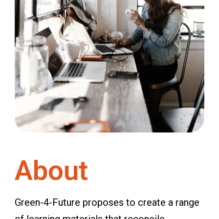
About
Green-4-Future proposes to create a range
of learning materials that reconcile