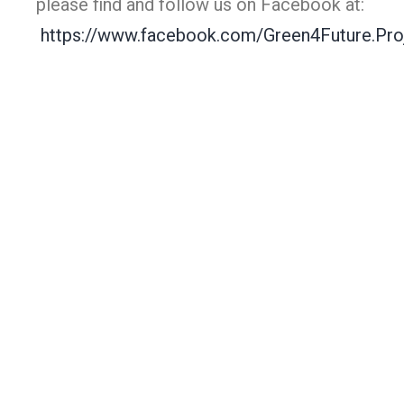
please find and follow us on Facebook at:
https://www.facebook.com/Green4Future.Pro