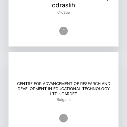
odraslih
Croatia
CENTRE FOR ADVANCEMENT OF RESEARCH AND
DEVELOPMENT IN EDUCATIONAL TECHNOLOGY
LTD - CARDET
Bulgaria