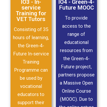
IO3 - In-
IO4 - Green-4-
service
Future MOOC
Training for
To provide
VET Tutors
access to the
Consisting of 35
range of
hours of learning,
educational
the Green-4-
resources from
Future In-service
the Green-4-
Training
Future project,
Programme can
partners propose
be used by
a Massive Open
vocational
Online Course
educators to
(MOOC). Due to
support their