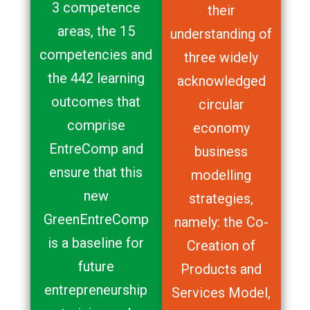
3 competence
their
areas, the 15
understanding of
competencies and
three widely
the 442 learning
acknowledged
outcomes that
circular
comprise
economy
EntreComp and
business
ensure that this
modelling
new
strategies,
GreenEntreComp
namely: the Co-
is a baseline for
Creation of
future
Products and
entrepreneurship
Services Model,