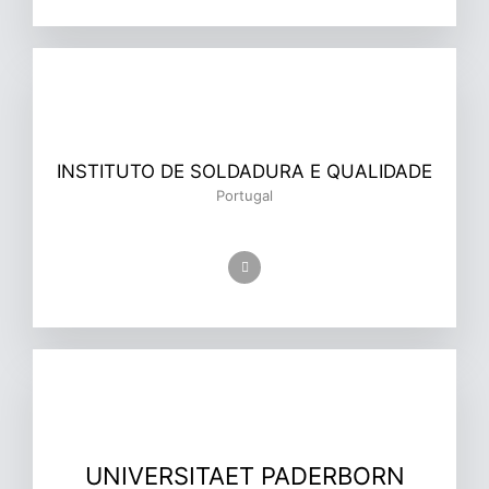
INSTITUTO DE SOLDADURA E QUALIDADE
Portugal
UNIVERSITAET PADERBORN