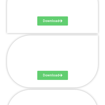
Download
Newsletter 3
Download
Newsletter 4