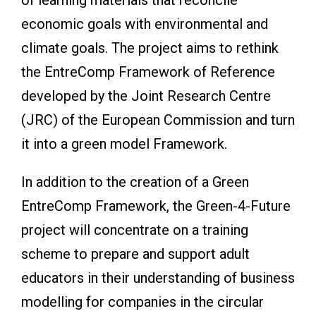
economic goals with environmental and
climate goals. The project aims to rethink
the EntreComp Framework of Reference
developed by the Joint Research Centre
(JRC) of the European Commission and turn
it into a green model Framework.
In addition to the creation of a Green
EntreComp Framework, the Green-4-Future
project will concentrate on a training
scheme to prepare and support adult
educators in their understanding of business
modelling for companies in the circular