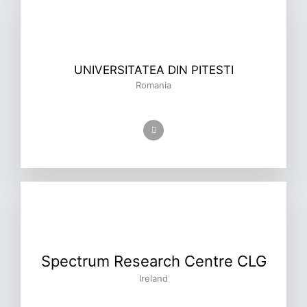
UNIVERSITATEA DIN PITESTI
Romania
Spectrum Research Centre CLG
Ireland