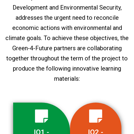
Development and Environmental Security,
addresses the urgent need to reconcile
economic actions with environmental and
climate goals. To achieve these objectives, the
Green-4-Future partners are collaborating
together throughout the term of the project to
produce the following innovative learning
materials:
IO1 -
IO2 -