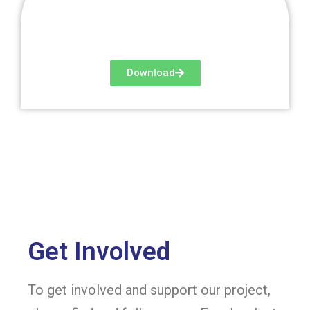
Download
Get Involved
To get involved and support our project,