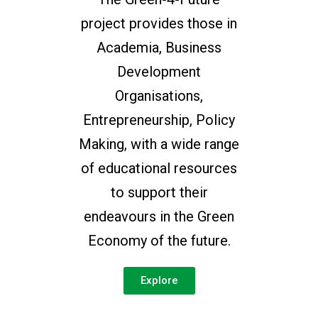
project provides those in
Academia, Business
Development
Organisations,
Entrepreneurship, Policy
Making, with a wide range
of educational resources
to support their
endeavours in the Green
Economy of the future.
Explore