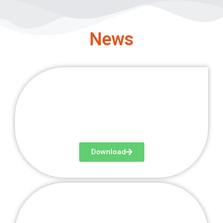
News
Newsletter 1
Download
Newsletter 2