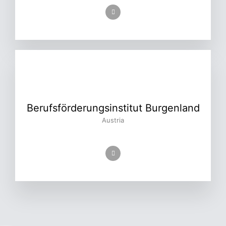
Berufsförderungsinstitut Burgenland
Austria