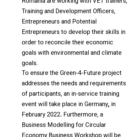
Romania are working with VET trainers,
Training and Development Officers,
Entrepreneurs and Potential
Entrepreneurs to develop their skills in
order to reconcile their economic
goals with environmental and climate
goals.
To ensure the Green-4-Future project
addresses the needs and requirements
of participants, an in-service training
event will take place in Germany
,
in
February 2022
.
Furthermore, a
Business Modelling for Circular
Economy Business Workshop will be