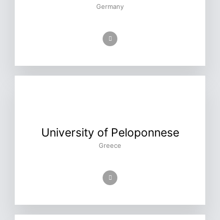
Germany
University of Peloponnese
Greece