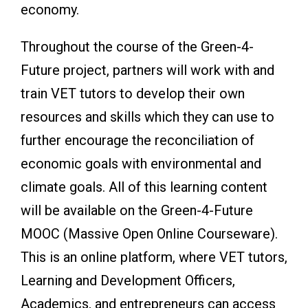
economy.
Throughout the course of the Green-4-
Future project, partners will work with and
train VET tutors to develop their own
resources and skills which they can use to
further encourage the reconciliation of
economic goals with environmental and
climate goals. All of this learning content
will be available on the Green-4-Future
MOOC (Massive Open Online Courseware).
This is an online platform, where VET tutors,
Learning and Development Officers,
Academics, and entrepreneurs can access