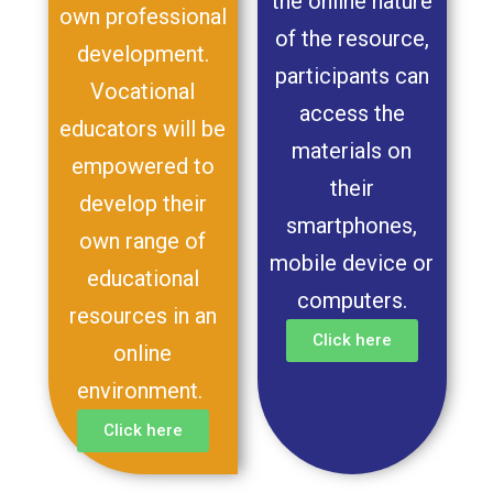
the online nature
own professional
of the resource,
development.
participants can
Vocational
access the
educators will be
materials on
empowered to
their
develop their
smartphones,
own range of
mobile device or
educational
computers.
resources in an
Click here
online
environment.
Click here