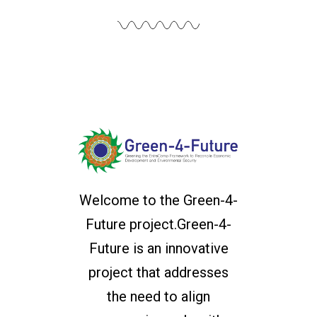
Welcome to the Green-4-
Future project.Green-4-
Future is an innovative
project that addresses
the need to align