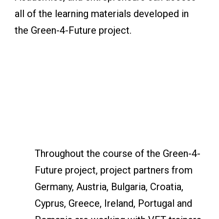
all of the learning materials developed in
the Green-4-Future project.
Throughout the course of the Green-4-
Future project, project partners from
Germany, Austria, Bulgaria, Croatia,
Cyprus, Greece, Ireland, Portugal and