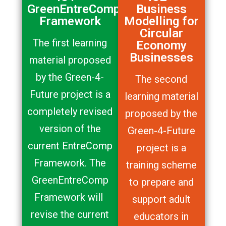
GreenEntreComp
Business
Framework
Modelling for
Circular
The first learning
Economy
Businesses
material proposed
by the Green-4-
The second
Future project is a
learning material
completely revised
proposed by the
version of the
Green-4-Future
current EntreComp
project is a
Framework. The
training scheme
GreenEntreComp
to prepare and
Framework will
support adult
revise the current
educators in