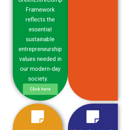
Framework
reflects the
essential
sustainable
entrepreneurship
values needed in
our modern-day
society.
Click here