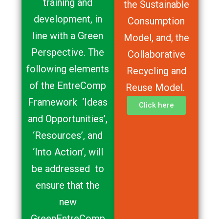
training and
the Sustainable
development, in
Consumption
line with a Green
Model, and, the
Perspective. The
Collaborative
following elements
Recycling and
of the EntreComp
Reuse Model.
Framework ‘Ideas
Click here
and Opportunities’,
‘Resources’, and
‘Into Action’, will
be addressed to
ensure that the
new
GreenEntreComp