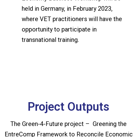
held in Germany, in February 2023,
where VET practitioners will have the
opportunity to participate in
transnational training.
Project Outputs
The Green-4-Future project – Greening the
EntreComp Framework to Reconcile Economic