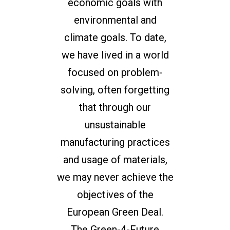
economic goals with
environmental and
climate goals. To date,
we have lived in a world
focused on problem-
solving, often forgetting
that through our
unsustainable
manufacturing practices
and usage of materials,
we may never achieve the
objectives of the
European Green Deal.
The Green-4-Future