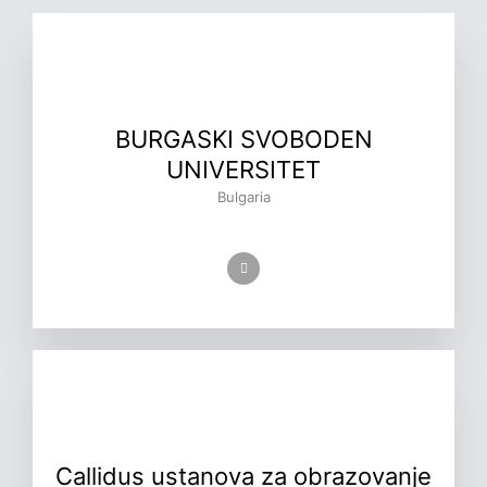
BURGASKI SVOBODEN
UNIVERSITET
Bulgaria
Callidus ustanova za obrazovanje