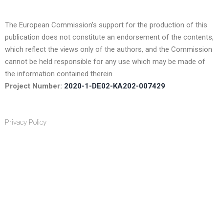
The European Commission’s support for the production of this
publication does not constitute an endorsement of the contents,
which reflect the views only of the authors, and the Commission
cannot be held responsible for any use which may be made of
the information contained therein.
Project Number:
2020-1-DE02-KA202-007429
Privacy Policy